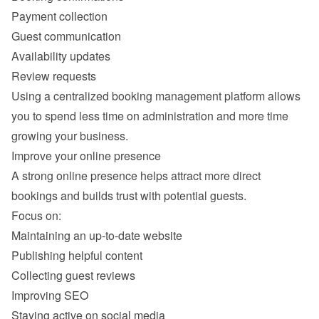
Payment collection
Guest communication
Availability updates
Review requests
Using a centralized booking management platform allows 
you to spend less time on administration and more time 
A strong online presence helps attract more direct 
Maintaining an up-to-date website
Publishing helpful content
Collecting guest reviews
Improving SEO
Staying active on social media