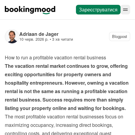
Зареєструватися
Adriaan de Jager
Blogpost
10 черв. 2026 р.
 • 
3 хв читати
How to run a profitable vacation rental business
The vacation rental market continues to grow, offering 
exciting opportunities for property owners and 
hospitality entrepreneurs. However, owning a vacation 
rental is not the same as running a profitable vacation 
rental business. Success requires more than simply 
listing your property online and waiting for bookings.
The most profitable vacation rental businesses focus on 
maximizing occupancy, increasing direct bookings, 
controlling costs, and delivering exceptional guest 