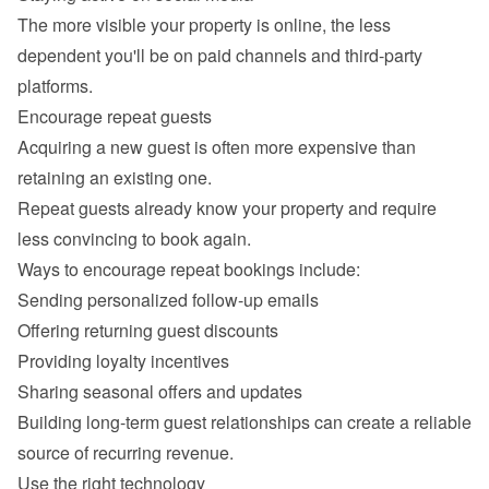
The more visible your property is online, the less 
dependent you'll be on paid channels and third-party 
Acquiring a new guest is often more expensive than 
retaining an existing one.

Repeat guests already know your property and require 
Sending personalized follow-up emails
Offering returning guest discounts
Providing loyalty incentives
Sharing seasonal offers and updates
Building long-term guest relationships can create a reliable 