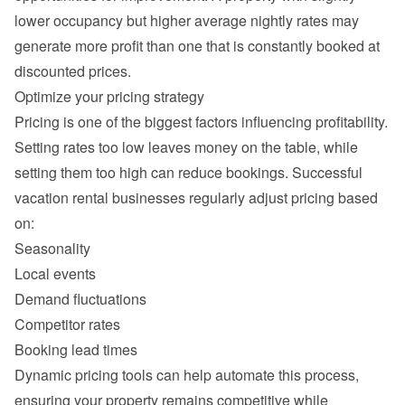
lower occupancy but higher average nightly rates may 
generate more profit than one that is constantly booked at 
Setting rates too low leaves money on the table, while 
setting them too high can reduce bookings. Successful 
vacation rental businesses regularly adjust pricing based 
Seasonality
Local events
Demand fluctuations
Competitor rates
Booking lead times
Dynamic pricing tools can help automate this process, 
ensuring your property remains competitive while 