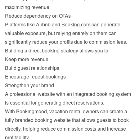
Platforms like Airbnb and Booking.com can generate 
valuable exposure, but relying entirely on them can 
Keep more revenue
Build guest relationships
Encourage repeat bookings
Strengthen your brand
A professional website with an integrated booking system 
With Bookingmood, vacation rental owners can create a 
fully branded booking website that allows guests to book 
directly, helping reduce commission costs and increase 