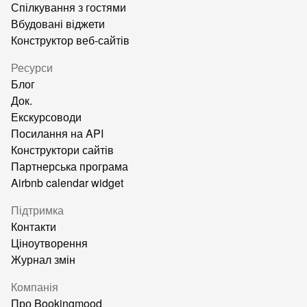
Спілкування з гостями
Вбудовані віджети
Конструктор веб-сайтів
Ресурси
Блог
Док.
Екскурсоводи
Посилання на API
Конструктори сайтів
Партнерська програма
Airbnb calendar widget
Підтримка
Контакти
Ціноутворення
Журнал змін
Компанія
Про Bookingmood