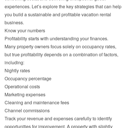
experiences. Let’s explore the key strategies that can help 
you build a sustainable and profitable vacation rental 
Many property owners focus solely on occupancy rates, 
but true profitability depends on a combination of factors, 
Nightly rates
Occupancy percentage
Operational costs
Marketing expenses
Cleaning and maintenance fees
Channel commissions
Track your revenue and expenses carefully to identify 
opportunities for improvement. A property with slightly 