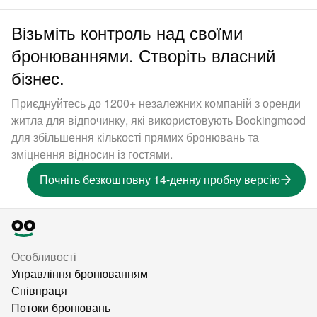
Візьміть контроль над своїми
бронюваннями. Створіть власний
бізнес.
Приєднуйтесь до 1200+ незалежних компаній з оренди
житла для відпочинку, які використовують Bookingmood
для збільшення кількості прямих бронювань та
зміцнення відносин із гостями.
Почніть безкоштовну 14-денну пробну версію
Особливості
Управління бронюванням
Співпраця
Потоки бронювань