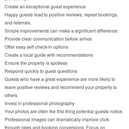
Happy guests lead to positive reviews, repeat bookings, 
Provide clear communication before arrival
Offer easy self check-in options
Create a local guide with recommendations
Ensure the property is spotless
Respond quickly to guest questions
Guests who have a great experience are more likely to 
leave positive reviews and recommend your property to 
Professional images can dramatically improve click-
through rates and booking conversions. Focus on 