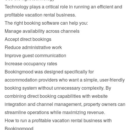
Technology plays a critical role in running an efficient and 
Manage availability across channels
Accept direct bookings
Reduce administrative work
Improve guest communication
Increase occupancy rates
Bookingmood was designed specifically for 
accommodation providers who want a simple, user-friendly 
booking system without unnecessary complexity. By 
combining direct booking capabilities with website 
integration and channel management, property owners can 
How to run a profitable vacation rental business with 