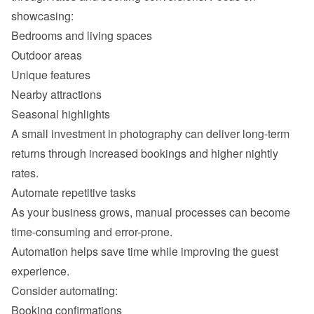
Outdoor areas
Unique features
Nearby attractions
Seasonal highlights
A small investment in photography can deliver long-term 
returns through increased bookings and higher nightly 
As your business grows, manual processes can become 
Automation helps save time while improving the guest 
Booking confirmations