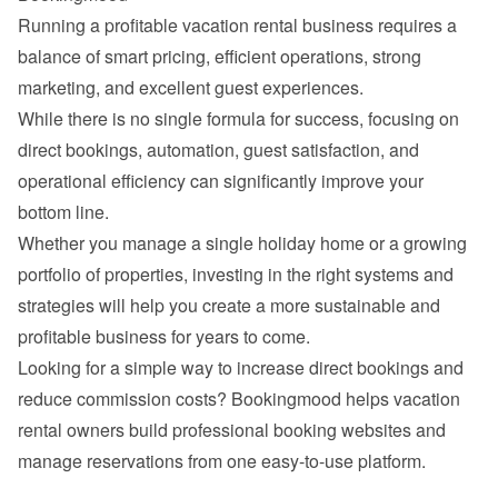
Running a profitable vacation rental business requires a 
balance of smart pricing, efficient operations, strong 
While there is no single formula for success, focusing on 
direct bookings, automation, guest satisfaction, and 
operational efficiency can significantly improve your 
Whether you manage a single holiday home or a growing 
portfolio of properties, investing in the right systems and 
strategies will help you create a more sustainable and 
Looking for a simple way to increase direct bookings and 
reduce commission costs? 
Bookingmood
 helps vacation 
rental owners build professional booking websites and 