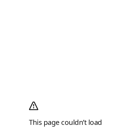
This page couldn’t load