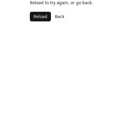
Reload to try again, or go back.
Reload
Back