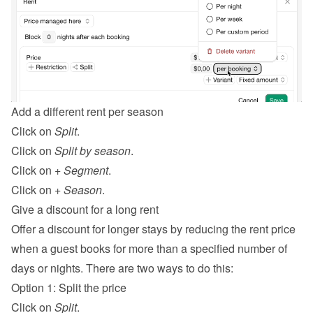
Add a different rent per season
Click on 
Split
.
Click on 
Split by season
.
Click on 
+ Segment
.
Click on 
+ Season
.
Give a discount for a long rent
Offer a discount for longer stays by reducing the rent price 
when a guest books for more than a specified number of 
days or nights. There are two ways to do this:
Option 1: Split the price
Click on 
Split
.