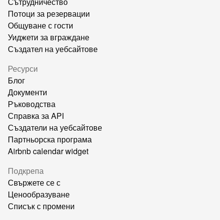
Сътрудничество
Потоци за резервации
Общуване с гости
Уиджети за вграждане
Създател на уебсайтове
Ресурси
Блог
Документи
Ръководства
Справка за API
Създатели на уебсайтове
Партньорска програма
Airbnb calendar widget
Подкрепа
Свържете се с
Ценообразуване
Списък с промени