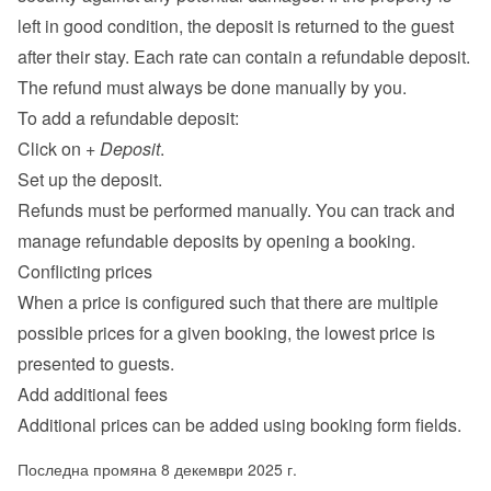
left in good condition, the deposit is returned to the guest 
after their stay. Each rate can contain a refundable deposit. 
The refund must always be done manually by you.
To add a refundable deposit:
Click on 
+ Deposit
.
Set up the deposit.
Refunds must be performed manually. You can track and 
manage refundable deposits by opening a booking.
Conflicting prices
When a price is configured such that there are multiple 
possible prices for a given booking, the lowest price is 
presented to guests.
Add additional fees
Additional prices can be added using 
booking form fields
.
Последна промяна 8 декември 2025 г.