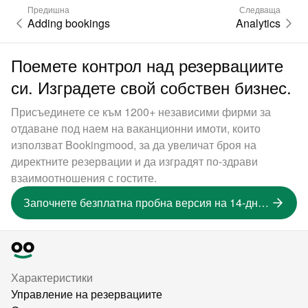
Предишна
Следваща
Adding bookings
Analytics
Поемете контрол над резервациите
си. Изградете свой собствен бизнес.
Присъединете се към 1200+ независими фирми за
отдаване под наем на ваканционни имоти, които
използват Bookingmood, за да увеличат броя на
директните резервации и да изградят по-здрави
взаимоотношения с гостите.
Започнете безплатна пробна версия на 14-дневна версия
Характеристики
Управление на резервациите