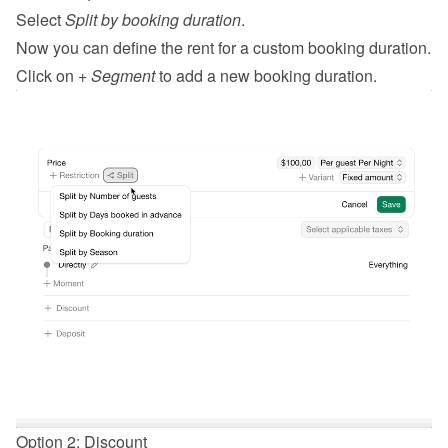
Select 
Split by booking duration
.
Now you can define the rent for a custom booking duration.
Click on 
+ Segment
 to add a new booking duration.
Option 2: Discount