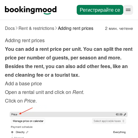
Регистрирайте се
Docs
Rent & restrictions
Adding rent prices
2 мин. четене
Adding rent prices
You can add a rent price per unit. You can split the rent 
price per number of guests, per season and more. 
Besides the rent, you can also add other fees, like an 
end cleaning fee or a tourist tax.
Add a base price
Open a rental unit and click on 
Rent
.
Click on 
Price
.