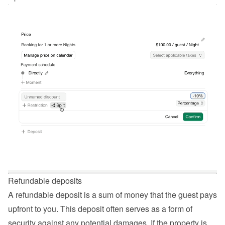
Refundable deposits
A refundable deposit is a sum of money that the guest pays 
upfront to you. This deposit often serves as a form of 
security against any potential damages. If the property is 