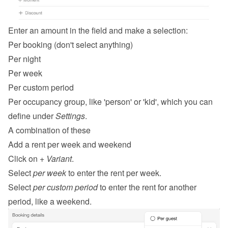
Enter an amount in the field and make a selection:
Per booking (don't select anything)
Per night
Per week
Per custom period
Per occupancy group, like 'person' or 'kid', which you can 
define under 
Settings
.
A combination of these
Add a rent per week and weekend
Click on 
+ Variant
.
Select 
per week
 to enter the rent per week.
Select 
per custom period
 to enter the rent for another 
period, like a weekend.