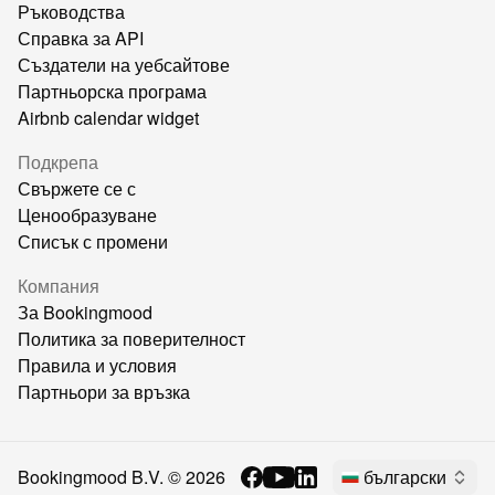
Ръководства
Справка за API
Създатели на уебсайтове
Партньорска програма
Airbnb calendar widget
Подкрепа
Свържете се с
Ценообразуване
Списък с промени
Компания
За Bookingmood
Политика за поверителност
Правила и условия
Партньори за връзка
Bookingmood B.V. ©
2026
български