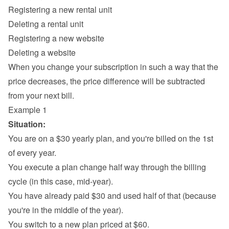
Registering a new rental unit
Deleting a rental unit
Registering a new website
Deleting a website
When you change your subscription in such a way that the 
price decreases, the price difference will be subtracted 
from your next bill.
Example 1
Situation:
You are on a $30 yearly plan, and you're billed on the 1st 
of every year.
You execute a plan change half way through the billing 
cycle (in this case, mid-year).
You have already paid $30 and used half of that (because 
you're in the middle of the year).
You switch to a new plan priced at $60.