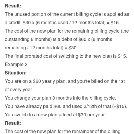
Result:
The unused portion of the current billing cycle is applied as 
a credit: $30 x (6 months used / 12 months total) = $15.
The cost of the new plan for the remaining billing cycle (the 
outstanding 6 months) is a debit of $60 x (6 months 
remaining / 12 months total) = $30.
The final prorated cost of switching to the new plan is $15.
Example 2
Situation:
You are on a $60 yearly plan, and you're billed on the 1st 
of every year.
You change your plan 3 months into the billing cycle.
You have already paid $60 and used 3/12th of that (=$15).
You switch to a new plan priced at $30 per year.
Result:
The cost of the new plan for the remainder of the billing 