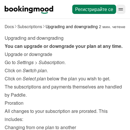
Регистрирайте се
Docs
Subscriptions
Upgrading and downgrading
2 мин. четене
Upgrading and downgrading
You can upgrade or downgrade your plan at any time.
Upgrade or downgrade
Go to 
Settings
 > 
Subscription
.
Click on 
Switch plan
.
Click on 
Select plan
 below the plan you wish to get.
The subscriptions and payments themselves are handled 
by 
Paddle
.
Proration
All changes to your subscription are prorated. This 
includes:
Changing from one plan to another