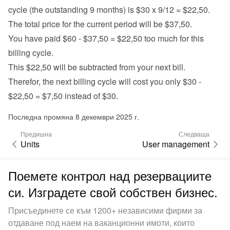
cycle (the outstanding 9 months) is $30 x 9/12 = $22,50.
The total price for the current period will be $37,50.
You have paid $60 - $37,50 = $22,50 too much for this 
billing cycle.
This $22,50 will be subtracted from your next bill.
Therefor, the next billing cycle will cost you only $30 - 
$22,50 = $7,50 instead of $30.
Последна промяна 8 декември 2025 г.
Предишна
Следваща
Units
User management
Поемете контрол над резервациите
си. Изградете свой собствен бизнес.
Присъединете се към 1200+ независими фирми за
отдаване под наем на ваканционни имоти, които