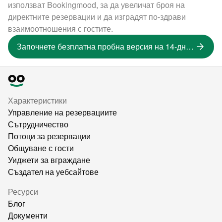
използват Bookingmood, за да увеличат броя на
директните резервации и да изградят по-здрави
взаимоотношения с гостите.
Започнете безплатна пробна версия на 14-дневна версия
Характеристики
Управление на резервациите
Сътрудничество
Потоци за резервации
Общуване с гости
Уиджети за вграждане
Създател на уебсайтове
Ресурси
Блог
Документи