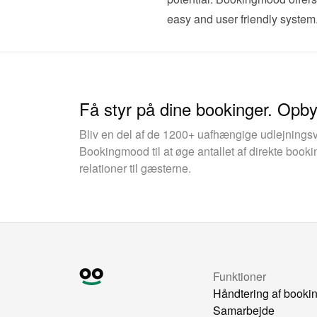
easy and user friendly system.
Få styr på dine bookinger. Opb
Bliv en del af de 1200+ uafhængige udlejnings
Bookingmood til at øge antallet af direkte boo
relationer til gæsterne.
Funktioner
Håndtering af booki
Samarbejde