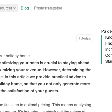
ourcer
Blog
Prisfastsættelse
På de
Kno
Tutorials
Flex
Inc
Com
your holiday home
ptimizing your rates is crucial to staying ahead 
imizing your revenue. However, determining the 
. In this article we provide practical advice to 
oliday home, so that you not only generate more 
the satisfaction of your guests.
e first step to optimal pricing. This means analysing 
region. It’s important to check out the prices of 