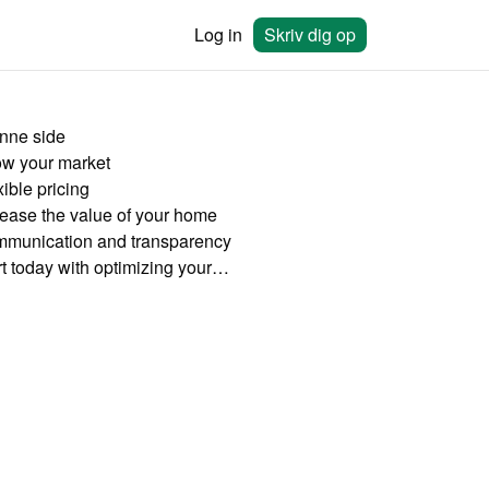
Log in
Skriv dig op
nne side
w your market
ible pricing
rease the value of your home
munication and transparency
Start today with optimizing your rates