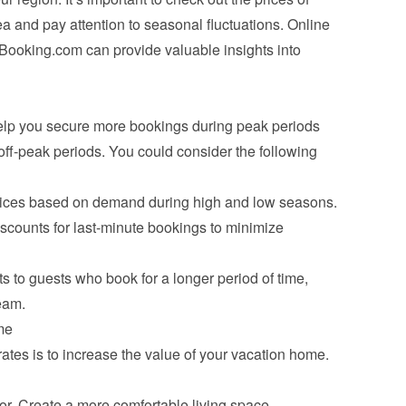
 and pay attention to seasonal fluctuations. Online 
Booking.com can provide valuable insights into 
help you secure more bookings during peak periods 
ff-peak periods. You could consider the following 
prices based on demand during high and low seasons.
iscounts for last-minute bookings to minimize 
s to guests who book for a longer period of time, 
eam.
me
ates is to increase the value of your vacation home. 
r. Create a more comfortable living space.