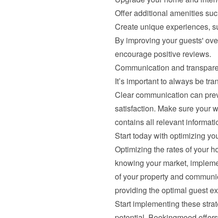
Offer additional amenities suc
Create unique experiences, su
By improving your guests' over
encourage positive reviews.
Communication and transpar
It’s important to always be tra
Clear communication can prev
satisfaction. Make sure your w
contains all relevant informati
Start today with optimizing you
Optimizing the rates of your h
knowing your market, implement
of your property and communic
providing the optimal guest e
Start implementing these strate
potential. Bookingmood offers 