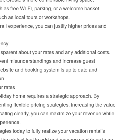
h as free Wi-Fi, parking, or a welcome basket.
ch as local tours or workshops.
all experience, you can justify higher prices and 
ency
nsparent about your rates and any additional costs. 
ent misunderstandings and increase guest 
ebsite and booking system is up to date and 
on.
r rates
oliday home requires a strategic approach. By 
ing flexible pricing strategies, increasing the value 
ating clearly, you can maximize your revenue while 
xperience.
gies today to fully realize your vacation rental's 
the prefect tool to add and manage your rates in an 