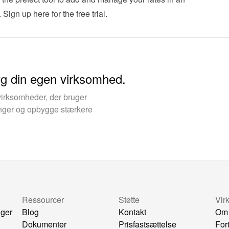
 
Sign up here for the free trial
.
yg din egen virksomhed.
virksomheder, der bruger
kinger og opbygge stærkere
Ressourcer
Støtte
Vir
nger
Blog
Kontakt
Om
Dokumenter
Prisfastsættelse
For