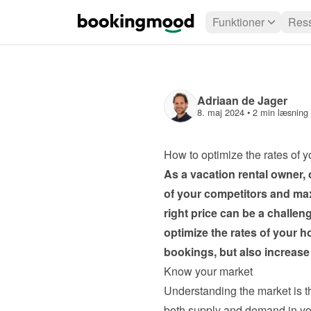
Funktioner
Ress
Adriaan de Jager
8. maj 2024
 • 
2 min læsning
How to optimize the rates of 
As a vacation rental owner, o
of your competitors and max
right price can be a challenge
optimize the rates of your h
bookings, but also increase 
Know your market
Understanding the market is th
both supply and demand in your 