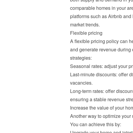
comparable homes in your area
platforms such as Airbnb and 
market trends.
Flexible pricing
A flexible pricing policy can 
and generate revenue during o
strategies:
Seasonal rates: adjust your 
Last-minute discounts: offer d
vacancies.
Long-term rates: offer discount
ensuring a stable revenue str
Increase the value of your ho
Another way to optimize your r
You can achieve this by:
Upgrade your home and interio