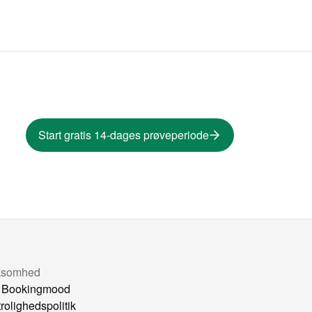
Start gratis 14-dages prøveperiode
ksomhed
 Bookingmood
trolighedspolitik