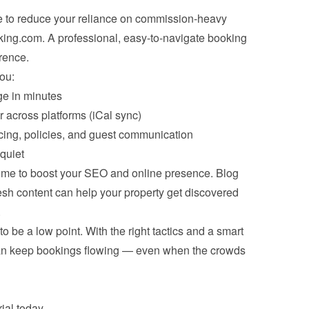
e to reduce your reliance on commission-heavy 
king.com. A professional, easy-to-navigate booking 
rence.
ou:
e in minutes
r across platforms (iCal sync)
icing, policies, and guest communication
quiet
time to boost your SEO and online presence. Blog 
resh content can help your property get discovered 
.
 be a low point. With the right tactics and a smart 
an keep bookings flowing — even when the crowds 
ial
 today