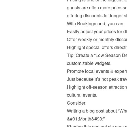
guests are often more price-sen
offering discounts for longer s
With Bookingmood, you can:
Easily adjust your prices for d
Offer weekly or monthly disco
Highlight special offers direct
Tip: Create a “Low Season De
customizable widgets.
Promote local events & exper
Just because it’s not peak tra
Highlight off-season attractions 
cultural events.
Consider:
Writing a blog post about “Wh
&#91;Month&#93;”
Sharing this content via your 