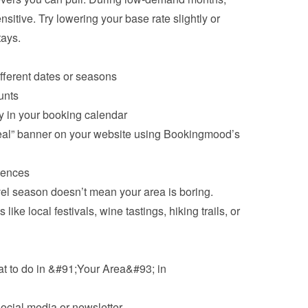
sitive. Try lowering your base rate slightly or 
tays.
ifferent dates or seasons
unts
ly in your booking calendar
al” banner on your website using Bookingmood’s 
iences
vel season doesn’t mean your area is boring. 
like local festivals, wine tastings, hiking trails, or 
at to do in &#91;Your Area&#93; in 
social media or newsletter