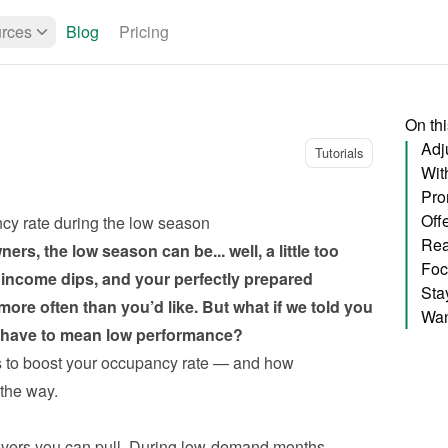
rces
Blog
Pricing
On th
Adju
Tutorials
Wit
cy rate during the low season
Rea
rs, the low season can be... well, a little too 
Foc
income dips, and your perfectly prepared 
re often than you’d like. But what if we told you 
Want
t have to mean low performance?
s to boost your occupancy rate — and how 
the way.
levers you can pull. During low-demand months, 