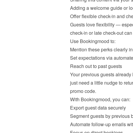
Adding a welcome guide or lo
Offer flexible check-in and ch
Guests love flexibility — espec
check-in or late check-out can
Use Bookingmood to:
Mention these perks clearly in
Set expectations via automate
Reach out to past guests
Your previous guests already
just need a little nudge to re
promo code.
With Bookingmood, you can:
Export guest data securely
Segment guests by previous 
Automate follow-up emails wi
Focus on direct bookings