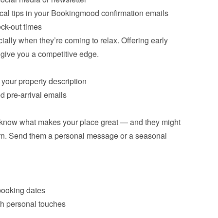
cal tips in your Bookingmood confirmation emails
eck-out times
ially when they’re coming to relax. Offering early 
 give you a competitive edge.
 your property description
d pre-arrival emails
 know what makes your place great — and they might 
turn. Send them a personal message or a seasonal 
booking dates
th personal touches