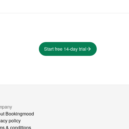
Start free 14-day trial
mpany
ut Bookingmood
vacy policy
ms & conditions