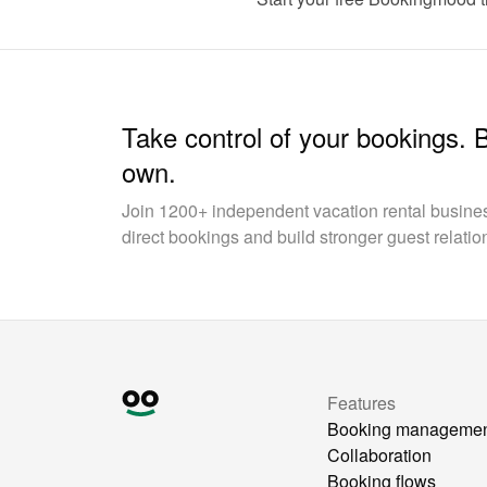
Take control of your bookings. 
own.
Join 1200+ independent vacation rental busin
direct bookings and build stronger guest relatio
Features
Booking manageme
Collaboration
Booking flows