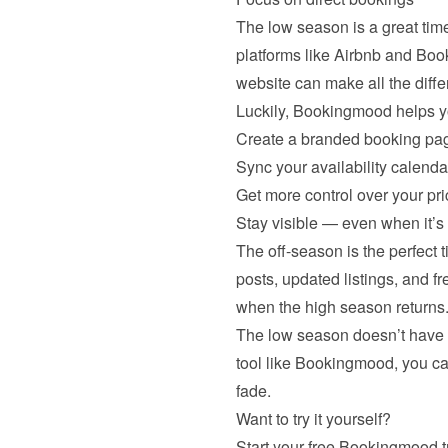
The low season is a great tim
platforms like Airbnb and Boo
website can make all the diffe
Luckily, Bookingmood helps y
Create a branded booking pag
Sync your availability calenda
Get more control over your pr
Stay visible — even when it’s 
The off-season is the perfect 
posts, updated listings, and f
when the high season returns
The low season doesn’t have to
tool like Bookingmood, you c
fade.
Want to try it yourself?
Start your 
free Bookingmood tr