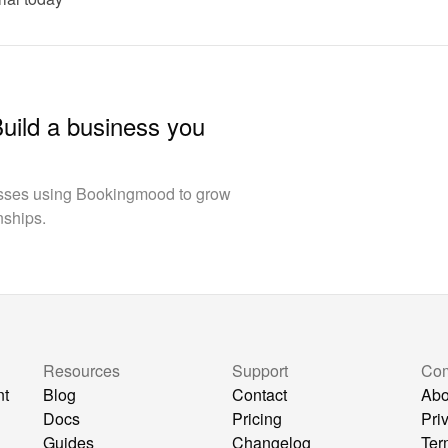
Build a business you
esses using Bookingmood to grow
nships.
Resources
Support
Co
nt
Blog
Contact
Abo
Docs
Pricing
Pri
Guides
Changelog
Ter