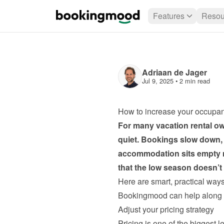
Features
Resou
Adriaan de Jager
Jul 9, 2025
 • 
2 min read
How to increase your occupan
For many vacation rental owne
quiet. Bookings slow down, 
accommodation sits empty mo
that the low season doesn’
Here are smart, practical way
Bookingmood can help along 
Adjust your pricing strategy
Pricing is one of the biggest 