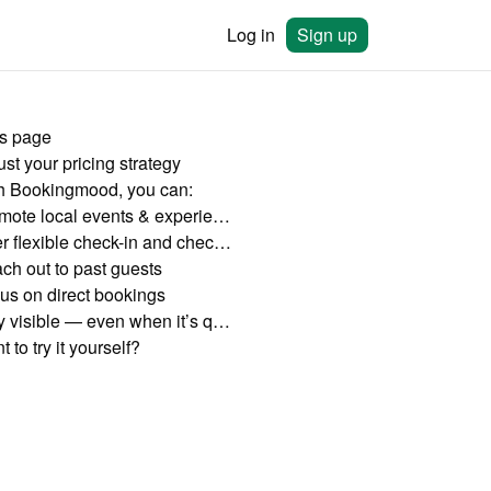
Log in
Sign up
is page
st your pricing strategy
h Bookingmood, you can:
Promote local events & experiences
Offer flexible check-in and check-out times
ch out to past guests
us on direct bookings
Stay visible — even when it’s quiet
 to try it yourself?