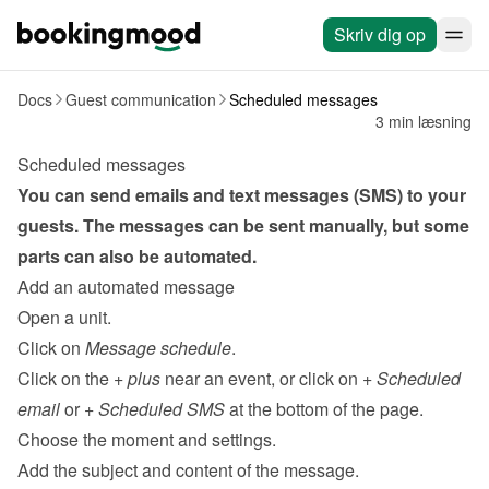
Skriv dig op
Docs
Guest communication
Scheduled messages
3 min læsning
Scheduled messages
You can send emails and text messages (SMS) to your 
guests. The messages can be sent 
manually
, but some 
parts can also be automated.
Add an automated message
Open a unit.
Click on 
Message schedule
.
Click on the 
+ plus
 near an event, or click on 
+ Scheduled 
email
 or 
+ Scheduled SMS 
at the bottom of the page.
Choose the moment and settings.
Add the subject and content of the message.