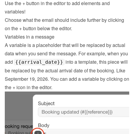
Use the 
+
 button in the editor to add elements and 
variables!
Choose what the email should include further by clicking 
on the 
+
 button below the editor.
Variables in a message
A variable is a placeholder that will be replaced by actual 
data when you send the message. For example, when you 
add 
 into a template, this piece will 
{{arrival_date}}
be replaced by the actual arrival date of the booking. Like 
September 19, 2026. You can add a variable by clicking on 
the + icon in the editor.