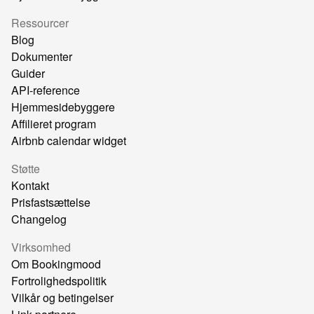
Ressourcer
Blog
Dokumenter
Guider
API-reference
Hjemmesidebyggere
Affilieret program
Airbnb calendar widget
Støtte
Kontakt
Prisfastsættelse
Changelog
Virksomhed
Om Bookingmood
Fortrolighedspolitik
Vilkår og betingelser