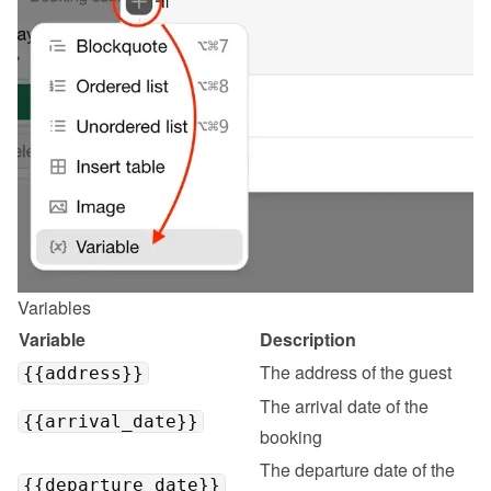
Variables
Variable
Description
The address of the guest
{{address}}
The arrival date of the 
{{arrival_date}}
booking
The departure date of the 
{{departure_date}}