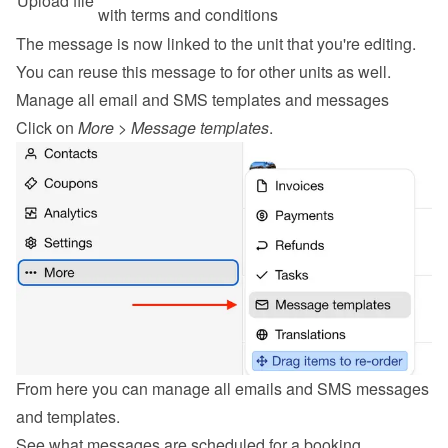
Upload file
with terms and conditions
The message is now linked to the unit that you're editing. 
You can reuse this message to for other units as well.
Manage all email and SMS templates and messages
Click on 
More
 > 
Message templates
.
From here you can manage all emails and SMS messages 
and templates.
See what messages are scheduled for a booking