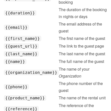
booking
The duration of the booking 
{{duration}}
in nights or days
The email address of the 
{{email}}
guest
The first name of the guest
{{first_name}}
The link to the guest page
{{guest_url}}
The last name of the guest
{{last_name}}
The full name of the guest
{{name}}
The name of your 
{{organization_name}}
Organization
The phone number of the 
{{phone}}
guest
The name of the rental unit
{{product_name}}
The reference of the 
{{reference}}