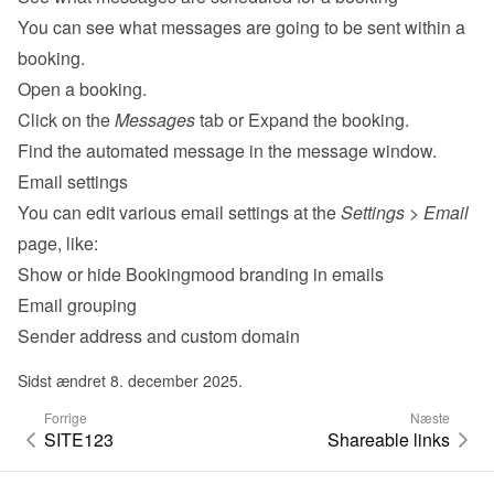
You can see what messages are going to be sent within a 
booking.
Open a booking.
Click on the 
Messages
 tab or Expand the booking.
Find the automated message in the message window.
Email settings
You can edit various 
email settings
 at the 
Settings
 > 
Email
page, like:
Show or hide Bookingmood branding in emails
Email grouping
Sender address and custom domain
Sidst ændret 8. december 2025.
Forrige
Næste
SITE123
Shareable links