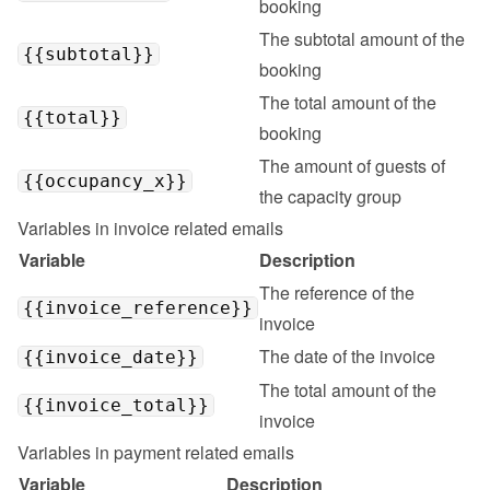
booking
The subtotal amount of the 
{{subtotal}}
booking
The total amount of the 
{{total}}
booking
The amount of guests of 
{{occupancy_x}}
the capacity group
Variables in invoice related emails
Variable
Description
The reference of the 
{{invoice_reference}}
invoice
The date of the invoice
{{invoice_date}}
The total amount of the 
{{invoice_total}}
invoice
Variables in payment related emails
Variable
Description