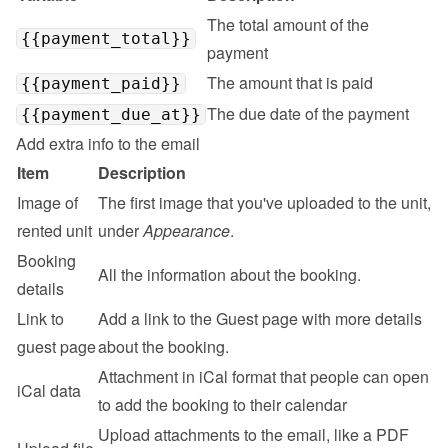
The total amount of the 
{{payment_total}}
payment
The amount that is paid
{{payment_paid}}
The due date of the payment
{{payment_due_at}}
Add extra info to the email
Item
Description
Image of 
The first image that you've uploaded to the unit, 
rented unit
under 
Appearance
.
Booking 
All the information about the booking.
details
Link to 
Add a link to the 
Guest page
 with more details 
guest page
about the booking.
Attachment in iCal format that people can open 
iCal data
to add the booking to their calendar
Upload attachments to the email, like a PDF 