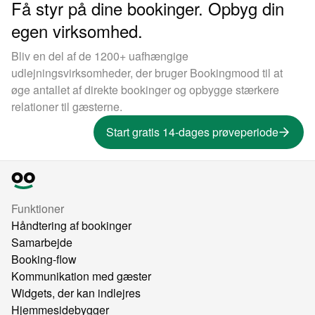
Få styr på dine bookinger. Opbyg din
egen virksomhed.
Bliv en del af de 1200+ uafhængige
udlejningsvirksomheder, der bruger Bookingmood til at
øge antallet af direkte bookinger og opbygge stærkere
relationer til gæsterne.
Start gratis 14-dages prøveperiode
Funktioner
Håndtering af bookinger
Samarbejde
Booking-flow
Kommunikation med gæster
Widgets, der kan indlejres
Hjemmesidebygger