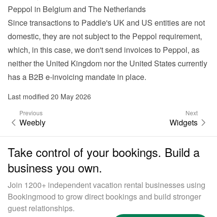
Peppol in Belgium and The Netherlands
Since transactions to Paddle's UK and US entities are not 
domestic, they are not subject to the Peppol requirement, 
which, in this case, we don't send invoices to Peppol, as 
neither the United Kingdom nor the United States currently 
has a B2B e-invoicing mandate in place.
Last modified 20 May 2026
Previous
Next
Weebly
Widgets
Take control of your bookings. Build a
business you own.
Join 1200+ independent vacation rental businesses using
Bookingmood to grow direct bookings and build stronger
guest relationships.