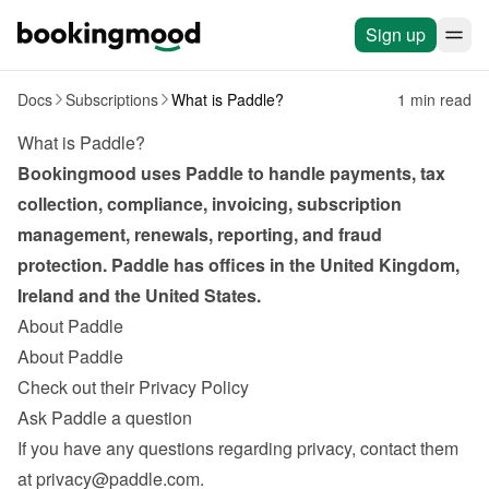
Sign up
Docs
Subscriptions
What is Paddle?
1 min read
What is Paddle?
Bookingmood uses Paddle to handle payments, tax 
collection, compliance, invoicing, subscription 
management, renewals, reporting, and fraud 
protection. Paddle has offices in the United Kingdom, 
Ireland and the United States.
About Paddle
About Paddle
Check out their Privacy Policy
Ask Paddle a question
If you have any questions regarding privacy, contact them 
at 
privacy@paddle.com
.