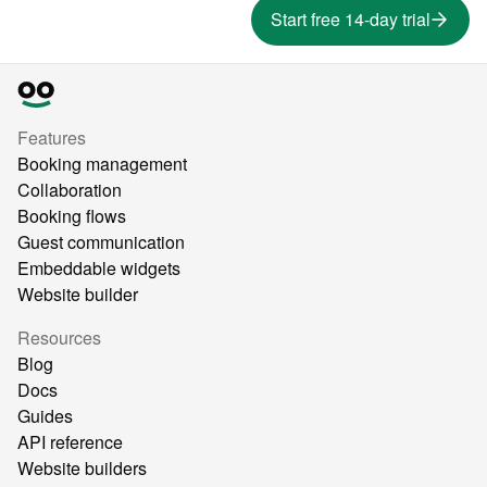
Start free 14-day trial
Features
Booking management
Collaboration
Booking flows
Guest communication
Embeddable widgets
Website builder
Resources
Blog
Docs
Guides
API reference
Website builders