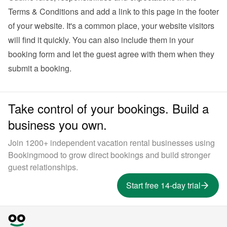
Terms & Conditions and add a link to this page in the footer 
of your website. It's a common place, your website visitors 
will find it quickly. You can also 
include them in your 
booking form
 and let the guest agree with them when they 
submit a booking.
Take control of your bookings. Build a
business you own.
Join 1200+ independent vacation rental businesses using
Bookingmood to grow direct bookings and build stronger
guest relationships.
Start free 14-day trial