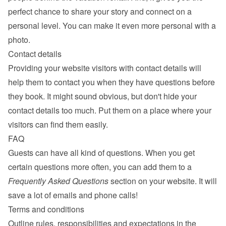
perfect chance to share your story and connect on a 
personal level. You can make it even more personal with a 
photo.
Contact details
Providing your website visitors with contact details will 
help them to contact you when they have questions before 
they book. It might sound obvious, but don't hide your 
contact details too much. Put them on a place where your 
visitors can find them easily.
FAQ
Guests can have all kind of questions. When you get 
certain questions more often, you can add them to a 
Frequently Asked Questions
 section on your website. It will 
save a lot of emails and phone calls!
Terms and conditions
Outline rules, responsibilities and expectations in the 