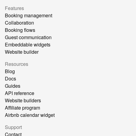
Features
Booking management
Collaboration
Booking flows
Guest communication
Embeddable widgets
Website builder
Resources
Blog
Docs
Guides
API reference
Website builders
Affiliate program
Airbnb calendar widget
Support
Contact