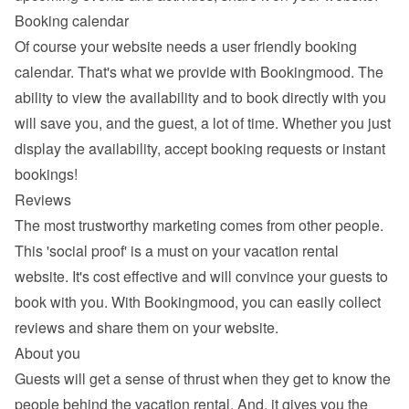
Booking calendar
Of course your website needs a 
user friendly booking 
calendar
. That's what we provide with Bookingmood. The 
ability to view the availability and to book directly with you 
will save you, and the guest, a lot of time. Whether you just 
display the availability, accept booking requests or instant 
bookings!
Reviews
The most trustworthy marketing comes from other people. 
This 'social proof' is a must on your vacation rental 
website. It's cost effective and will convince your guests to 
book with you. With Bookingmood, you can easily 
collect 
reviews and share them
 on your website.
About you
Guests will get a sense of thrust when they get to know the 
people behind the vacation rental. And, it gives you the 