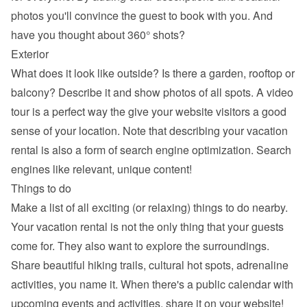
photos you'll convince the guest to book with you. And 
have you thought about 360° shots?
Exterior
What does it look like outside? Is there a garden, rooftop or 
balcony? Describe it and show photos of all spots. A video 
tour is a perfect way the give your website visitors a good 
sense of your location. Note that describing your vacation 
rental is also a form of search engine optimization. Search 
engines like relevant, unique content!
Things to do
Make a list of all exciting (or relaxing) things to do nearby. 
Your vacation rental is not the only thing that your guests 
come for. They also want to explore the surroundings. 
Share beautiful hiking trails, cultural hot spots, adrenaline 
activities, you name it. When there's a public calendar with 
upcoming events and activities, share it on your website!