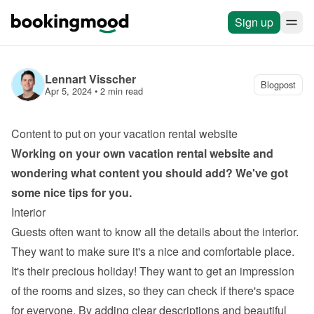
Sign up
Lennart Visscher
Blogpost
Apr 5, 2024
 • 
2 min read
Content to put on your vacation rental website
Working on your own 
vacation rental website
 and 
wondering what content you should add? We've got 
some nice tips for you.
Interior
Guests often want to know all the details about the interior. 
They want to make sure it's a nice and comfortable place. 
It's their precious holiday! They want to get an impression 
of the rooms and sizes, so they can check if there's space 
for everyone. By adding clear descriptions and beautiful 