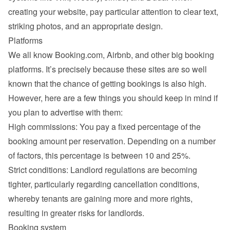
creating your website, pay particular attention to clear text, 
striking photos, and an appropriate design.
Platforms
We all know Booking.com, Airbnb, and other big booking 
platforms. It’s precisely because these sites are so well 
known that the chance of getting bookings is also high. 
However, here are a few things you should keep in mind if 
you plan to advertise with them:
High commissions: You pay a fixed percentage of the 
booking amount per reservation. Depending on a number 
of factors, this percentage is between 10 and 25%.
Strict conditions: Landlord regulations are becoming 
tighter, particularly regarding cancellation conditions, 
whereby tenants are gaining more and more rights, 
resulting in greater risks for landlords.
Booking system