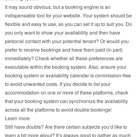
It may sound obvious, but a booking engine is an 
indispensable tool for your website. Your system should be 
flexible and easy to use, so you can set it up to suit you. Do 
you only want to show your availability and then have 
personal contact with your potential tenant? Or would you 
prefer to receive bookings and have them paid (in part) 
immediately? Check whether all these preferences are 
executable within the booking system. Also, ensure your 
booking system or availability calendar is commission-free 
to avoid unwanted costs. If you decide to list your 
accommodation on one or more of these platforms, check 
that your booking system can synchronize the availability 
across all the platforms to avoid double bookings!
Learn more
Still have doubts? Are there certain subjects you’d like to 
learn a bit more about? It’s always good to gather as much 