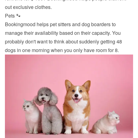
out exclusive clothes.
Pets 🐾
Bookingmood helps pet sitters and dog boarders to 
manage their availability based on their capacity. You 
probably don't want to think about suddenly getting 48 
dogs in one morning when you only have room for 8.