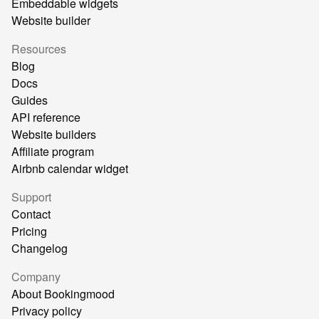
Embeddable widgets
Website builder
Resources
Blog
Docs
Guides
API reference
Website builders
Affiliate program
Airbnb calendar widget
Support
Contact
Pricing
Changelog
Company
About Bookingmood
Privacy policy