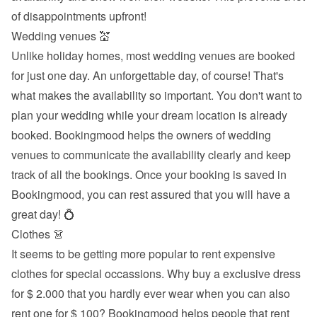
of disappointments upfront!
Wedding venues 💒
Unlike holiday homes, most wedding venues are booked 
for just one day. An unforgettable day, of course! That's 
what makes the availability so important. You don't want to 
plan your wedding while your dream location is already 
booked. Bookingmood helps the owners of wedding 
venues to communicate the availability clearly and keep 
track of all the bookings. Once your booking is saved in 
Bookingmood, you can rest assured that you will have a 
great day! 💍
Clothes 👗
It seems to be getting more popular to rent expensive 
clothes for special occassions. Why buy a exclusive dress 
for $ 2.000 that you hardly ever wear when you can also 
rent one for $ 100? Bookingmood helps people that rent 