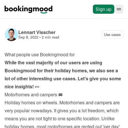
Sign up
Lennart Visscher
Use cases
Sep 8, 2022
 • 
2 min read
What people use Bookingmood for
While the vast majority of our users are using 
Bookingmood for their holiday homes, we also see a 
lot of other interesting use cases. Let's give you some 
nice insights!
 👀
Motorhomes and campers 🚐
Holiday homes on wheels. Motorhomes and campers are 
very popular nowadays. It gives you a lot freedom, which 
means you are not tight to one specific location. Unlike 
holiday homes, most motorhomes are rented out 'per day' 