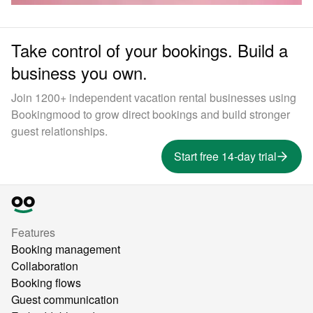
Take control of your bookings. Build a
business you own.
Join 1200+ independent vacation rental businesses using
Bookingmood to grow direct bookings and build stronger
guest relationships.
Start free 14-day trial
Features
Booking management
Collaboration
Booking flows
Guest communication