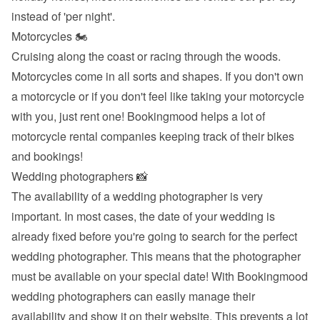
instead of 'per night'.
Motorcycles 🏍
Cruising along the coast or racing through the woods. 
Motorcycles come in all sorts and shapes. If you don't own 
a motorcycle or if you don't feel like taking your motorcycle 
with you, just rent one! Bookingmood helps a lot of 
motorcycle rental companies keeping track of their bikes 
and bookings!
Wedding photographers 📸
The availability of a wedding photographer is very 
important. In most cases, the date of your wedding is 
already fixed before you're going to search for the perfect 
wedding photographer. This means that the photographer 
must be available on your special date! With Bookingmood 
wedding photographers can easily manage their 
availability and show it on their website. This prevents a lot 