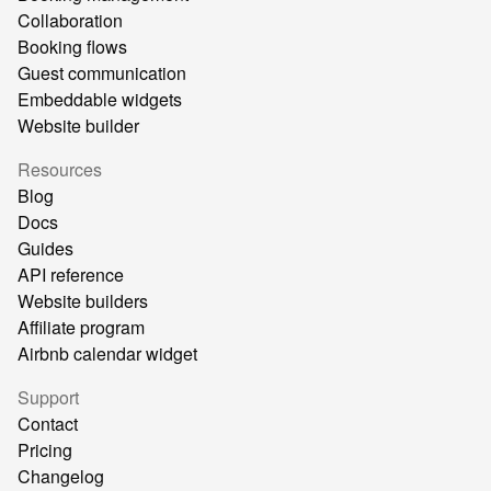
Collaboration
Booking flows
Guest communication
Embeddable widgets
Website builder
Resources
Blog
Docs
Guides
API reference
Website builders
Affiliate program
Airbnb calendar widget
Support
Contact
Pricing
Changelog