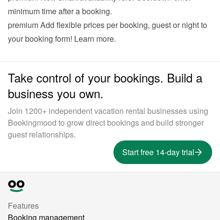
minimum time after a booking.
premium
 Add flexible prices per booking, guest or night to 
your booking form! 
Learn more
.
Take control of your bookings. Build a
business you own.
Join 1200+ independent vacation rental businesses using
Bookingmood to grow direct bookings and build stronger
guest relationships.
Start free 14-day trial
Features
Booking management