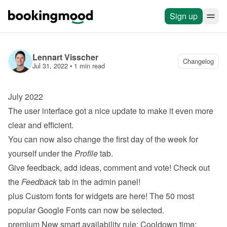
Sign up
Lennart Visscher
Changelog
Jul 31, 2022
 • 
1 min read
July 2022
The user interface got a nice update to make it even more 
clear and efficient.
You can now also change the first day of the week for 
yourself under the 
Profile
 tab.
Give feedback, add ideas, comment and vote! Check out 
the 
Feedback
 tab in the admin panel!
plus
 Custom fonts for widgets are here! The 50 most 
popular Google Fonts can now be selected.
premium
 New smart availability rule: 
Cooldown time
: 