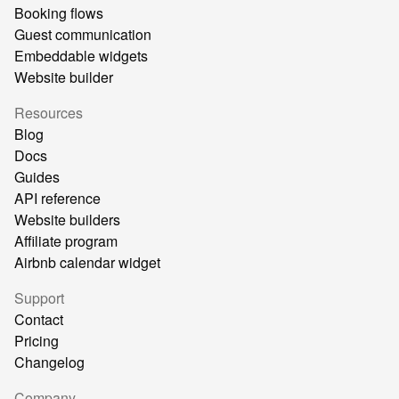
Booking flows
Guest communication
Embeddable widgets
Website builder
Resources
Blog
Docs
Guides
API reference
Website builders
Affiliate program
Airbnb calendar widget
Support
Contact
Pricing
Changelog
Company