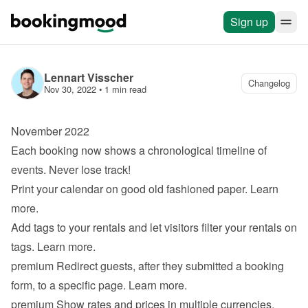
Sign up
Lennart Visscher
Changelog
Nov 30, 2022
 • 
1 min read
November 2022
Each booking now shows a chronological timeline of 
events. Never lose track!
Print your calendar on good old fashioned paper. 
Learn 
more
.
Add tags to your rentals and let visitors filter your rentals on 
tags. 
Learn more
.
premium
 Redirect guests, after they submitted a booking 
form, to a specific page. 
Learn more
.
premium
 Show rates and prices in multiple currencies. 