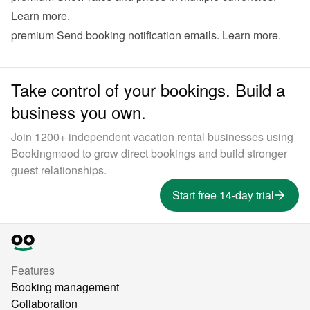
Learn more
.
premium
 Send booking notification emails. 
Learn more
.
Take control of your bookings. Build a
business you own.
Join 1200+ independent vacation rental businesses using
Bookingmood to grow direct bookings and build stronger
guest relationships.
Start free 14-day trial
Features
Booking management
Collaboration