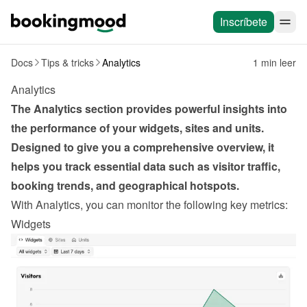
Inscríbete
Docs
Tips & tricks
Analytics
1 min leer
Analytics
The Analytics section provides powerful insights into 
the performance of your widgets, sites and units. 
Designed to give you a comprehensive overview, it 
helps you track essential data such as visitor traffic, 
booking trends, and geographical hotspots.
With Analytics, you can monitor the following key metrics:
Widgets