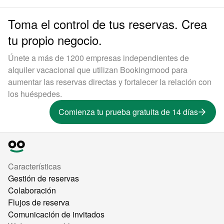
Toma el control de tus reservas. Crea
tu propio negocio.
Únete a más de 1200 empresas independientes de
alquiler vacacional que utilizan Bookingmood para
aumentar las reservas directas y fortalecer la relación con
los huéspedes.
Comienza tu prueba gratuita de 14 días
Características
Gestión de reservas
Colaboración
Flujos de reserva
Comunicación de invitados