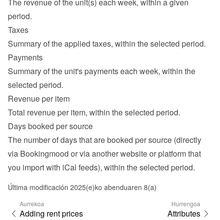
The revenue of the unit(s) each week, within a given 
period.
Taxes
Summary of the applied taxes, within the selected period.
Payments
Summary of the unit's payments each week, within the 
selected period.
Revenue per item
Total revenue per item, within the selected period.
Days booked per source
The number of days that are booked per source (directly 
via Bookingmood or via another website or platform that 
you import with iCal feeds), within the selected period.
Última modificación 2025(e)ko abenduaren 8(a)
Aurrekoa
Hurrengoa
Adding rent prices
Attributes