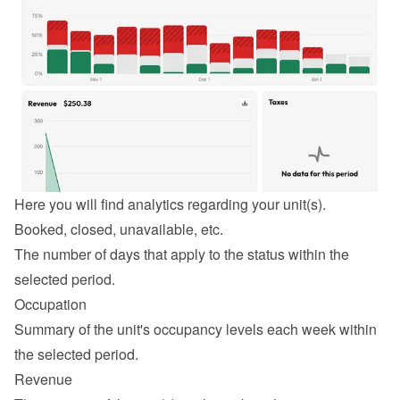
Here you will find analytics regarding your unit(s).
Booked, closed, unavailable, etc.
The number of days that apply to the status within the 
selected period.
Occupation
Summary of the unit's occupancy levels each week within 
the selected period.
Revenue