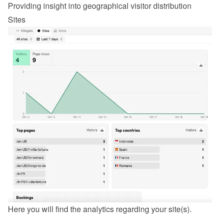
Providing insight into geographical visitor distribution
Sites
Here you will find the analytics regarding your site(s).