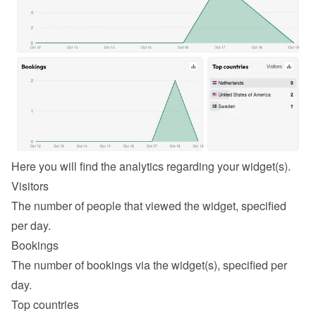
Here you will find the analytics regarding your widget(s).
Visitors
The number of people that viewed the widget, specified 
per day.
Bookings
The number of bookings via the widget(s), specified per 
day.
Top countries