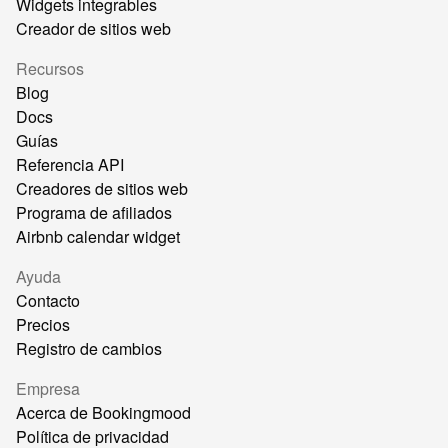
Widgets integrables
Creador de sitios web
Recursos
Blog
Docs
Guías
Referencia API
Creadores de sitios web
Programa de afiliados
Airbnb calendar widget
Ayuda
Contacto
Precios
Registro de cambios
Empresa
Acerca de Bookingmood
Política de privacidad