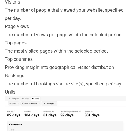
Visitors
The number of people that viewed your website, specified 
per day.
Page views
The number of views per page within the selected period.
Top pages
The most visited pages within the selected period.
Top countries
Providing insight into geographical visitor distribution
Bookings
The number of bookings via the site(s), specified per day.
Units