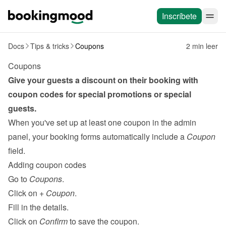
Inscríbete
Docs
Tips & tricks
Coupons
2 min leer
Coupons
Give your guests a discount on their booking with 
coupon codes for special promotions or special 
guests.
When you've set up at least one coupon in the admin 
panel, your booking forms automatically include a 
Coupon
field.
Adding coupon codes
Go to 
Coupons
.
Click on 
+ Coupon
.
Fill in the details.
Click on 
Confirm
 to save the coupon.