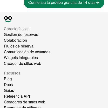
Comienza tu prueba gratuita de 14 días
Características
Gestión de reservas
Colaboración
Flujos de reserva
Comunicación de invitados
Widgets integrables
Creador de sitios web
Recursos
Blog
Docs
Guías
Referencia API
Creadores de sitios web
Programa de afiliados