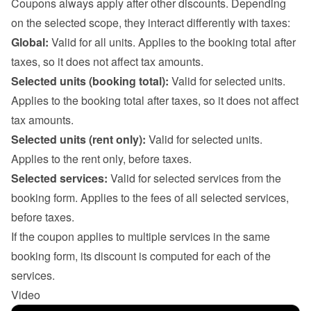
Coupons always apply after other discounts. Depending 
on the selected scope, they interact differently with taxes:
Global:
 Valid for all units. Applies to the booking total after 
taxes, so it does not affect tax amounts.
Selected units (booking total):
 Valid for selected units. 
Applies to the booking total after taxes, so it does not affect 
tax amounts.
Selected units (rent only):
 Valid for selected units. 
Applies to the rent only, before taxes.
Selected services:
 Valid for selected services from the 
booking form. Applies to the fees of all selected services, 
before taxes.

If the coupon applies to multiple services in the same 
booking form, its discount is computed for each of the 
services.
Video