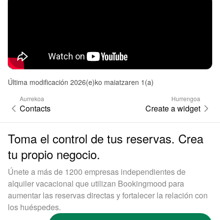
Última modificación 2026(e)ko maiatzaren 1(a)
Aurrekoa
Hurrengoa
Contacts
Create a widget
Toma el control de tus reservas. Crea
tu propio negocio.
Únete a más de 1200 empresas independientes de
alquiler vacacional que utilizan Bookingmood para
aumentar las reservas directas y fortalecer la relación con
los huéspedes.