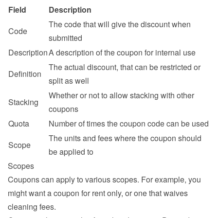
Field
Description
The code that will give the discount when 
Code
submitted
Description
A description of the coupon for internal use
The actual discount, that can be restricted or 
Definition
split as well
Whether or not to allow stacking with other 
Stacking
coupons
Quota
Number of times the coupon code can be used
The units and fees where the coupon should 
Scope
be applied to
Scopes
Coupons can apply to various scopes. For example, you 
might want a coupon for rent only, or one that waives 
cleaning fees.