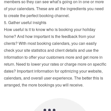
members so they can see what’s going on in one or more 
of your calendars. These are all the ingredients you need 
to create the perfect booking channel.
5. Gather useful insights
How useful is it to know who is booking your holiday 
home? And how important is the feedback from your 
clients? With most booking calendars, you can easily 
check your site statistics and client details and use the 
information to offer your customers more and get more in 
return. Need to lower your rates or charge more on specific 
dates? Important information for optimizing your website, 
calendars, and overall user experience. The better this is 
arranged, the more bookings you will receive.