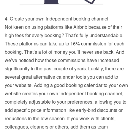
4. Create your own independent booking channel
Not keen on using platforms like Airbnb because of their 
high fees for every booking? That’s fully understandable. 
These platforms can take up to 16% commission for each 
booking. That’s a lot of money you’ll never see back. And 
we’ve noticed how those commissions have increased 
significantly in the past couple of years. Luckily, there are 
several great alternative calendar tools you can add to 
your website. Adding a good booking calendar to your own 
website creates your own independent booking channel, 
completely adjustable to your preferences, allowing you to 
add specific price information like early-bird discounts or 
reductions in the low season. If you work with clients, 
colleagues, cleaners or others, add them as team 