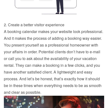
2. Create a better visitor experience
A booking calendar makes your website look professional. 
And it makes the process of adding a booking way easier. 
You present yourself as a professional homeowner with 
your affairs in order. Potential clients don’t have to e-mail 
or call you to ask about the availability of your vacation 
rental. They can make a booking in a few clicks, and you 
have another satisfied client. A lightweight and easy 
process. And let’s be honest, that’s exactly how it should 
be in these times when everything needs to be as smooth 
and clear as possible.