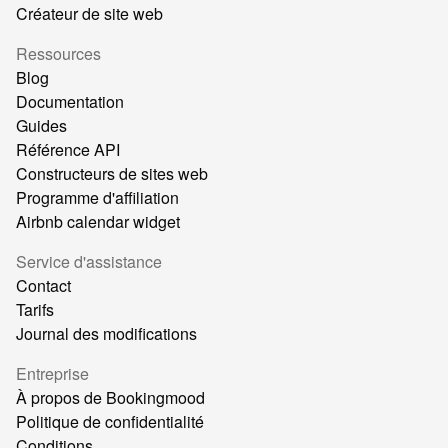
Créateur de site web
Ressources
Blog
Documentation
Guides
Référence API
Constructeurs de sites web
Programme d'affiliation
Airbnb calendar widget
Service d'assistance
Contact
Tarifs
Journal des modifications
Entreprise
À propos de Bookingmood
Politique de confidentialité
Conditions