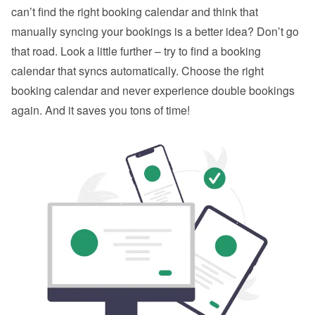
can’t find the right booking calendar and think that 
manually syncing your bookings is a better idea? Don’t go 
that road. Look a little further – try to find a booking 
calendar that syncs automatically. Choose the right 
booking calendar and never experience double bookings 
again. And it saves you tons of time!