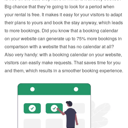
Big chance that they’re going to look for a period when 
your rental is free. It makes it easy for your visitors to adapt 
their plans to yours and book the stay anyway, which leads 
to more bookings. Did you know that a booking calendar 
on your website can generate up to 75% more bookings in 
comparison with a website that has no calendar at all? 
Also very handy: with a booking calendar on your website, 
visitors can easily make requests. That saves time for you 
and them, which results in a smoother booking experience.