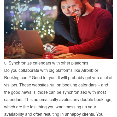
3. Synchronize calendars with other platforms
Do you collaborate with big platforms like Airbnb or 
Booking.com? Good for you. It will probably get you a lot of 
visitors. Those websites run on booking calendars – and 
the good news is, those can be synchronized with most 
calendars. This automatically avoids any double bookings, 
which are the last thing you want messing up your 
availability and often resulting in unhappy clients. You 