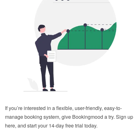
If you’re interested in a flexible, user-friendly, easy-to-
manage booking system, give Bookingmood a try. 
Sign up 
here
, and start your 14-day free trial today.