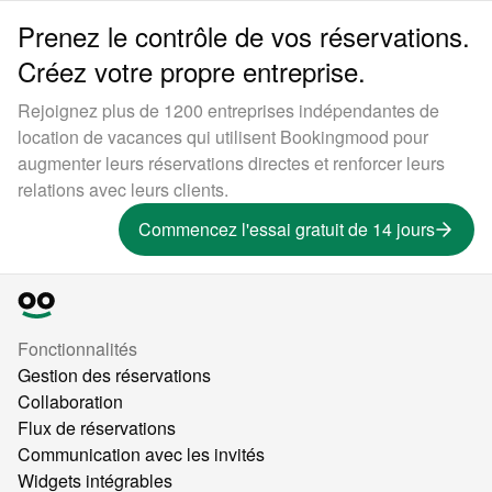
Prenez le contrôle de vos réservations.
Créez votre propre entreprise.
Rejoignez plus de 1200 entreprises indépendantes de
location de vacances qui utilisent Bookingmood pour
augmenter leurs réservations directes et renforcer leurs
relations avec leurs clients.
Commencez l'essai gratuit de 14 jours
Fonctionnalités
Gestion des réservations
Collaboration
Flux de réservations
Communication avec les invités
Widgets intégrables