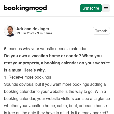
S'inscrire
Adriaan de Jager
Tutorials
13 juin 2022
 • 
3 min lues
5 reasons why your website needs a calendar
Do you own a vacation home or condo? When you 
rent your property, a booking calendar on your website 
is a must. Here’s why.
1. Receive more bookings
Sounds obvious, but if you want more bookings adding a 
booking calendar to your website is the way to go. With a 
booking calendar, your website visitors can see at a glance 
whether your vacation home, cabin, boat, or beach house 
is free on the date they have in mind. Is it already booked? 