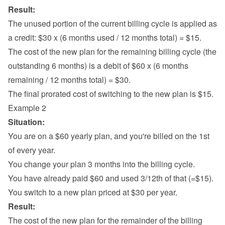
Result:
The unused portion of the current billing cycle is applied as 
a credit: $30 x (6 months used / 12 months total) = $15.
The cost of the new plan for the remaining billing cycle (the 
outstanding 6 months) is a debit of $60 x (6 months 
remaining / 12 months total) = $30.
The final prorated cost of switching to the new plan is $15.
Example 2
Situation:
You are on a $60 yearly plan, and you're billed on the 1st 
of every year.
You change your plan 3 months into the billing cycle.
You have already paid $60 and used 3/12th of that (=$15).
You switch to a new plan priced at $30 per year.
Result:
The cost of the new plan for the remainder of the billing 