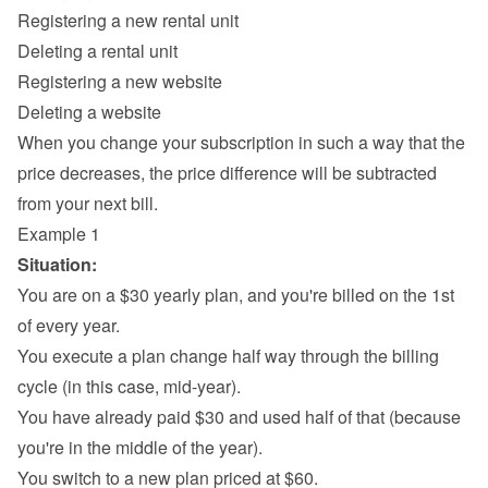
Registering a new rental unit
Deleting a rental unit
Registering a new website
Deleting a website
When you change your subscription in such a way that the 
price decreases, the price difference will be subtracted 
from your next bill.
Example 1
Situation:
You are on a $30 yearly plan, and you're billed on the 1st 
of every year.
You execute a plan change half way through the billing 
cycle (in this case, mid-year).
You have already paid $30 and used half of that (because 
you're in the middle of the year).
You switch to a new plan priced at $60.