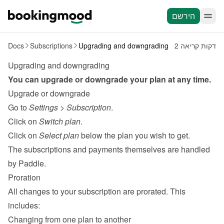
הירשם
Docs
Subscriptions
Upgrading and downgrading
2 דקות קריאה
Upgrading and downgrading
You can upgrade or downgrade your plan at any time.
Upgrade or downgrade
Go to 
Settings
 > 
Subscription
.
Click on 
Switch plan
.
Click on 
Select plan
 below the plan you wish to get.
The subscriptions and payments themselves are handled 
by 
Paddle
.
Proration
All changes to your subscription are prorated. This 
includes:
Changing from one plan to another