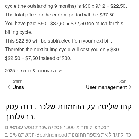
cycle (the outstanding 9 months) is $30 x 9/12 = $22,50.
The total price for the current period will be $37,50.
You have paid $60 - $37,50 = $22,50 too much for this 
billing cycle.
This $22,50 will be subtracted from your next bill.
Therefor, the next billing cycle will cost you only $30 - 
$22,50 = $7,50 instead of $30.
שונה לאחרונה 8 בדצמבר 2025
הקודם
הבא
Units
User management
קחו שליטה על ההזמנות שלכם. בנה עסק
בבעלותך.
הצטרפו ליותר מ-1200 עסקי השכרת נופש עצמאיים
המשתמשים ב-Bookingmood כדי להגדיל את מספר ההזמנות