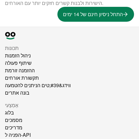
הישירות ולבנות קשרים חזקים יותר עם האורחים.
התחל ניסיון חינם של 14 ימים
תכונות
ניהול הזמנות
שיתוף פעולה
ההזמנה זורמת
תקשורת אורחים
ווידג&#39;טים הניתנים להטמעה
בונה אתרים
אֶמְצָעִי
בלוג
מסמכים
מדריכים
הפניה ל-API