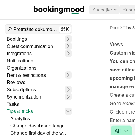
Značajke
Resur
Docs
Tips &
Pretražite dokumente
⌘K
Bookings
Views
Guest communication
Custom view
Integrations
Notifications
You can ch
Organizations
save differ
Rent & restrictions
upcoming b
Reviews
manage eve
Subscriptions
Create a cu
Synchronization
Go to 
Booki
Tasks
Tips & tricks
Click on the
Analytics
Enter a nam
Change dashboard language
Change first day of the week