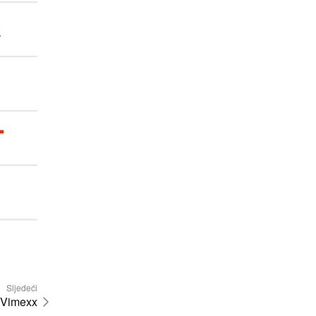
Sljedeći
Vimexx