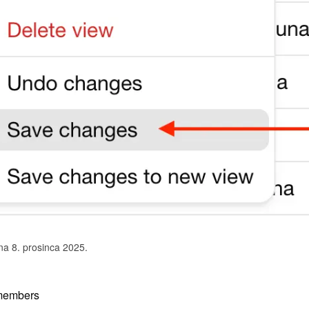
na 8. prosinca 2025.
members