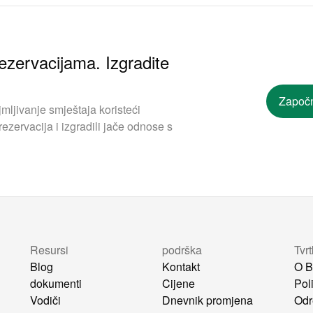
ezervacijama. Izgradite
Započn
mljivanje smještaja koristeći
ezervacija i izgradili jače odnose s
Resursi
podrška
Tvr
Blog
Kontakt
O B
dokumenti
Cijene
Poli
Vodiči
Dnevnik promjena
Odr