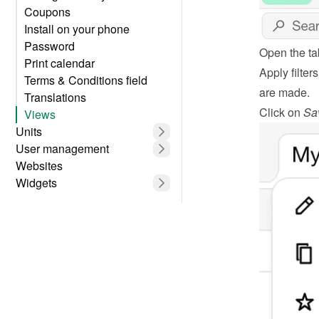
Coupons
Install on your phone
Password
Open the ta
Print calendar
Apply filter
Terms & Conditions field
are made.
Translations
Click on 
Sa
Views
Units
User management
Websites
Widgets