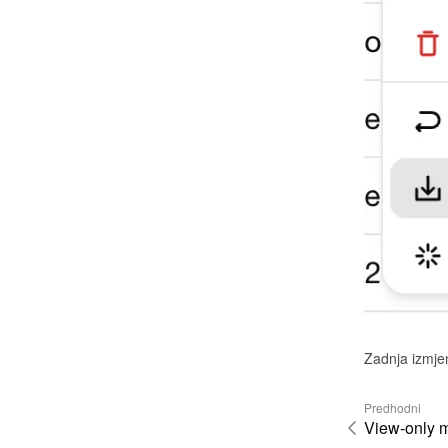
Zadnja izmje
Predhodni
View-only 