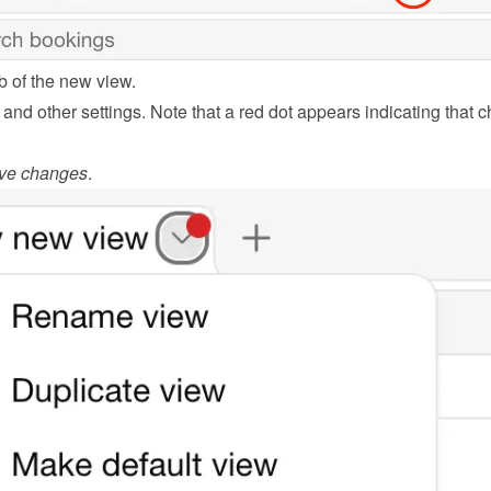
b of the new view.
s and other settings. Note that a red dot appears indicating that 
ve changes
.