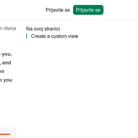
Prijavite se
Prijavite se
n čitanja
Na ovoj stranici
Create a custom view
 you. 
 and 
n 
 you 