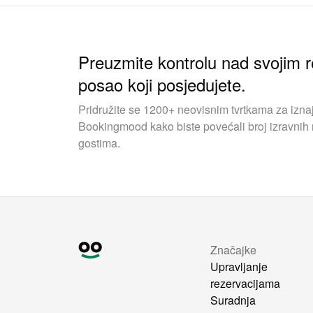
Preuzmite kontrolu nad svojim r
posao koji posjedujete.
Pridružite se 1200+ neovisnim tvrtkama za iznaj
Bookingmood kako biste povećali broj izravnih r
gostima.
Značajke
Upravljanje
rezervacijama
Suradnja