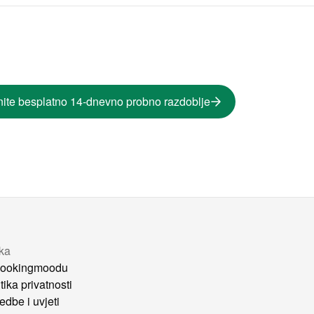
ite besplatno 14-dnevno probno razdoblje
tka
ookingmoodu
tika privatnosti
edbe i uvjeti