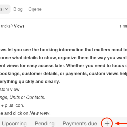
si
Blog
Cijene
 tricks
Views
1 mi
s let you see the booking information that matters most to
oose what details to show, organize them the way you want,
ent views for easy access later. Whether you need to focus o
ookings, customer details, or payments, custom views help
rything quickly and clearly.
stom view
ngs
, 
Units
 or 
Contacts
.
 
+
 plus icon.
e and click on 
New view
.