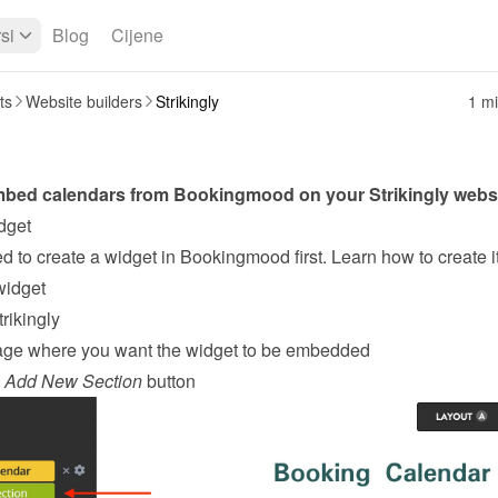
si
Blog
Cijene
ts
Website builders
Strikingly
1 mi
mbed calendars from Bookingmood on your 
Strikingly
 webs
dget
widget
rikingly
age where you want the widget to be embedded
 
Add New Section
 button