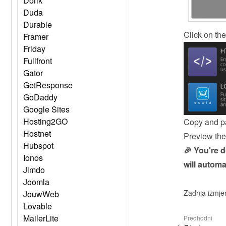
Dorik
Duda
Durable
Click on the
Framer
Friday
Fullfront
Gator
GetResponse
GoDaddy
Google Sites
Hosting2GO
Copy and pa
Hostnet
Preview the 
Hubspot
🎉 You're 
Ionos
will automa
Jimdo
Joomla
Zadnja izmje
JouwWeb
Lovable
MailerLite
Predhodni