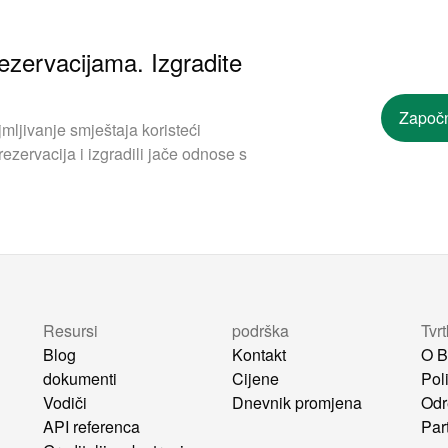
ezervacijama. Izgradite
Započn
mljivanje smještaja koristeći
ezervacija i izgradili jače odnose s
Resursi
podrška
Tvr
Blog
Kontakt
O B
dokumenti
Cijene
Poli
Vodiči
Dnevnik promjena
Odr
API referenca
Par