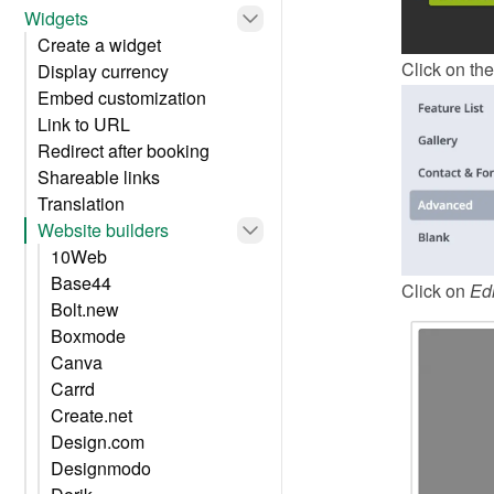
Widgets
Create a widget
Click on the
Display currency
Embed customization
Link to URL
Redirect after booking
Shareable links
Translation
Website builders
10Web
Base44
Click on 
Edi
Bolt.new
Boxmode
Canva
Carrd
Create.net
Design.com
Designmodo