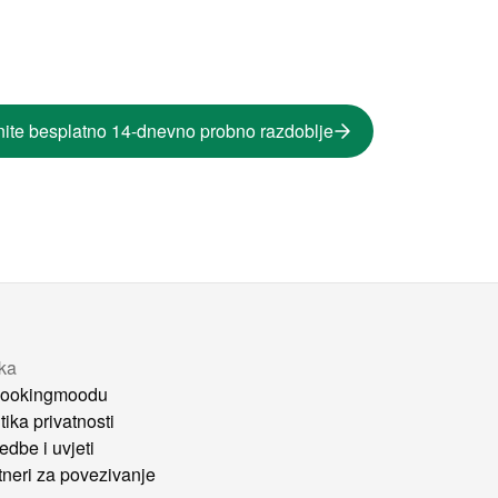
ite besplatno 14-dnevno probno razdoblje
tka
ookingmoodu
tika privatnosti
edbe i uvjeti
tneri za povezivanje