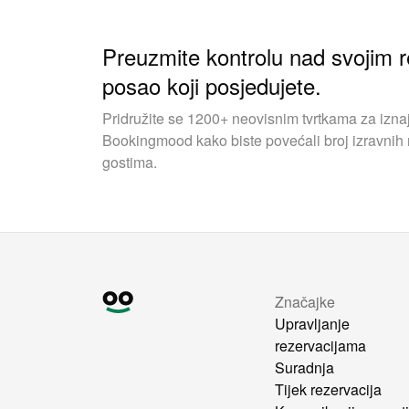
Preuzmite kontrolu nad svojim r
posao koji posjedujete.
Pridružite se 1200+ neovisnim tvrtkama za iznaj
Bookingmood kako biste povećali broj izravnih r
gostima.
Značajke
Upravljanje
rezervacijama
Suradnja
Tijek rezervacija