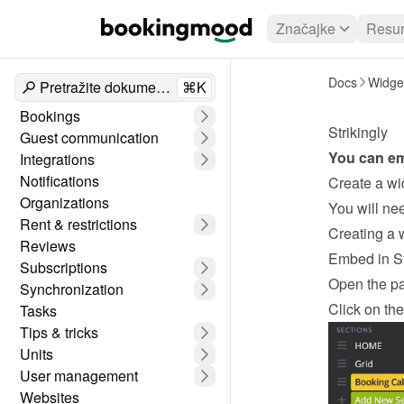
Značajke
Resur
Docs
Widge
Pretražite dokumente
⌘K
Bookings
Strikingly
Guest communication
You can e
Integrations
Notifications
Create a wi
Organizations
Rent & restrictions
Creating a 
Reviews
Embed in St
Subscriptions
Open the p
Synchronization
Click on the
Tasks
Tips & tricks
Units
User management
Websites