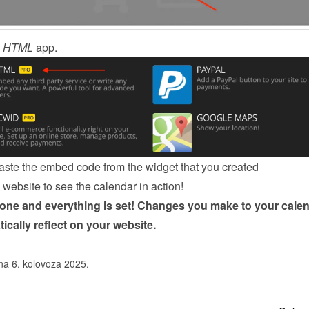
 
HTML
 app.
ste the embed code from the 
widget
 that you created
website to see the calendar in action!
done and everything is set! Changes you make to your calen
tically reflect on your website.
na 6. kolovoza 2025.