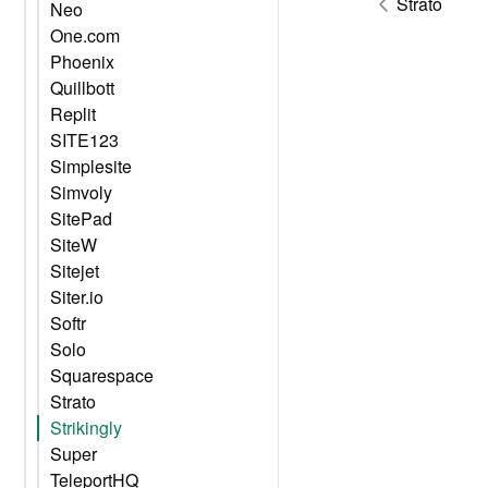
Strato
Neo
One.com
Phoenix
Quillbott
Replit
SITE123
Simplesite
Simvoly
SitePad
SiteW
Sitejet
Siter.io
Softr
Solo
Squarespace
Strato
Strikingly
Super
TeleportHQ