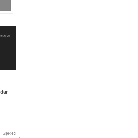
dar 
Sljedeći