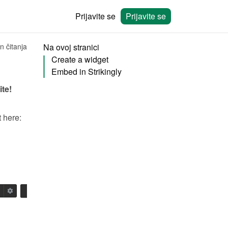
Prijavite se
Prijavite se
n čitanja
Na ovoj stranici
Create a widget
Embed in Strikingly
ite!
You will need to create a widget in Bookingmood first. Learn how to create it here: 