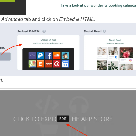
 
Advanced
 tab and click on 
Embed & HTML
.
t
.