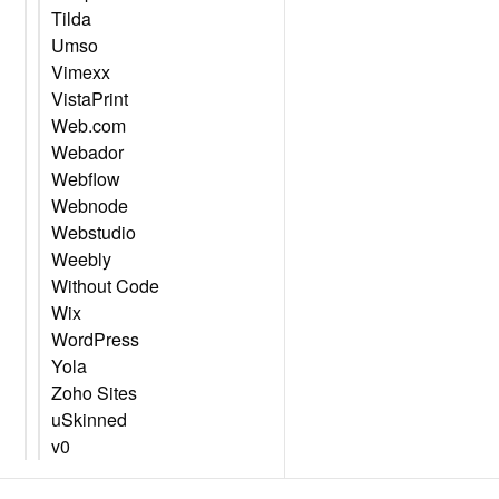
Tilda
Umso
Vimexx
VistaPrint
Web.com
Webador
Webflow
Webnode
Webstudio
Weebly
Without Code
Wix
WordPress
Yola
Zoho Sites
uSkinned
v0