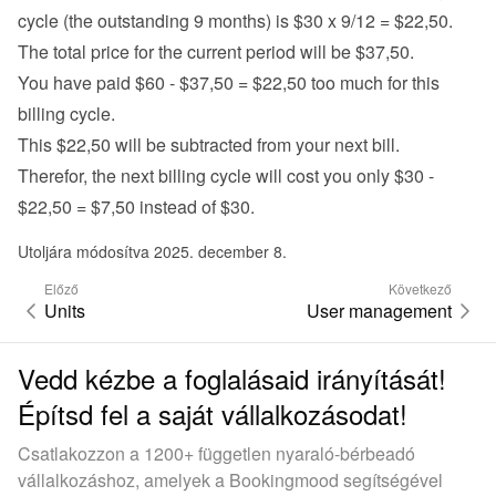
cycle (the outstanding 9 months) is $30 x 9/12 = $22,50.
The total price for the current period will be $37,50.
You have paid $60 - $37,50 = $22,50 too much for this 
billing cycle.
This $22,50 will be subtracted from your next bill.
Therefor, the next billing cycle will cost you only $30 - 
$22,50 = $7,50 instead of $30.
Utoljára módosítva 2025. december 8.
Előző
Következő
Units
User management
Vedd kézbe a foglalásaid irányítását!
Építsd fel a saját vállalkozásodat!
Csatlakozzon a 1200+ független nyaraló-bérbeadó
vállalkozáshoz, amelyek a Bookingmood segítségével