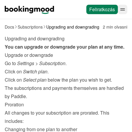
Feliratkozás
Docs
Subscriptions
Upgrading and downgrading
2 min olvasni
Upgrading and downgrading
You can upgrade or downgrade your plan at any time.
Upgrade or downgrade
Go to 
Settings
 > 
Subscription
.
Click on 
Switch plan
.
Click on 
Select plan
 below the plan you wish to get.
The subscriptions and payments themselves are handled 
by 
Paddle
.
Proration
All changes to your subscription are prorated. This 
includes:
Changing from one plan to another