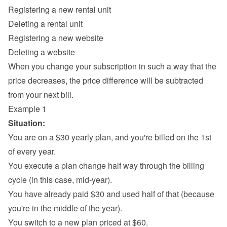
Registering a new rental unit
Deleting a rental unit
Registering a new website
Deleting a website
When you change your subscription in such a way that the 
price decreases, the price difference will be subtracted 
from your next bill.
Example 1
Situation:
You are on a $30 yearly plan, and you're billed on the 1st 
of every year.
You execute a plan change half way through the billing 
cycle (in this case, mid-year).
You have already paid $30 and used half of that (because 
you're in the middle of the year).
You switch to a new plan priced at $60.