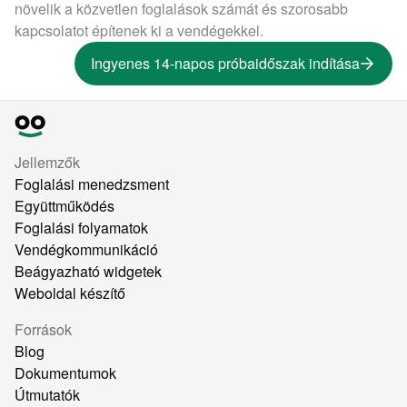
növelik a közvetlen foglalások számát és szorosabb
kapcsolatot építenek ki a vendégekkel.
Ingyenes 14-napos próbaidőszak indítása
Jellemzők
Foglalási menedzsment
Együttműködés
Foglalási folyamatok
Vendégkommunikáció
Beágyazható widgetek
Weboldal készítő
Források
Blog
Dokumentumok
Útmutatók