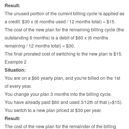
Result:
The unused portion of the current billing cycle is applied as 
a credit: $30 x (6 months used / 12 months total) = $15.
The cost of the new plan for the remaining billing cycle (the 
outstanding 6 months) is a debit of $60 x (6 months 
remaining / 12 months total) = $30.
The final prorated cost of switching to the new plan is $15.
Example 2
Situation:
You are on a $60 yearly plan, and you're billed on the 1st 
of every year.
You change your plan 3 months into the billing cycle.
You have already paid $60 and used 3/12th of that (=$15).
You switch to a new plan priced at $30 per year.
Result:
The cost of the new plan for the remainder of the billing 