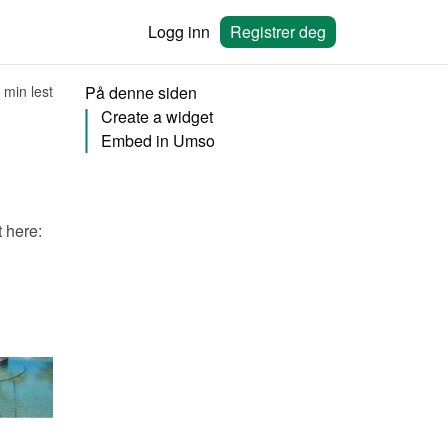
Logg inn
Registrer deg
 min lest
På denne siden
Create a widget
Embed in Umso
You will need to create a widget in Bookingmood first. Learn how to create it here: 