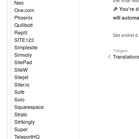
the final res
Neo
🎉 You're 
One.com
will automa
Phoenix
Quillbott
Replit
Sist endret 6
SITE123
Simplesite
Tidligere
Simvoly
Translation
SitePad
SiteW
Sitejet
Siter.io
Softr
Solo
Squarespace
Strato
Strikingly
Super
TeleportHQ