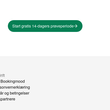
Start gratis 14-dagers prøveperiode
ift
 Bookingmood
sonvernerklæring
kår og betingelser
kpartnere