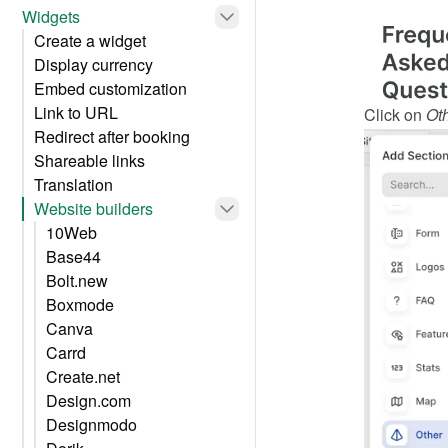
Widgets
Create a widget
Display currency
Embed customization
Link to URL
Click on 
Ot
Redirect after booking
Shareable links
Translation
Website builders
10Web
Base44
Bolt.new
Boxmode
Canva
Carrd
Create.net
Design.com
Designmodo