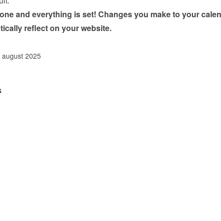
ult.
done and everything is set! Changes you make to your calen
tically reflect on your website.
. august 2025
s