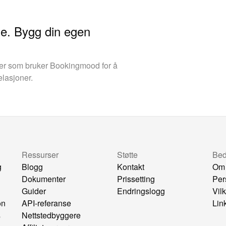
ine. Bygg din egen
aer som bruker Bookingmood for å
elasjoner.
Ressurser
Støtte
Bedr
g
Blogg
Kontakt
Om
Dokumenter
Prissetting
Per
Guider
Endringslogg
Vil
on
API-referanse
Lin
s
Nettstedbyggere