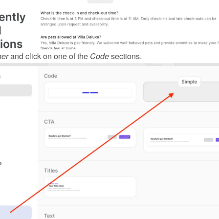
her
 and click on one of the 
Code
 sections.