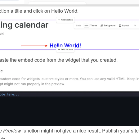
tion a title and click on Hello World.
ste the embed code from the 
widget
 that you created.
e 
Preview
 function might not give a nice result. Publish your site 