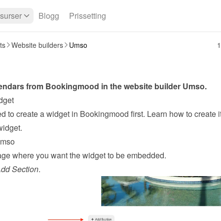
surser
Blogg
Prissetting
ts
Website builders
Umso
1
ndars from Bookingmood in the website builder 
Umso
.
dget
widget
.
Umso
ge where you want the widget to be embedded.
Add Section
.