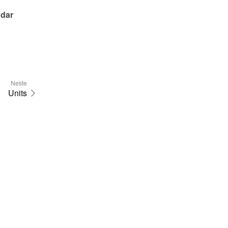
dar 
Neste
Units