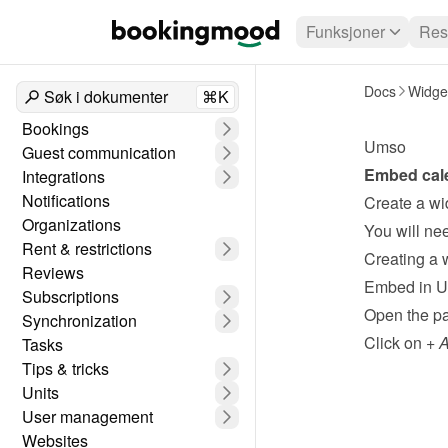
Funksjoner
Res
Docs
Widge
Søk i dokumenter
⌘K
Bookings
Umso
Guest communication
Embed cale
Integrations
Notifications
Create a wi
Organizations
Rent & restrictions
Creating a 
Reviews
Embed in 
Subscriptions
Open the pa
Synchronization
Click on 
+ 
Tasks
Tips & tricks
Units
User management
Websites