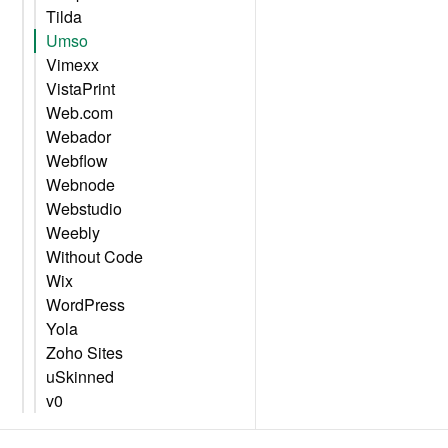
Tilda
Umso
Vimexx
VistaPrint
Web.com
Webador
Webflow
Webnode
Webstudio
Weebly
Without Code
Wix
WordPress
Yola
Zoho Sites
uSkinned
v0