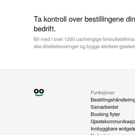
Ta kontroll over bestillingene d
bedrift.
Bli med i over 1200 uavhengige ferieutleiefirm
øke direktebookinger og bygge sterkere gjester
Funksjoner
Bestillingshåndterin
Samarbeidet
Booking flyter
Gjestekommunikasj
Innbyggbare widget