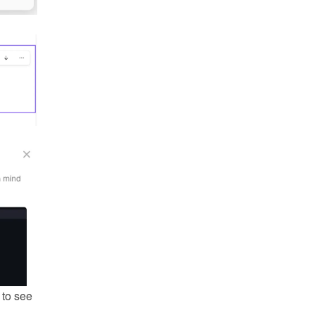
to see 