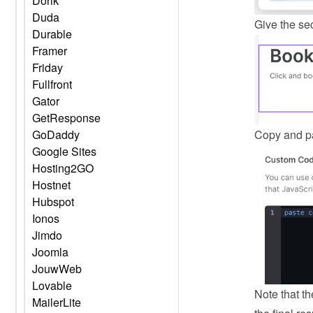
Dorik
Duda
Give the sec
Durable
Framer
Friday
Fullfront
Gator
GetResponse
Copy and pa
GoDaddy
Google Sites
Hosting2GO
Hostnet
Hubspot
Ionos
Jimdo
Joomla
JouwWeb
Lovable
Note that th
MailerLite