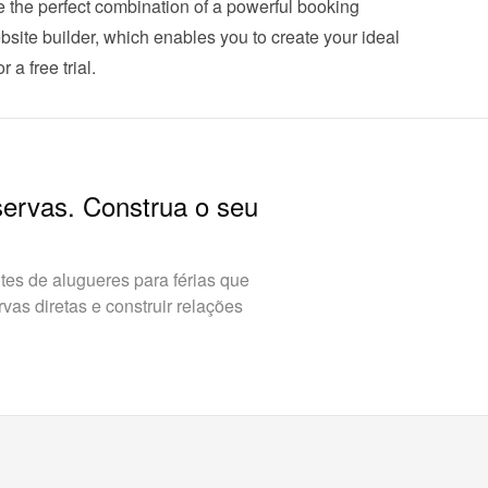
he perfect combination of a powerful booking 
ite builder, which enables you to create your ideal 
 a free trial
.
servas. Construa o seu
es de alugueres para férias que
as diretas e construir relações