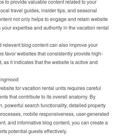
e to provide valuable content related to your 
local travel guides, insider tips, and seasonal 
ontent not only helps to engage and retain website 
 your expertise and authority in the vacation rental 
 relevant blog content can also improve your 
 favor websites that consistently provide high-
 as it indicates that the website is active and 
okingmood
ebsite for vacation rental units requires careful 
ts that contribute to its overall anatomy. By 
n, powerful search functionality, detailed property 
 processes, mobile responsiveness, user-generated 
nt, and informative blog content, you can create a 
rts potential guests effectively.