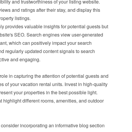
ility and trustworthiness of your listing website. 
ws and ratings after their stay, and display this 
operty listings.
y provides valuable insights for potential guests but 
bsite's SEO. Search engines view user-generated 
ant, which can positively impact your search 
nd regularly updated content signals to search 
active and engaging.
role in capturing the attention of potential guests and 
of your vacation rental units. Invest in high-quality 
sent your properties in the best possible light. 
t highlight different rooms, amenities, and outdoor 
s, consider incorporating an informative blog section 