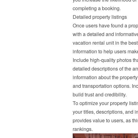
completing a booking.
Detailed property listings
Once users have found a proper
with a detailed and informativ
vacation rental unit in the best
information to help users mak
Include high-quality photos tha
detailed descriptions of the a
information about the property'
and transportation options. In
build trust and credibility.
To optimize your property list
your titles, descriptions, and 
provides value to users, as th
rankings.