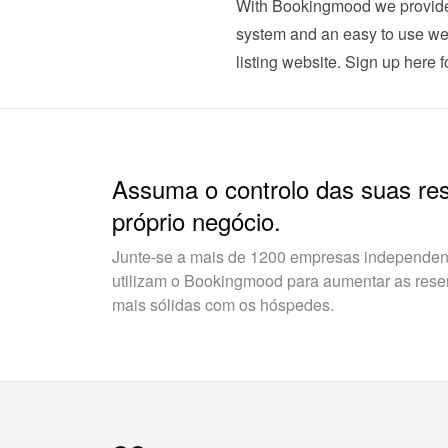
With Bookingmood we provide t
system and an easy to use webs
listing website. 
Sign up here for
Assuma o controlo das suas re
próprio negócio.
Junte-se a mais de 1200 empresas independent
utilizam o Bookingmood para aumentar as reserv
mais sólidas com os hóspedes.