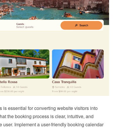
s essential for converting website visitors into 
t the booking process is clear, intuitive, and 
he user. Implement a user-friendly booking calendar 