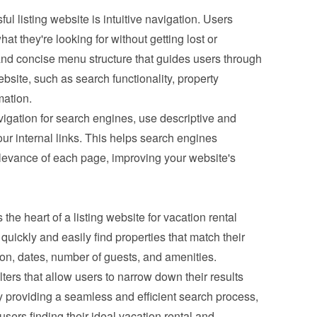
l listing website is intuitive navigation. Users 
at they're looking for without getting lost or 
and concise menu structure that guides users through 
bsite, such as search functionality, property 
mation.
igation for search engines, use descriptive and 
ur internal links. This helps search engines 
levance of each page, improving your website's 
 the heart of a listing website for vacation rental 
quickly and easily find properties that match their 
tion, dates, number of guests, and amenities. 
ers that allow users to narrow down their results 
 providing a seamless and efficient search process, 
users finding their ideal vacation rental and 