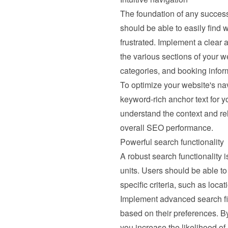
The foundation of any successfu
should be able to easily find wh
frustrated. Implement a clear 
the various sections of your we
categories, and booking infor
To optimize your website's nav
keyword-rich anchor text for yo
understand the context and re
overall SEO performance.
Powerful search functionality
A robust search functionality is
units. Users should be able to 
specific criteria, such as loca
Implement advanced search filt
based on their preferences. By
you increase the likelihood of 