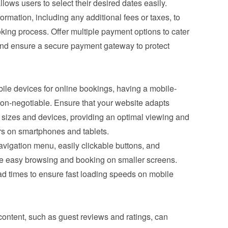
allows users to select their desired dates easily.
ormation, including any additional fees or taxes, to 
king process. Offer multiple payment options to cater 
and ensure a secure payment gateway to protect 
ile devices for online bookings, having a mobile-
non-negotiable. Ensure that your website adapts 
 sizes and devices, providing an optimal viewing and 
ers on smartphones and tablets.
vigation menu, easily clickable buttons, and 
ate easy browsing and booking on smaller screens. 
 times to ensure fast loading speeds on mobile 
ontent, such as guest reviews and ratings, can 