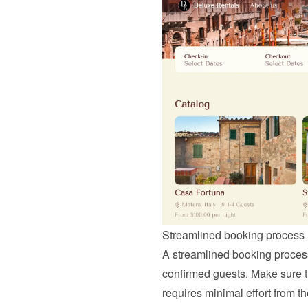
Streamlined booking process
A streamlined booking process i
confirmed guests. Make sure tha
requires minimal effort from t