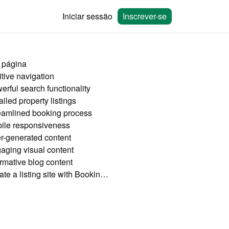
Iniciar sessão
Inscrever-se
 página
itive navigation
erful search functionality
iled property listings
eamlined booking process
ile responsiveness
r-generated content
aging visual content
ormative blog content
Create a listing site with Bookingmood