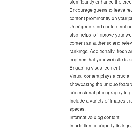
significantly enhance the credib
Encourage guests to leave revie
content prominently on your pr
User-generated content not onl
also helps to improve your we
content as authentic and relev
rankings. Additionally, fresh a
engines that your website is 
Engaging visual content
Visual content plays a crucial 
showcasing the unique features 
professional photography to pre
Include a variety of images tha
spaces.
Informative blog content
In addition to property listing