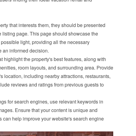
ty that interests them, they should be presented 
e listing page. This page should showcase the 
 possible light, providing all the necessary 
e an informed decision.
t highlight the property's best features, along with 
menities, room layouts, and surrounding area. Provide 
s location, including nearby attractions, restaurants, 
clude reviews and ratings from previous guests to 
ings for search engines, use relevant keywords in 
images. Ensure that your content is unique and 
is can help improve your website's search engine 