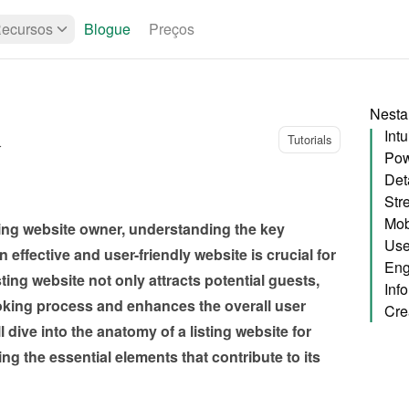
ecursos
Blogue
Preços
Nesta
Intu
Tutorials
r
Pow
Deta
Str
Mob
sting website owner, understanding the key 
Use
ffective and user-friendly website is crucial for 
Eng
ing website not only attracts potential guests, 
Inf
oking process and enhances the overall user 
l dive into the anatomy of a listing website for 
ing the essential elements that contribute to its 