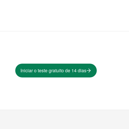
Iniciar o teste gratuito de 14 dias