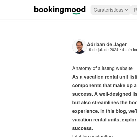
Caraterísticas
R
Adriaan de Jager
19 de jul. de 2024
 • 
4 min le
Anatomy of a listing website 
As a vacation rental unit li
components that make up an e
success. A well-designed list
but also streamlines the bo
experience. In this blog, we'l
vacation rental units, explor
success.
Intuitive navigation