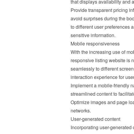
that displays availability and 
Provide transparent pricing inf
avoid surprises during the boo
to different user preferences 
sensitive information.
Mobile responsiveness
With the increasing use of mob
responsive listing website is 
seamlessly to different screen
interaction experience for us
Implement a mobile-friendly na
streamlined content to facilit
Optimize images and page load
networks.
User-generated content
Incorporating user-generated c