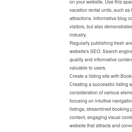
on your website. Use this spac
vacation rental units, such as 
attractions. Informative blog c
visitors, but also demonstrates
industry.
Regularly publishing fresh and
website's SEO. Search engines
quality and informative content,
valuable to users.
Create a listing site with Bo
Creating a successful listing w
consideration of various elemen
focusing on intuitive navigatio
listings, streamlined booking
content, engaging visual conte
website that attracts and conve