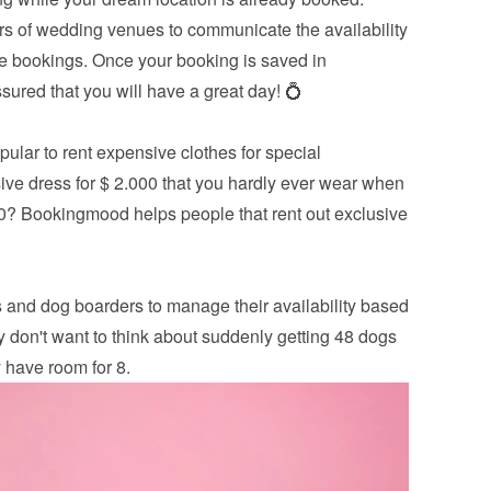
 of wedding venues to communicate the availability 
the bookings. Once your booking is saved in 
ured that you will have a great day! 💍
ular to rent expensive clothes for special 
ve dress for $ 2.000 that you hardly ever wear when 
00? Bookingmood helps people that rent out exclusive 
 and dog boarders to manage their availability based 
y don't want to think about suddenly getting 48 dogs 
 have room for 8.