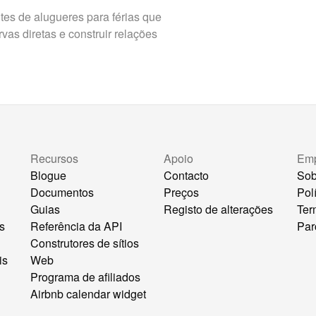
es de alugueres para férias que
as diretas e construir relações
Recursos
Apoio
Em
Blogue
Contacto
Sob
Documentos
Preços
Pol
Guias
Registo de alterações
Ter
s
Referência da API
Par
Construtores de sítios
is
Web
Programa de afiliados
Airbnb calendar widget