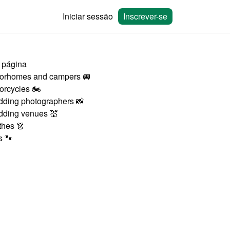
Iniciar sessão
Inscrever-se
 página
orhomes and campers 🚐
orcycles 🏍
ding photographers 📸
ding venues 💒
thes 👗
s 🐾