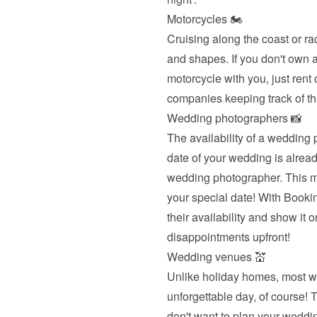
Motorcycles 🏍
Cruising along the coast or ra
and shapes. If you don't own a 
motorcycle with you, just rent
companies keeping track of th
Wedding photographers 📸
The availability of a wedding 
date of your wedding is already
wedding photographer. This me
your special date! With Book
their availability and show it o
disappointments upfront!
Wedding venues 💒
Unlike holiday homes, most we
unforgettable day, of course! T
don't want to plan your weddin