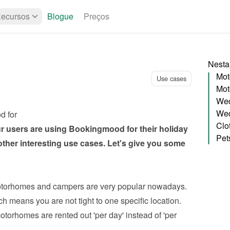
ecursos
Blogue
Preços
Nesta
Mot
Use cases
Mot
Wed
Wed
d for
Clo
ur users are using Bookingmood for their holiday 
Pet
other interesting use cases. Let's give you some 
torhomes and campers are very popular nowadays. 
ch means you are not tight to one specific location. 
orhomes are rented out 'per day' instead of 'per 