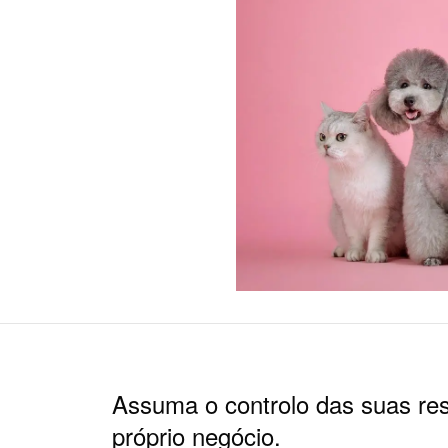
Assuma o controlo das suas re
próprio negócio.