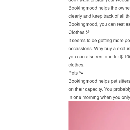
Bookingmood helps the owners
clearly and keep track of all 
Bookingmood, you can rest ass
Clothes 👗
It seems to be getting more pop
occassions. Why buy a exclusi
you can also rent one for $ 1
clothes.
Pets 🐾
Bookingmood helps pet sitters
on their capacity. You probabl
in one morning when you only