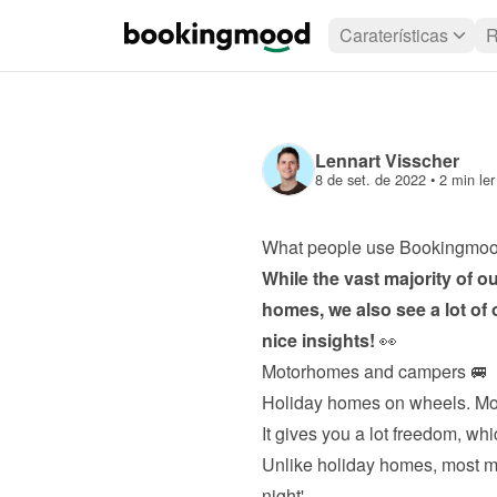
Caraterísticas
R
Lennart Visscher
8 de set. de 2022
 • 
2 min ler
What people use Bookingmoo
While the vast majority of o
homes, we also see a lot of 
nice insights!
 👀
Motorhomes and campers 🚐
Holiday homes on wheels. Mo
It gives you a lot freedom, whi
Unlike holiday homes, most mot
night'.