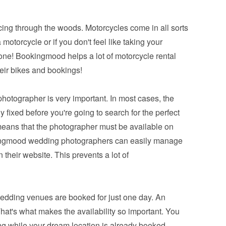
cing through the woods. Motorcycles come in all sorts 
motorcycle or if you don't feel like taking your 
 one! Bookingmood helps a lot of motorcycle rental 
eir bikes and bookings!
photographer is very important. In most cases, the 
 fixed before you're going to search for the perfect 
ans that the photographer must be available on 
ingmood wedding photographers can easily manage 
n their website. This prevents a lot of 
dding venues are booked for just one day. An 
hat's what makes the availability so important. You 
g while your dream location is already booked. 