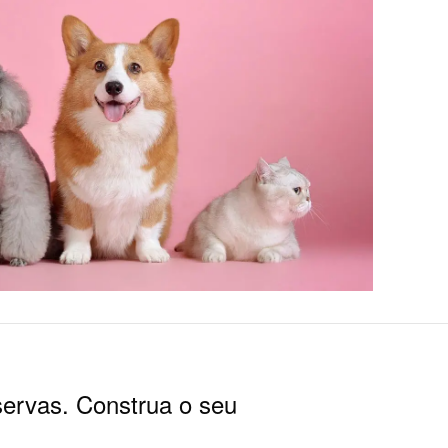
servas. Construa o seu