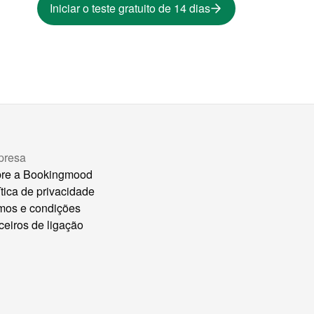
Iniciar o teste gratuito de 14 dias
presa
re a Bookingmood
ítica de privacidade
mos e condições
ceiros de ligação