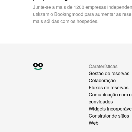
Junte-se a mais de 1200 empresas independent
utilizam o Bookingmood para aumentar as reserv
mais sólidas com os hóspedes.
Caraterísticas
Gestão de reservas
Colaboração
Fluxos de reservas
Comunicação com o
convidados
Widgets incorporáve
Construtor de sítios
Web