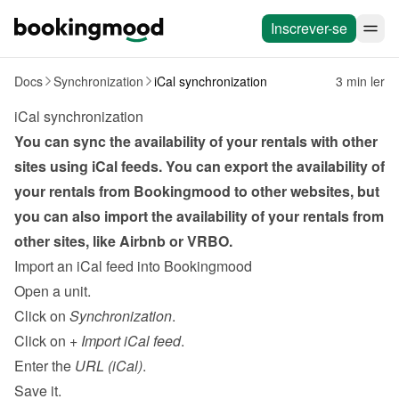
Inscrever-se
Docs
Synchronization
iCal synchronization
3 min ler
iCal synchronization
You can sync the availability of your rentals with other 
sites using iCal feeds. You can export the availability of 
your rentals from Bookingmood to other websites, but 
you can also import the availability of your rentals from 
other sites, like Airbnb or VRBO.
Import an iCal feed into Bookingmood
Open a unit.
Click on 
Synchronization
.
Click on 
+ Import iCal feed
.
Enter the 
URL (iCal)
.
Save it.