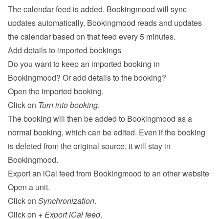
The calendar feed is added. Bookingmood will sync 
updates automatically. Bookingmood reads and updates 
the calendar based on that feed every 5 minutes.
Add details to imported bookings
Do you want to keep an imported booking in 
Bookingmood? Or add details to the booking?
Open the imported booking.
Click on 
Turn into booking
.
The booking will then be added to Bookingmood as a 
normal booking, which can be edited. Even if the booking 
is deleted from the original source, it will stay in 
Bookingmood.
Export an iCal feed from Bookingmood to an other website
Open a unit.
Click on 
Synchronization
.
Click on 
+ Export iCal feed
.