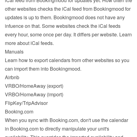
iCal feed from Bookingmood for updates yet. How often the 
other websites checks the iCal feed from Bookingmood for 
updates is up to them. Bookingmood does not have any 
infuence on that. Some websites check the iCal feeds 
every hour, some once per day. It differs per website. 
Learn 
more about iCal feeds
.
Manuals
Learn how to export calendars from other websites so you 
can import them into Bookingmood.
Airbnb
VRBO/HomeAway
 (export)
VRBO/HomeAway
 (import)
FlipKey/TripAdvisor
Booking.com
When you sync with Booking.com, don't use the calendar 
in Booking.com to directly manipulate your unit's 