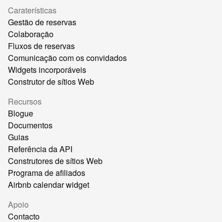
Caraterísticas
Gestão de reservas
Colaboração
Fluxos de reservas
Comunicação com os convidados
Widgets incorporáveis
Construtor de sítios Web
Recursos
Blogue
Documentos
Guias
Referência da API
Construtores de sítios Web
Programa de afiliados
Airbnb calendar widget
Apoio
Contacto