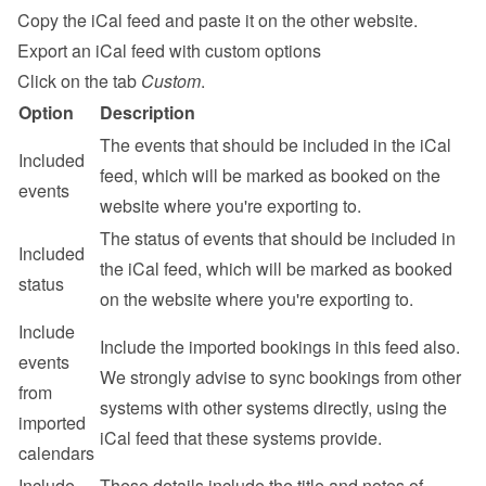
Copy the iCal feed and paste it on the other website.
Export an iCal feed with custom options
Click on the tab 
Custom
.
Option
Description
The events that should be included in the iCal 
Included 
feed, which will be marked as booked on the 
events
website where you're exporting to.
The status of events that should be included in 
Included 
the iCal feed, which will be marked as booked 
status
on the website where you're exporting to.
Include 
Include the imported bookings in this feed also. 
events 
We strongly advise to sync bookings from other 
from 
systems with other systems directly, using the 
imported 
iCal feed that these systems provide.
calendars
Include 
These details include the title and notes of 