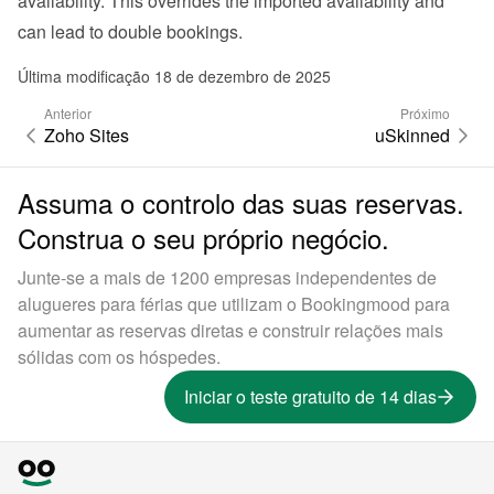
availability. This overrides the imported availability and 
can lead to double bookings.
Última modificação 18 de dezembro de 2025
Anterior
Próximo
Zoho Sites
uSkinned
Assuma o controlo das suas reservas.
Construa o seu próprio negócio.
Junte-se a mais de 1200 empresas independentes de
alugueres para férias que utilizam o Bookingmood para
aumentar as reservas diretas e construir relações mais
sólidas com os hóspedes.
Iniciar o teste gratuito de 14 dias