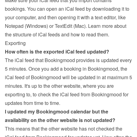
Make sure your iCal feed that you import contains 
bookings. You can open an iCal feed by downloading it to 
your computer, and then opening it with a text editor, like 
Notepad (Windows) or TextEdit (Mac). 
Learn more about 
the structure of iCal feeds and how to read them
.
Exporting
How often is the exported iCal feed updated?
The iCal feed that Bookingmood provides is updated every 
5 minutes. Once you add a booking in Bookingmood, the 
iCal feed of Bookingmood will be updated in at maximum 5 
minutes. It's up to the other website, where you are 
exporting to, to check the iCal feed from Bookingmood for 
updates from time to time.
I updated my Bookingmood calendar but the 
availability on the other website is not updated?
This means that the other website has not checked the 