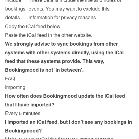
bookings 
events. You may want to exclude this 
details
information for privacy reasons.
Copy the iCal feed below.
Paste the iCal feed in the other website.
We strongly advise to sync bookings from other 
systems with other systems directly, using the iCal 
feed that these systems provide. This way, 
Bookingmood is not 'in between'.
FAQ
Importing
How often does Bookingmood update the iCal feed 
that I have imported?
Every 5 minutes.
I imported an iCal feed, but I don't see any bookings in 
Bookingmood?