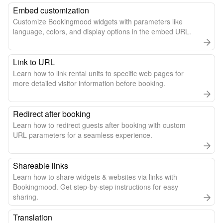
Embed customization
Customize Bookingmood widgets with parameters like
language, colors, and display options in the embed URL.
Link to URL
Learn how to link rental units to specific web pages for
more detailed visitor information before booking.
Redirect after booking
Learn how to redirect guests after booking with custom
URL parameters for a seamless experience.
Shareable links
Learn how to share widgets & websites via links with
Bookingmood. Get step-by-step instructions for easy
sharing.
Translation