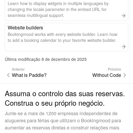
Learn how to display widgets in multiple languages by
changing the locale parameter in the embed URL for
seamless multilingual support.
Website builders
Bookingmood works with every website builder. Learn how
to add a booking calendar to your favorite website builder.
Última modificação 8 de dezembro de 2025
Anterior
Próximo
What is Paddle?
Without Code
Assuma o controlo das suas reservas.
Construa o seu próprio negócio.
Junte-se a mais de 1200 empresas independentes de
alugueres para férias que utilizam o Bookingmood para
aumentar as reservas diretas e construir relações mais