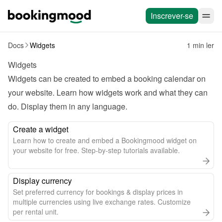
Inscrever-se
Docs
Widgets
1 min ler
Widgets
Widgets can be created to embed a booking calendar on 
your website. Learn how widgets work and what they can 
do. Display them in any language.
Create a widget
Learn how to create and embed a Bookingmood widget on
your website for free. Step-by-step tutorials available.
Display currency
Set preferred currency for bookings & display prices in
multiple currencies using live exchange rates. Customize
per rental unit.