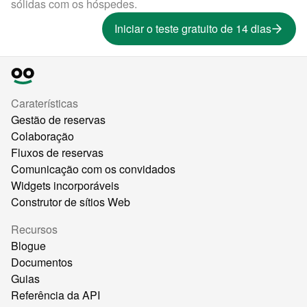
sólidas com os hóspedes.
Iniciar o teste gratuito de 14 dias
Caraterísticas
Gestão de reservas
Colaboração
Fluxos de reservas
Comunicação com os convidados
Widgets incorporáveis
Construtor de sítios Web
Recursos
Blogue
Documentos
Guias
Referência da API