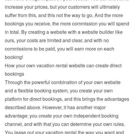
increase your prices, but your customers will ultimately 
suffer from this, and this not the way to go. And the more 
bookings you receive, the more commission you will spend 
in total. By creating a website with a website builder like 
ours, your costs are limited and clear, and with no 
commissions to be paid, you will earn more on each 
booking!
How your own vacation rental website can create direct 
bookings
Through the powerful combination of your own website 
and a flexible booking system, you create your own 
platform for direct bookings, and this brings the advantages 
described above. However, it has another major 
advantage: you create your own independent booking 
channel, and with that you can determine your own rules. 
You lease out your vacation rental the way you want and 