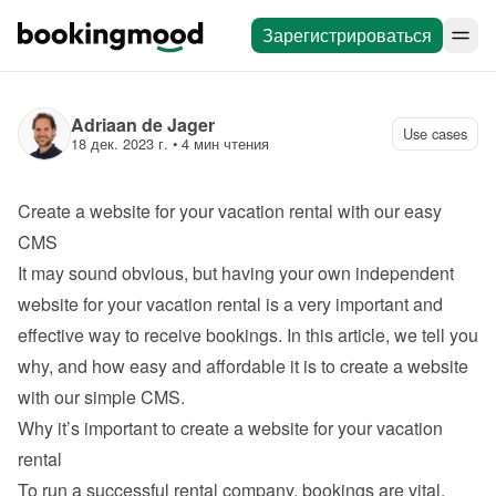
Зарегистрироваться
Adriaan de Jager
Use cases
18 дек. 2023 г.
 • 
4 мин чтения
Create a website for your vacation rental with our easy 
CMS
It may sound obvious, but having your own independent 
website for your vacation rental is a very important and 
effective way to receive bookings. In this article, we tell you 
why, and how easy and affordable it is to 
create a website 
with our simple CMS
.
Why it’s important to create a website for your vacation 
rental
To run a successful rental company, bookings are vital. 