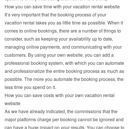
How you can save time with your vacation rental website
It’s very important that the booking process of your 
vacation rental takes you as little time as possible. When it 
comes to online bookings, there are a number of things to 
consider, such as keeping your availability up to date, 
managing online payments, and communicating with your 
customers. By using your own website, you can add a 
professional booking system, with which you can automate 
and professionalize the entire booking process as much as 
possible. The more you automate the booking process, the 
less time you spend on it.
How you can save costs with your own vacation rental 
website
As we have already indicated, the commissions that the 
major platforms charge per booking cannot be ignored and 
can have a huge impact on your results. You can choose to 