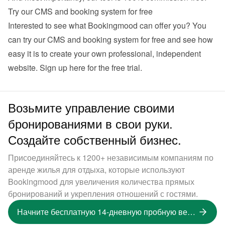
Try our CMS and booking system for free
Interested to see what Bookingmood can offer you? You 
can try our CMS and booking system for free and see how 
easy it is to create your own professional, independent 
website. 
Sign up here for the free trial
.
Возьмите управление своими
бронированиями в свои руки.
Создайте собственный бизнес.
Присоединяйтесь к 1200+ независимым компаниям по
аренде жилья для отдыха, которые используют
Bookingmood для увеличения количества прямых
бронирований и укрепления отношений с гостями.
Начните бесплатную 14-дневную пробную версию