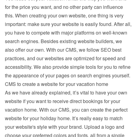
for the price you want, and no other party can influence 
this. When creating your own website, one thing is very 
important: make sure your website is easily found. After all, 
you have to compete with major platforms on well-known 
search engines. Besides existing 
website builders
, we 
also offer our own. With our CMS, we follow SEO best 
practices, and our websites are optimized for speed and 
accessibility. We also provide simple tools for you to refine 
the appearance of your pages on search engines yourself.
CMS to create a website for your vacation home
As we have already explained, it’s vital to have your own 
website if you want to receive direct bookings for your 
vacation home. With our CMS, you can create the perfect 
website for your holiday home. It’s really easy to match 
your website's style with your brand. Upload a logo and 
choose your preferred colors and fonts, all from a single 