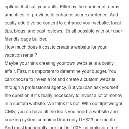
options that suit your units. Filter by the number of rooms, 
amenities, or province to enhance user experience. And 
easily add diverse content to enhance your website: local 
tips, blogs, and past reviews. It’s all possible with our user-
friendly page builder.
How much does it cost to create a website for your 
vacation rental?
Maybe you think creating your own website is a costly 
affair. First, it’s important to determine your budget. You 
can choose to invest a lot and create a custom website 
through a professional agency. But you can ask yourself 
the question if it’s really necessary to invest a lot of money 
in a custom website. We think it’s not. With our lightweight 
CMS, you do have all the tools you need: a website and 
booking system combined from only US$23 per month. 
And most importantly, our tool is 100% commission-free!