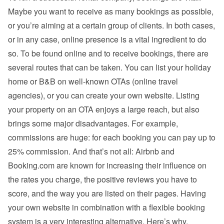
Maybe you want to receive as many bookings as possible, 
or you’re aiming at a certain group of clients. In both cases, 
or in any case, online presence is a vital ingredient to do 
so. To be found online and to receive bookings, there are 
several routes that can be taken. You can list your holiday 
home or B&B on well-known OTAs (online travel 
agencies), or you can create your own website. Listing 
your property on an OTA enjoys a large reach, but also 
brings some major disadvantages. For example, 
commissions are huge: for each booking you can pay up to 
25% commission. And that’s not all: Airbnb and 
Booking.com are known for increasing their influence on 
the rates you charge, the positive reviews you have to 
score, and the way you are listed on their pages. Having 
your own website in combination with a flexible booking 
system is a very interesting alternative. Here’s why.