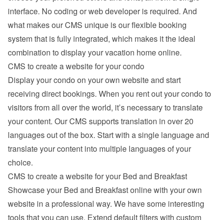
interface. No coding or web developer is required. And 
what makes our CMS unique is our flexible booking 
system that is fully integrated, which makes it the ideal 
combination to display your vacation home online.
CMS to create a website for your condo
Display your condo on your own website and start 
receiving direct bookings. When you rent out your condo to 
visitors from all over the world, it’s necessary to translate 
your content. Our CMS supports translation in over 20 
languages out of the box. Start with a single language and 
translate your content into multiple languages of your 
choice.
CMS to create a website for your Bed and Breakfast
Showcase your Bed and Breakfast online with your own 
website in a professional way. We have some interesting 
tools that you can use. Extend default filters with custom 