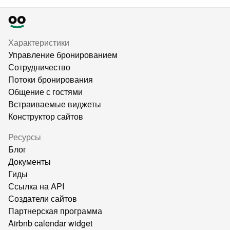
Характеристики
Управление бронированием
Сотрудничество
Потоки бронирования
Общение с гостями
Встраиваемые виджеты
Конструктор сайтов
Ресурсы
Блог
Документы
Гиды
Ссылка на API
Создатели сайтов
Партнерская программа
Airbnb calendar widget