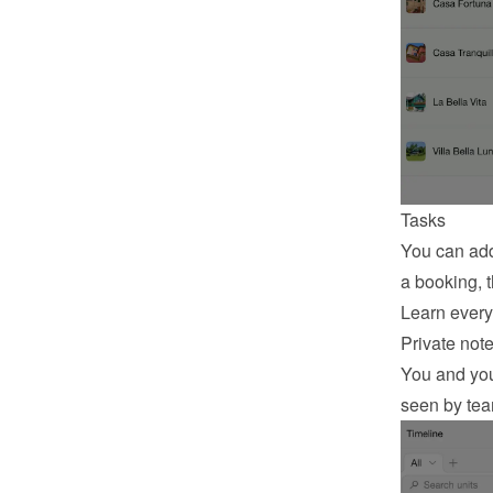
Tasks
You can add
a booking, t
Learn every
Private not
You and your
seen by te