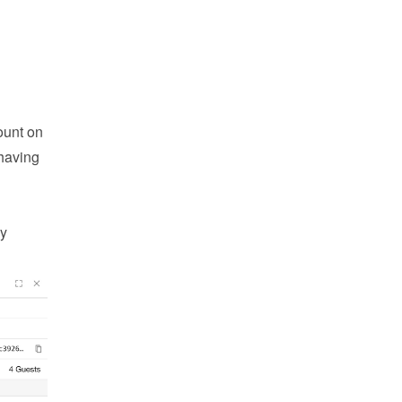
unt on 
having 
y 