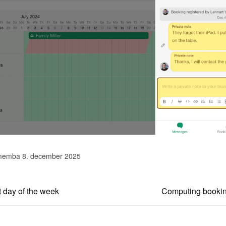
memba 8. december 2025
t day of the week
Computing booking