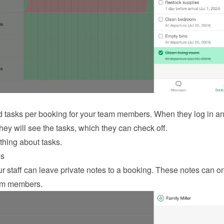
 tasks per booking for your team members. When they log in an
hey will see the tasks, which they can check off.
thing about tasks
.
es
 staff can leave private notes to a booking. These notes can on
am members.