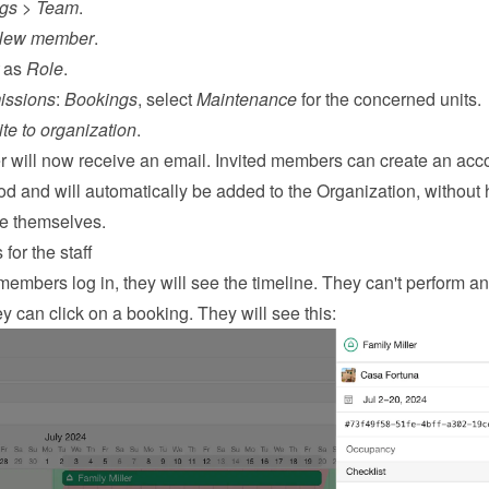
ngs
 > 
Team
.
New member
.
 as 
Role
.
issions
: 
Bookings
, select 
Maintenance
 for the concerned units.
ite to organization
.
will now receive an email. Invited members can create an acco
 and will automatically be added to the Organization, without 
ne themselves.
for the staff
embers log in, they will see the timeline. They can't perform an
y can click on a booking. They will see this: