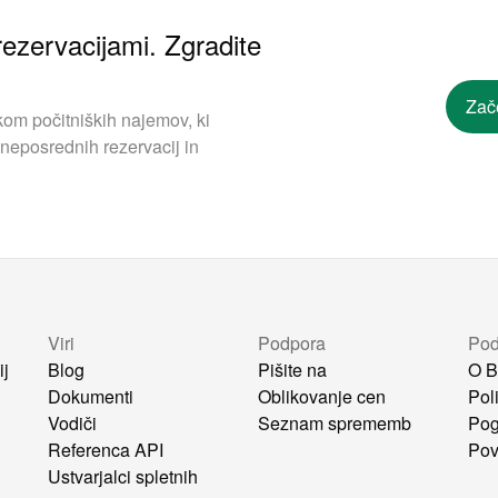
ezervacijami. Zgradite
Zač
om počitniških najemov, ki
neposrednih rezervacij in
Viri
Podpora
Pod
ij
Blog
Pišite na
O B
Dokumenti
Oblikovanje cen
Pol
Vodiči
Seznam sprememb
Pog
i
Referenca API
Pov
Ustvarjalci spletnih