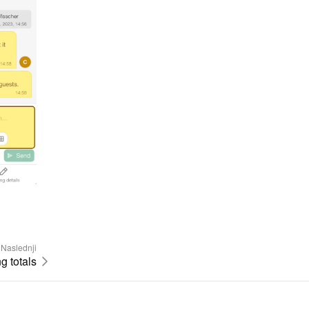
Naslednji
 totals