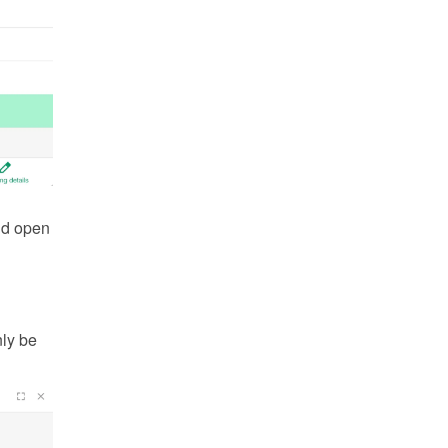
d open 
ly be 