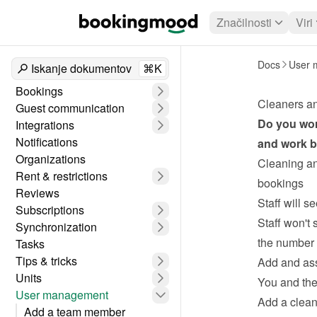
Značilnosti
Viri
Docs
User 
Iskanje dokumentov
⌘K
Bookings
Cleaners a
Guest communication
Do you wor
Integrations
Notifications
and work be
Organizations
Cleaning an
Rent & restrictions
bookings
Reviews
Staff will s
Subscriptions
Staff won't 
Synchronization
the number 
Tasks
Tips & tricks
Add and ass
Units
You and the 
User management
Add a clean
Add a team member