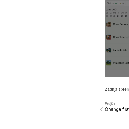
Zadnja spre
Prejšnji
Change firs