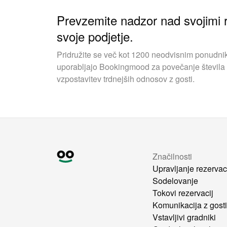
Prevzemite nadzor nad svojimi r
svoje podjetje.
Pridružite se več kot 1200 neodvisnim ponudnik
uporabljajo Bookingmood za povečanje števila 
vzpostavitev trdnejših odnosov z gosti.
Značilnosti
Upravljanje rezervac
Sodelovanje
Tokovi rezervacij
Komunikacija z gost
Vstavljivi gradniki