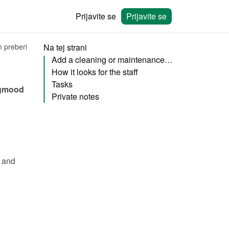
Prijavite se
Prijavite se
n preberi
Na tej strani
Add a cleaning or maintenance staff member
How it looks for the staff
Tasks
gmood 
Private notes
 and 