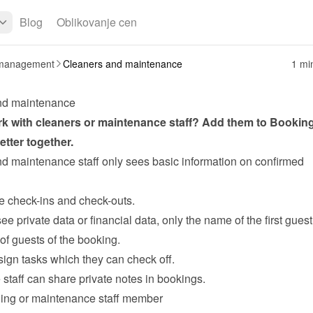
Blog
Oblikovanje cen
management
Cleaners and maintenance
1 mi
nd maintenance
k with 
cleaners
 or maintenance staff? Add them to Bookin
tter together.
d maintenance staff only sees basic information on confirmed 
ee check-ins and check-outs.
see private data or financial data, only the name of the first guest
of guests of the booking.
ign tasks
 which they can check off.
staff can share private notes in bookings.
ing or maintenance staff member