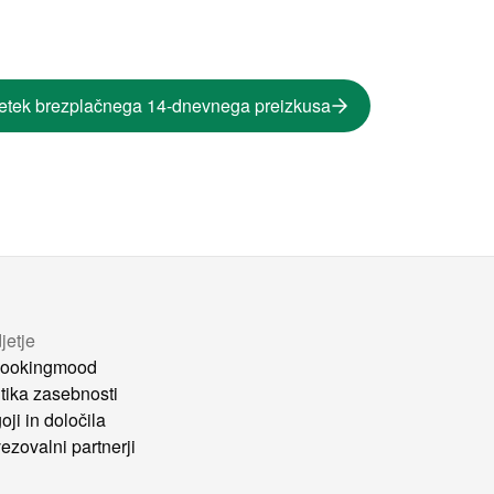
etek brezplačnega 14-dnevnega preizkusa
jetje
ookingmood
itika zasebnosti
oji in določila
ezovalni partnerji