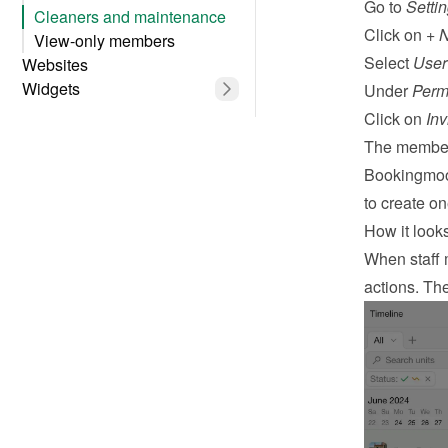
Go to 
Setti
Cleaners and maintenance
Click on 
+ 
View-only members
Select 
User
Websites
Widgets
Under 
Perm
Click on 
Inv
The member 
Bookingmood
to create o
How it looks 
When staff m
actions. The