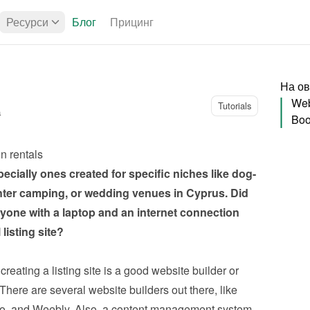
Ресурси
Блог
Прицинг
На ов
Web
Tutorials
а
Boo
on rentals
pecially ones created for specific niches like dog-
inter camping, or wedding venues in Cyprus. Did 
ne with a laptop and an internet connection 
listing site?
reating a listing site is a good website builder or 
ere are several website builders out there, like 
o, and Weebly. Also, a content management system 