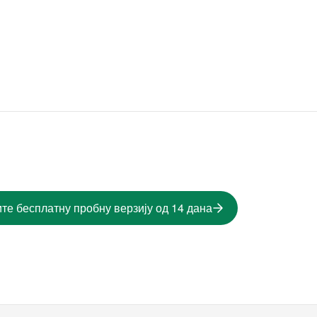
те бесплатну пробну верзију од 14 дана