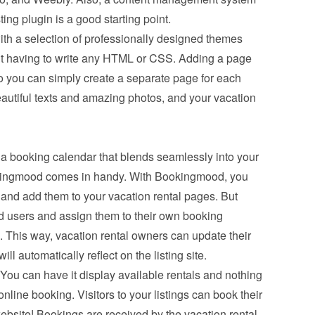
ing plugin is a good starting point.
th a selection of professionally designed themes 
t having to write any HTML or CSS. Adding a page 
o you can simply create a separate page for each 
eautiful texts and amazing photos, and your vacation 
a booking calendar that blends seamlessly into your 
ookingmood comes in handy. With Bookingmood, you 
and add them to your vacation rental pages. But 
d users and assign them to their own booking 
This way, vacation rental owners can update their 
l automatically reflect on the listing site.
You can have it display available rentals and nothing 
line booking. Visitors to your listings can book their 
ebsite! Bookings are received by the vacation rental 