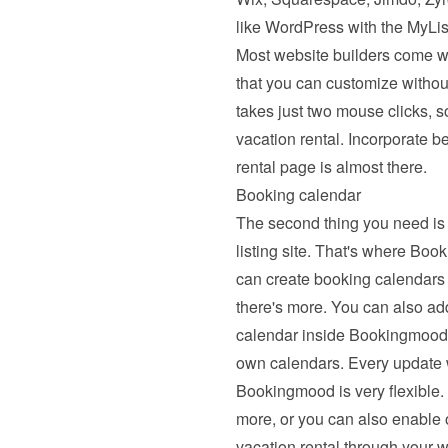
like WordPress with the MyList
Most website builders come wi
that you can customize withou
takes just two mouse clicks, s
vacation rental. Incorporate b
rental page is almost there.
Booking calendar
The second thing you need is 
listing site. That's where B
can create booking calendars 
there's more. You can also ad
calendar inside Bookingmood. 
own calendars. Every update wil
Bookingmood is very flexible. 
more, or you can also enable on
vacation rental through your w