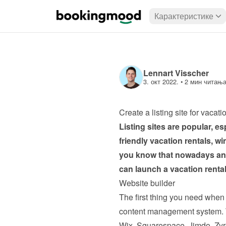
Карактеристике
Lennart Visscher
3. окт 2022.
 • 
2 мин читањ
Create a listing site for vacati
Listing sites are popular, es
friendly vacation rentals, w
you know that nowadays anyo
can launch a vacation rental 
Website builder
The first thing you need when c
content management system. Th
Wix, Squarespace, Jimdo, Zyr