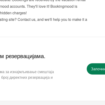
mood accounts. They'll love it! Bookingmood is 
hidden charges!
sting site? 
Contact us
, and we'll help you to make it a 
им резервацијама.
Започни
ама за изнајмљивање смештаја
 број директних резервација и