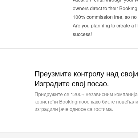
owners direct to their Booking
100% commission free, so no 
Are you planning to create a li
success!
Преузмите контролу над свој
Изградите свој посао.
Придружите се 1200+ независним компаниј
користећи Bookingmood како бисте повећали
изградили јаче односе са гостима.