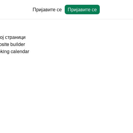
Пријавите се
Пријавите се
ој страници
site builder
king calendar