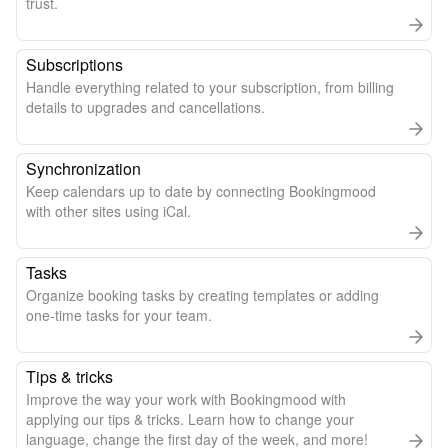
trust.
Subscriptions
Handle everything related to your subscription, from billing
details to upgrades and cancellations.
Synchronization
Keep calendars up to date by connecting Bookingmood
with other sites using iCal.
Tasks
Organize booking tasks by creating templates or adding
one-time tasks for your team.
Tips & tricks
Improve the way your work with Bookingmood with
applying our tips & tricks. Learn how to change your
language, change the first day of the week, and more!