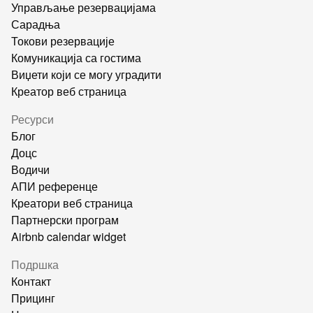
Управљање резервацијама
Сарадња
Токови резервације
Комуникација са гостима
Виџети који се могу уградити
Креатор веб страница
Ресурси
Блог
Доцс
Водичи
АПИ референце
Креатори веб страница
Партнерски програм
Airbnb calendar widget
Подршка
Контакт
Прицинг