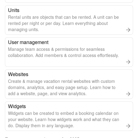
Units
Rental units are objects that can be rented. A unit can be
rented per night or per day. Learn everything about
managing units.
User management
Manage team access & permissions for seamless
collaboration. Add members & control access effortlessly.
Websites
Create & manage vacation rental websites with custom
domains, analytics, and easy page setup. Learn how to
add a website, page, and view analytics.
Widgets
Widgets can be created to embed a booking calendar on
your website. Learn how widgets work and what they can
do. Display them in any language.