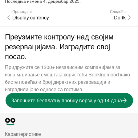
Последња измена 4. децембар 2025.
Претходни
Следеће
Display currency
Dorik
Преузмите контролу над својим
резервацијама. Изградите свој
посао.
Придружите се 1200+ независним компанијама за
изнајмљивање смештаја користећи Bookingmood како
бисте повећали број директних резервација и
изградили јаче односе са гостима.
Започните бесплатну пробну верзију од 14 дана
Карактеристике