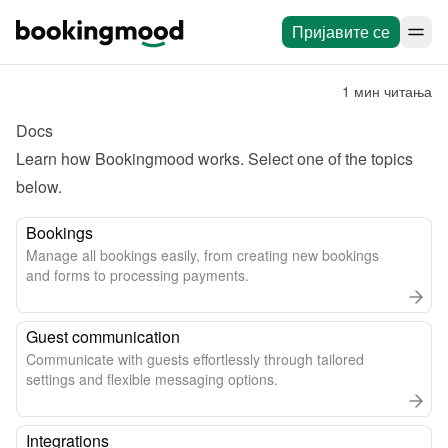
Пријавите се
1 мин читања
Docs
Learn how Bookingmood works. Select one of the topics 
below.
Bookings
Manage all bookings easily, from creating new bookings
and forms to processing payments.
Guest communication
Communicate with guests effortlessly through tailored
settings and flexible messaging options.
Integrations