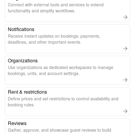
Connect with external tools and services to extend
functionality and simplify workflows.
Notifications
Receive instant updates on bookings, payments,
deadlines, and other important events.
Organizations
Use organizations as dedicated workspaces to manage
bookings, units, and account settings.
Rent & restrictions
Define prices and set restrictions to control availability and
booking rules.
Reviews
Gather, approve, and showcase guest reviews to build