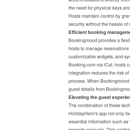
the need for physical keys and
Hosts maintain control by gran
security without the hassle o
Efficient booking managem
Bookingmood provides a flexib
hosts to manage reservations ef
customizable widgets, and syn
Booking.com via iCal, hosts ca
integration reduces the risk o
process. 
When Bookingmood a
guest details from Bookingmo
Elevating the guest experie
The combination of these tech
HolidayHero's app not only fac
essential information such as
property manuals. This centra