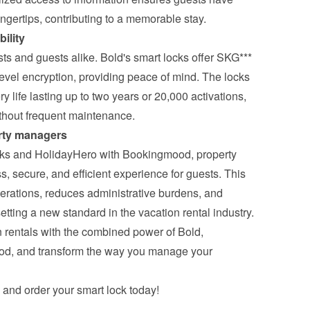
ingertips, contributing to a memorable stay.
ility
osts and guests alike. Bold's smart locks offer SKG*** 
evel encryption, providing peace of mind. The locks 
ery life lasting up to two years or 20,000 activations, 
ithout frequent maintenance.
erty managers
cks and HolidayHero with Bookingmood, property 
 secure, and efficient experience for guests. This 
erations, reduces administrative burdens, and 
etting a new standard in the vacation rental industry.
 rentals with the combined power of Bold, 
d, and transform the way you manage your 
 and order your smart lock today!