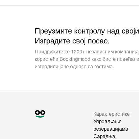
Преузмите контролу над свој
Изградите свој посао.
Придружите се 1200+ независним компаниј
користећи Bookingmood како бисте повећали
изградили јаче односе са гостима.
Карактеристике
Управљање
резервацијама
Сарадња