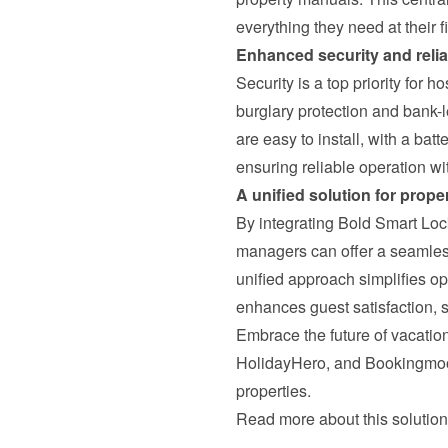
everything they need at their f
Enhanced security and reliab
Security is a top priority for h
burglary protection and bank-l
are easy to install, with a batt
ensuring reliable operation w
A unified solution for prop
By integrating Bold Smart Lo
managers can offer a seamless,
unified approach simplifies op
enhances guest satisfaction, s
Embrace the future of vacation
HolidayHero, and Bookingmoo
properties.
Read more about this solution