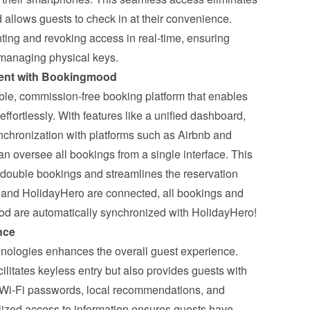
 allows guests to check in at their convenience. 
ting and revoking access in real-time, ensuring 
f managing physical keys.
ent with Bookingmood
le, commission-free booking platform that enables 
fortlessly. With features like a unified dashboard, 
chronization with platforms such as Airbnb and 
n oversee all bookings from a single interface. This 
f double bookings and streamlines the reservation 
nd HolidayHero are connected
, all bookings and 
od are automatically synchronized with HolidayHero!
nce
nologies enhances the overall guest experience. 
ilitates keyless entry but also provides guests with 
 Wi-Fi passwords, local recommendations, and 
lized access to information ensures guests have 