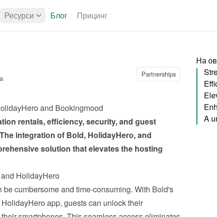
Ресурси
Блог
Прицинг
На ов
Partnerships
а
Ele
Enh
, HolidayHero and Bookingmood
ion rentals, efficiency, security, and guest 
 The 
integration of Bold, HolidayHero, and 
prehensive solution that elevates the hosting 
d and HolidayHero
n be cumbersome and time-consuming. With Bold's 
e HolidayHero app, guests can unlock their 
their smartphones. This seamless access eliminates 