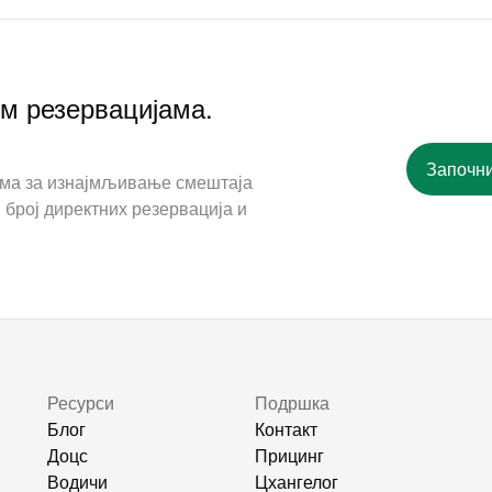
им резервацијама.
Започни
ама за изнајмљивање смештаја
 број директних резервација и
Ресурси
Подршка
Блог
Контакт
Доцс
Прицинг
Водичи
Цхангелог