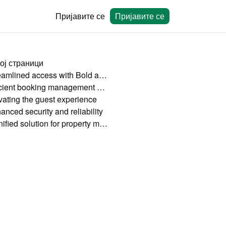
Пријавите се
Пријавите се
ој страници
Streamlined access with Bold and HolidayHero
Efficient booking management with Bookingmood
vating the guest experience
anced security and reliability
A unified solution for property managers