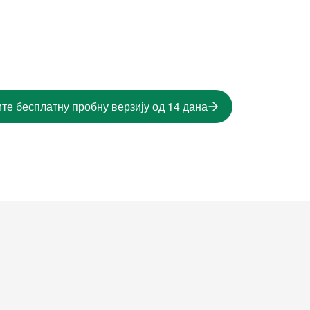
те бесплатну пробну верзију од 14 дана