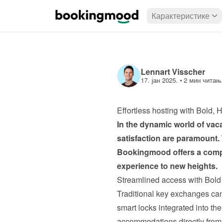
Карактеристике
Lennart Visscher
17. јан 2025.
 • 
2 мин читањ
Effortless hosting with Bold
In the dynamic world of vacat
satisfaction are paramount.
Bookingmood
 offers a com
experience to new heights.
Streamlined access with Bol
Traditional key exchanges ca
smart locks integrated into th
accommodations directly from 