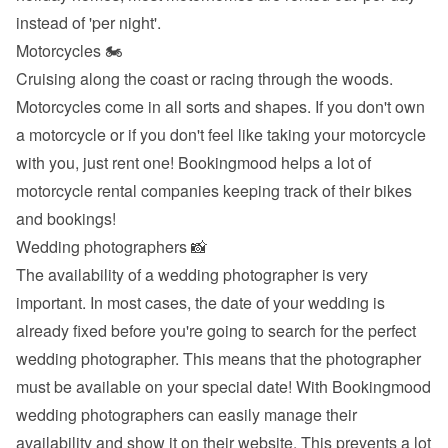
instead of 'per night'.
Motorcycles 🏍
Cruising along the coast or racing through the woods. 
Motorcycles come in all sorts and shapes. If you don't own 
a motorcycle or if you don't feel like taking your motorcycle 
with you, just rent one! Bookingmood helps a lot of 
motorcycle rental companies keeping track of their bikes 
and bookings!
Wedding photographers 📸
The availability of a wedding photographer is very 
important. In most cases, the date of your wedding is 
already fixed before you're going to search for the perfect 
wedding photographer. This means that the photographer 
must be available on your special date! With Bookingmood 
wedding photographers can easily manage their 
availability and show it on their website. This prevents a lot 