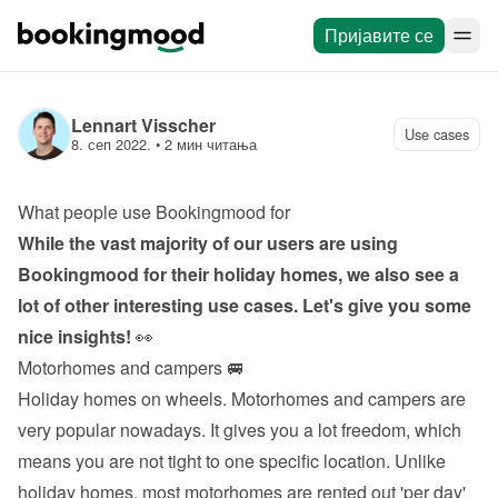
Пријавите се
Lennart Visscher
Use cases
8. сеп 2022.
 • 
2 мин читања
What people use Bookingmood for
While the vast majority of our users are using 
Bookingmood for their holiday homes, we also see a 
lot of other interesting use cases. Let's give you some 
nice insights!
 👀
Motorhomes and campers 🚐
Holiday homes on wheels. Motorhomes and campers are 
very popular nowadays. It gives you a lot freedom, which 
means you are not tight to one specific location. Unlike 
holiday homes, most motorhomes are rented out 'per day' 