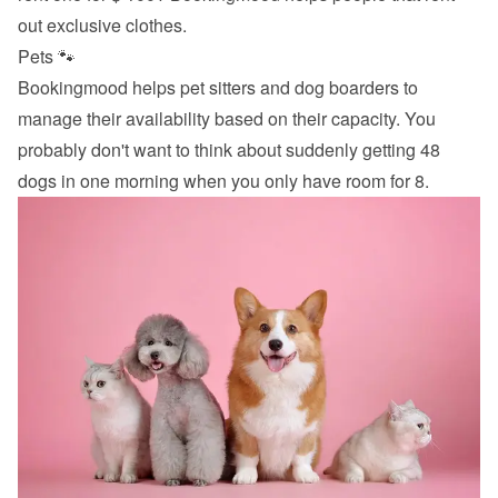
out exclusive clothes.
Pets 🐾
Bookingmood helps pet sitters and dog boarders to 
manage their availability based on their capacity. You 
probably don't want to think about suddenly getting 48 
dogs in one morning when you only have room for 8.