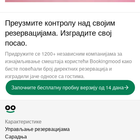
Преузмите контролу над својим
резервацијама. Изградите свој
посао.
Придружите се 1200+ независним компанијама за
изнајмљивање смештаја користећи Bookingmood како
бисте повећали број директних резервација и
изградили јаче односе са гостима.
Започните бесплатну пробну верзију од 14 дана
Карактеристике
Управљање резервацијама
Сарадња