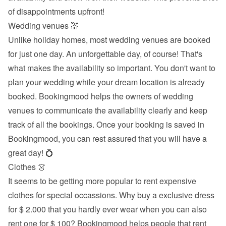
of disappointments upfront!
Wedding venues 💒
Unlike holiday homes, most wedding venues are booked 
for just one day. An unforgettable day, of course! That's 
what makes the availability so important. You don't want to 
plan your wedding while your dream location is already 
booked. Bookingmood helps the owners of wedding 
venues to communicate the availability clearly and keep 
track of all the bookings. Once your booking is saved in 
Bookingmood, you can rest assured that you will have a 
great day! 💍
Clothes 👗
It seems to be getting more popular to rent expensive 
clothes for special occassions. Why buy a exclusive dress 
for $ 2.000 that you hardly ever wear when you can also 
rent one for $ 100? Bookingmood helps people that rent 