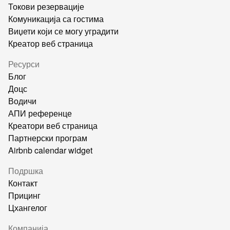
Токови резервације
Комуникација са гостима
Виџети који се могу уградити
Креатор веб страница
Ресурси
Блог
Доцс
Водичи
АПИ референце
Креатори веб страница
Партнерски програм
Airbnb calendar widget
Подршка
Контакт
Прицинг
Цхангелог
Компанија