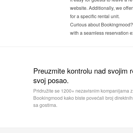
website. Additionally, we offe
for a specific rental unit.
Curious about Bookingmood?
with a seamless reservation ex
Preuzmite kontrolu nad svojim r
svoj posao.
Pridružite se 1200+ nezavisnim kompanijama za 
Bookingmood kako biste povećali broj direktnih 
sa gostima.