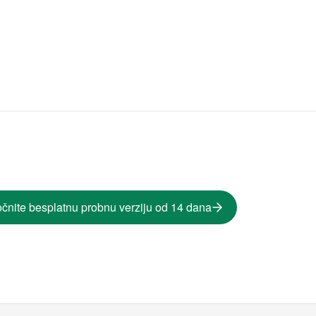
čnite besplatnu probnu verziju od 14 dana