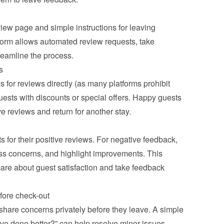
view page and simple instructions for leaving 
form allows automated review requests, take 
treamline the process.
s
s for reviews directly (as many platforms prohibit 
uests with discounts or special offers. Happy guests 
ve reviews and return for another stay.
for their positive reviews. For negative feedback, 
ss concerns, and highlight improvements. This 
are about guest satisfaction and take feedback 
fore check-out
share concerns privately before they leave. A simple 
ve done better?” can help resolve minor issues 