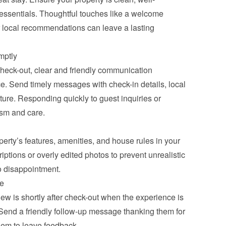
essentials. Thoughtful touches like a welcome 
r local recommendations can leave a lasting 
mptly
heck-out, clear and friendly communication 
. Send timely messages with check-in details, local 
rture. Responding quickly to guest inquiries or 
sm and care.
erty’s features, amenities, and house rules in your 
iptions or overly edited photos to prevent unrealistic 
o disappointment.
me
iew is shortly after check-out when the experience is 
. Send a friendly follow-up message thanking them for 
them to leave feedback.