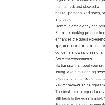
maintained, and stocked with 
basket, personalized notes, o
impression.
Communicate clearly and pro
From the booking process to c
enhances the guest experience
tips, and instructions for depa
concerns shows professionali
Set clear expectations
Be transparent about your prop
listing. Avoid misleading descr
expectations that could lead t
Ask for reviews at the right ti
The best time to request a rev
still fresh in the guest’s mind
their stay and kindly inviting 