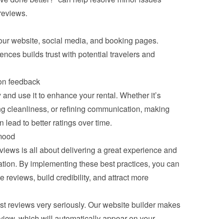
 reviews.
ur website, social media, and booking pages. 
nces builds trust with potential travelers and 
on feedback
and use it to enhance your rental. Whether it’s 
g cleanliness, or refining communication, making 
lead to better ratings over time.
mood
iews is all about delivering a great experience and 
ion. By implementing these best practices, you can 
 reviews, build credibility, and attract more 
 reviews very seriously. Our website builder makes 
eview, which will automatically appear on your 