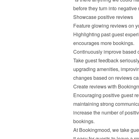
before they turn into negative
Showcase positive reviews
Feature glowing reviews on yo
Highlighting past guest experie
encourages more bookings.
Continuously improve based 
Take guest feedback seriously 
upgrading amenities, improvin
changes based on reviews can 
Create reviews with Booking
Encouraging positive guest rev
maintaining strong communicat
increase the number of positive
bookings.
At Bookingmood, we take guest
it easy for guests to leave a r