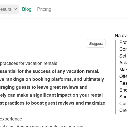
esursi
Blog
Pricing
Na ovo
Blogpost
a
Set
Ask 
practices for vacation rentals
Mak
sential for the success of any vacation rental. 
Offe
ove rankings on booking platforms, and ultimately 
Res
aging guests to leave great reviews and 
ely can make a significant impact on your rental 
Sho
t practices to boost guest reviews and maximize 
 experience
eat stay. Ensure your property is clean, well-