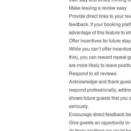
Make leaving a review easy
Provide direct links to your re
feedback. If your booking plat
advantage of this feature to s
Offer incentives for future stay
While you can’t offer incentive
this), you can reward repeat g
are more likely to leave positi
Respond to all reviews
Acknowledge and thank guests 
respond professionally, addre
shows future guests that you c
seriously.
Encourage direct feedback be
Give guests an opportunity to 
“Is there anything we could ha