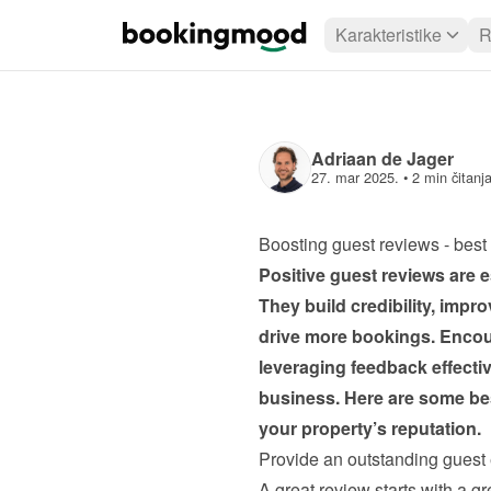
Karakteristike
R
Adriaan de Jager
27. mar 2025.
 • 
2 min čitanj
Boosting guest reviews - best 
Positive guest reviews are es
They build credibility, impr
drive more bookings. Encour
leveraging feedback effectiv
business. Here are some bes
your property’s reputation.
Provide an outstanding guest
A great review starts with a gr