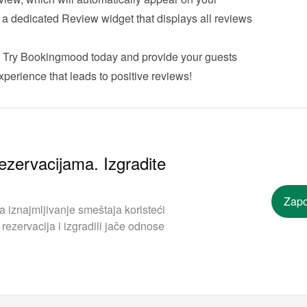
r a dedicated Review widget that displays all reviews 
 
Try Bookingmood
 today and provide your guests 
perience that leads to positive reviews!
ezervacijama. Izgradite
Zapo
iznajmljivanje smeštaja koristeći
rezervacija i izgradili jače odnose