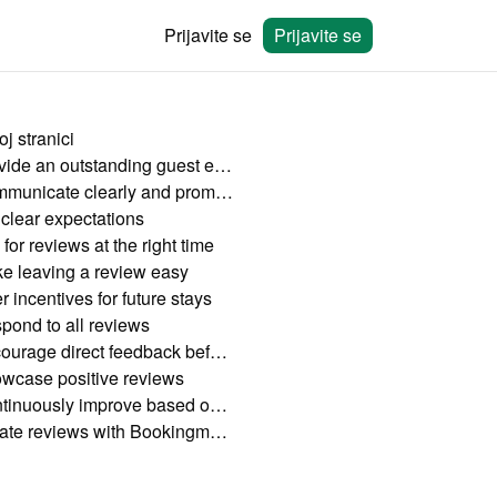
Prijavite se
Prijavite se
j stranici
Provide an outstanding guest experience
Communicate clearly and promptly
 clear expectations
for reviews at the right time
e leaving a review easy
r incentives for future stays
pond to all reviews
Encourage direct feedback before check-out
wcase positive reviews
Continuously improve based on feedback
Create reviews with Bookingmood