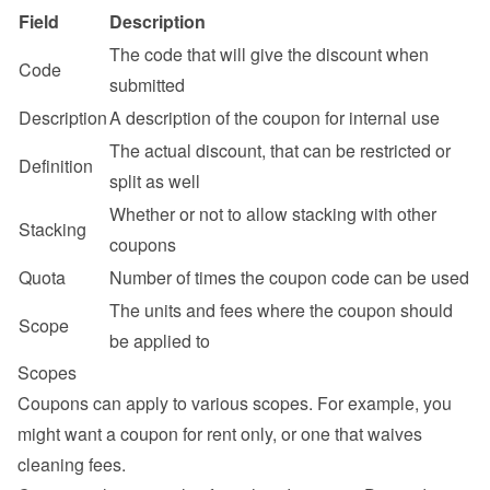
Field
Description
The code that will give the discount when 
Code
submitted
Description
A description of the coupon for internal use
The actual discount, that can be restricted or 
Definition
split as well
Whether or not to allow stacking with other 
Stacking
coupons
Quota
Number of times the coupon code can be used
The units and fees where the coupon should 
Scope
be applied to
Scopes
Coupons can apply to various scopes. For example, you 
might want a coupon for rent only, or one that waives 
cleaning fees.