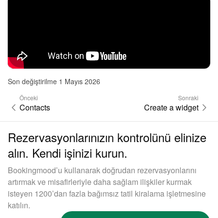
Son değiştirilme 1 Mayıs 2026
Önceki
Sonraki
Contacts
Create a widget
Rezervasyonlarınızın kontrolünü elinize
alın. Kendi işinizi kurun.
Bookingmood’u kullanarak doğrudan rezervasyonlarını
artırmak ve misafirleriyle daha sağlam ilişkiler kurmak
isteyen 1200’dan fazla bağımsız tatil kiralama işletmesine
katılın.