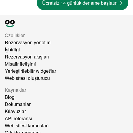
Ücretsiz 14 günlük deneme başlatın
Özellikler
Rezervasyon yönetimi
İşbirliği
Rezervasyon akışları
Misafir iletişimi
Yerleştirilebilir widget'lar
Web sitesi oluşturucu
Kaynaklar
Blog
Dokümanlar
Kılavuzlar
API referansı
Web sitesi kurucuları
Ortaklık programı