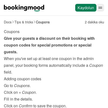
Kaydolun
Docs
Tips & tricks
Coupons
2 dakika oku
Coupons
Give your guests a discount on their booking with 
coupon codes for special promotions or special 
guests.
When you've set up at least one coupon in the admin 
panel, your booking forms automatically include a 
Coupon
field.
Adding coupon codes
Go to 
Coupons
.
Click on 
+ Coupon
.
Fill in the details.
Click on 
Confirm
 to save the coupon.