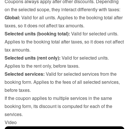
Coupons always apply after other discounts. Depending 
on the selected scope, they interact differently with taxes:
Global:
 Valid for all units. Applies to the booking total after 
taxes, so it does not affect tax amounts.
Selected units (booking total):
 Valid for selected units. 
Applies to the booking total after taxes, so it does not affect 
tax amounts.
Selected units (rent only):
 Valid for selected units. 
Applies to the rent only, before taxes.
Selected services:
 Valid for selected services from the 
booking form. Applies to the fees of all selected services, 
before taxes.

If the coupon applies to multiple services in the same 
booking form, its discount is computed for each of the 
services.
Video