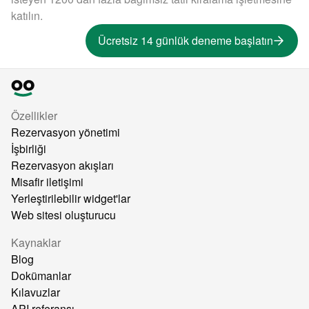
katılın.
Ücretsiz 14 günlük deneme başlatın
Özellikler
Rezervasyon yönetimi
İşbirliği
Rezervasyon akışları
Misafir iletişimi
Yerleştirilebilir widget'lar
Web sitesi oluşturucu
Kaynaklar
Blog
Dokümanlar
Kılavuzlar
API referansı