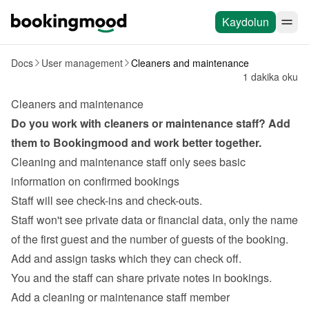
Kaydolun
Docs
User management
Cleaners and maintenance
1 dakika oku
Cleaners and maintenance
Do you work with 
cleaners
 or maintenance staff? Add 
them to Bookingmood and work better together.
Cleaning and maintenance staff only sees basic 
information on confirmed bookings
Staff will see check-ins and check-outs.
Staff won't see private data or financial data, only the name 
of the first guest and the number of guests of the booking.
Add and assign tasks
 which they can check off.
You and the staff can share private notes in bookings.
Add a cleaning or maintenance staff member