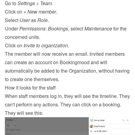
Go to 
Settings
 > 
Team
.
Click on 
+ New member
.
Select 
User
 as 
Role
.
Under 
Permissions
: 
Bookings
, select 
Maintenance
 for the 
concerned units.
Click on 
Invite to organization
.
The member will now receive an email. Invited members 
can create an account on Bookingmood and will 
automatically be added to the Organization, without having 
to create one themselves.
How it looks for the staff
When staff members log in, they will see the timeline. They 
can't perform any actions. They can click on a booking. 
They will see this: