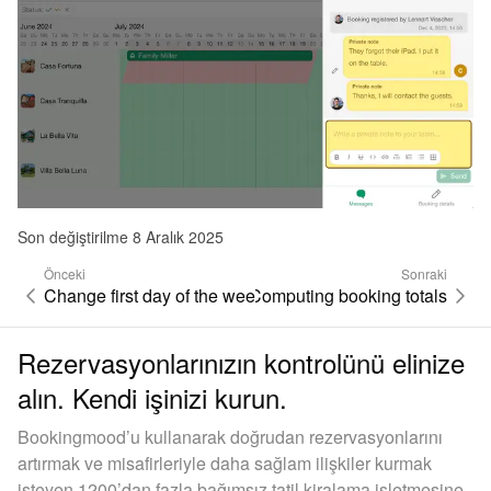
Son değiştirilme 8 Aralık 2025
Önceki
Sonraki
Change first day of the week
Computing booking totals
Rezervasyonlarınızın kontrolünü elinize
alın. Kendi işinizi kurun.
Bookingmood’u kullanarak doğrudan rezervasyonlarını
artırmak ve misafirleriyle daha sağlam ilişkiler kurmak
isteyen 1200’dan fazla bağımsız tatil kiralama işletmesine