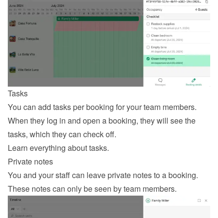
Tasks
You can add tasks per booking for your team members. 
When they log in and open a booking, they will see the 
tasks, which they can check off.
Learn everything about tasks
.
Private notes
You and your staff can leave private notes to a booking. 
These notes can only be seen by team members.