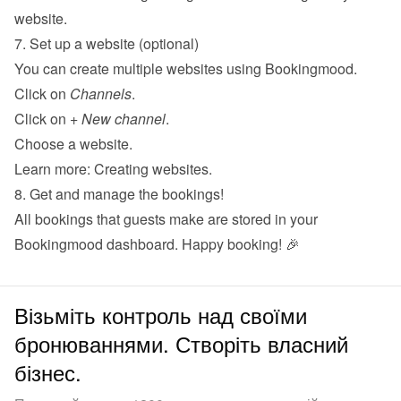
website
.
7. Set up a website (optional)
You can create multiple websites using Bookingmood.
Click on 
Channels
.
Click on 
+ New channel
.
Choose a website.
Learn more: 
Creating websites
.
8. Get and manage the bookings!
All bookings that guests make are stored in your 
Bookingmood dashboard. Happy booking! 🎉
Візьміть контроль над своїми
бронюваннями. Створіть власний
бізнес.