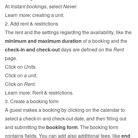
At 
Instant bookings
, select 
Never
.
Learn more: 
creating a unit
.
2. Add rent & restrictions
The rent and the settings regarding the availability, like the 
minimum and maximum duration
 of a booking and the 
check-in and check-out
 days are defined on the 
Rent
page.
Click on 
Units
.
Click on a unit.
Click on 
Rent
.
Learn more: 
Rent & restrictions
.
3. Create a booking form
A guest makes a booking by clicking on the calendar to 
select a check-in and check-out date, and then filling out 
and submitting the 
booking form
. The booking form 
contains fields. You can add also additional fees, like 
end 