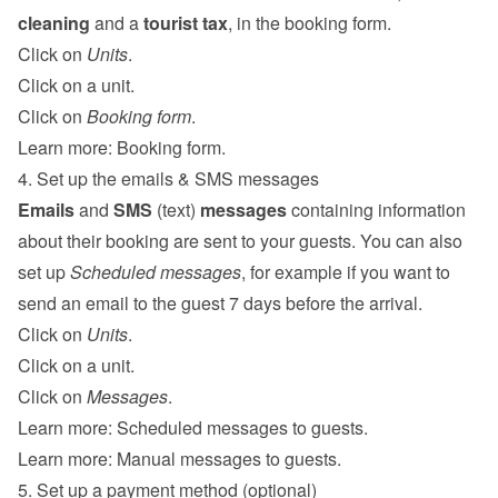
cleaning
 and a 
tourist tax
, in the booking form.
Click on 
Units
.
Click on a unit.
Click on 
Booking form
.
Learn more: 
Booking form
.
4. Set up the emails & SMS messages
Emails
 and 
SMS
 (text) 
messages
 containing information 
about their booking are sent to your guests. You can also 
set up 
Scheduled messages
, for example if you want to 
send an email to the guest 7 days before the arrival.
Click on 
Units
.
Click on a unit.
Click on 
Messages
.
Learn more: 
Scheduled messages to guests
.
Learn more: 
Manual messages to guests
.
5. Set up a payment method (optional)