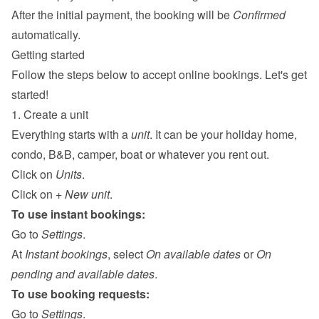
After the initial payment, the booking will be 
Confirmed
automatically.
Getting started
Follow the steps below to accept online bookings. Let's get 
started!
1. Create a unit
Everything starts with a 
unit
. It can be your holiday home, 
condo, B&B, camper, boat or whatever you rent out.
Click on 
Units
.
Click on 
+ New unit
.
To use instant bookings:
Go to 
Settings
.
At 
Instant bookings
, select 
On available dates
 or 
On 
pending and available dates
.
To use booking requests:
Go to 
Settings
.