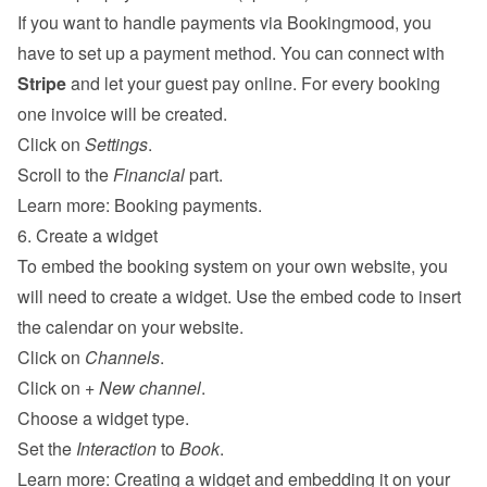
If you want to handle payments via Bookingmood, you 
have to set up a payment method. You can connect with 
Stripe
 and let your guest pay online. For every booking 
one invoice will be created.
Click on 
Settings
.
Scroll to the 
Financial
 part.
Learn more: 
Booking payments
.
6. Create a widget
To embed the booking system on your own website, you 
will need to create a widget. Use the embed code to insert 
the calendar on your website.
Click on 
Channels
.
Click on 
+ New channel
.
Choose a widget type.
Set the 
Interaction
 to 
Book
.
Learn more: 
Creating a widget and embedding it on your 