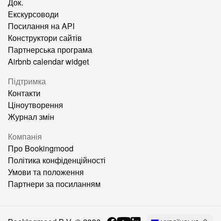
Док.
Екскурсоводи
Посилання на API
Конструктори сайтів
Партнерська програма
Airbnb calendar widget
Підтримка
Контакти
Ціноутворення
Журнал змін
Компанія
Про Bookingmood
Політика конфіденційності
Умови та положення
Партнери за посиланням