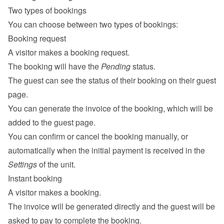
Two types of bookings
You can choose between two types of bookings:
Booking request
A visitor makes a booking request.
The booking will have the 
Pending
 status.
The guest can see the status of their booking on their 
guest 
page
.
You can generate the invoice of the booking, which will be 
added to the guest page.
You can confirm or cancel the booking manually, or 
automatically when the initial payment is received in the 
Settings
 of the unit.
Instant booking
A visitor makes a booking.
The invoice will be generated directly and the guest will be 
asked to pay to complete the booking.