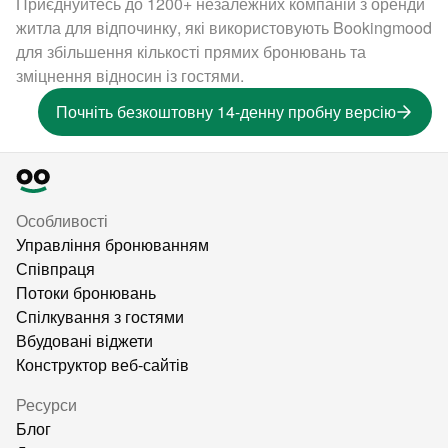
Приєднуйтесь до 1200+ незалежних компаній з оренди
житла для відпочинку, які використовують Bookingmood
для збільшення кількості прямих бронювань та
зміцнення відносин із гостями.
Почніть безкоштовну 14-денну пробну версію
Особливості
Управління бронюванням
Співпраця
Потоки бронювань
Спілкування з гостями
Вбудовані віджети
Конструктор веб-сайтів
Ресурси
Блог