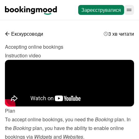
Зареєструватися
Екскурсоводи
3 хв читати
Accepting online bookings
Instruction video
Plan
To accept online bookings, you need the 
Booking
 plan. In 
the 
Booking
 plan, you have the ability to enable online 
bookings via 
Widgets
 and 
Websites
.