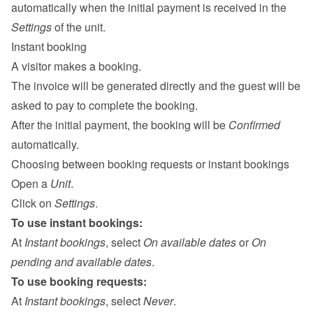
automatically when the initial payment is received in the 
Settings
 of the unit.
Instant booking
A visitor makes a booking.
The invoice will be generated directly and the guest will be 
asked to pay to complete the booking.
After the initial payment, the booking will be 
Confirmed
automatically.
Choosing between booking requests or instant bookings
Open a 
Unit
.
Click on 
Settings
.
To use instant bookings:
At 
Instant bookings
, select 
On available dates
 or 
On 
pending and available dates
.
To use booking requests:
At 
Instant bookings
, select 
Never
.