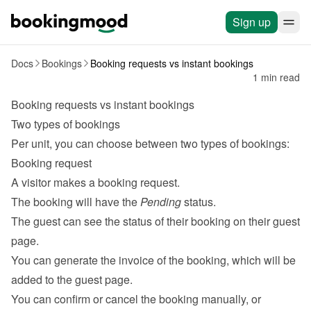
Sign up
Docs
Bookings
Booking requests vs instant bookings
1 min read
Booking requests vs instant bookings
Two types of bookings
Per unit, you can choose between two types of bookings:
Booking request
A visitor makes a booking request.
The booking will have the 
Pending
 status.
The guest can see the status of their booking on their 
guest 
page
.
You can generate the invoice of the booking, which will be 
added to the guest page.
You can confirm or cancel the booking manually, or 