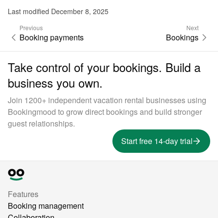
Last modified December 8, 2025
Previous
Next
Booking payments
Bookings
Take control of your bookings. Build a
business you own.
Join 1200+ independent vacation rental businesses using
Bookingmood to grow direct bookings and build stronger
guest relationships.
Start free 14-day trial
Features
Booking management
Collaboration