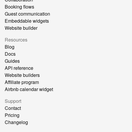
Booking flows
Guest communication
Embeddable widgets
Website builder
Resources
Blog
Docs
Guides
API reference
Website builders
Affiliate program
Airbnb calendar widget
Support
Contact
Pricing
Changelog