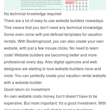
No technical knowledge required
There are a lot of easy-to-use website builders nowadays. 
This means that you don't need any technical knowledge. 
Some even come with pre-defined templates for vacation 
rentals. With Bookingmood, you can also 
create your own 
website
, with just a few mouse clicks. No need to learn 
code! Website builders are becoming better and more 
professional every day. Also digital agencies and web 
designers are starting to love website builders more and 
more. You can perfectly create your vacation rental website 
with a website builder.
Good return on investment
An own website costs money, but it doesn't have to be 
expensive. But more important: it's a good investment. With 
your own website, you will start to receive bookings 