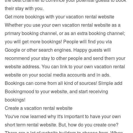
their stay with you.
Get more bookings with your vacation rental website
Whether you use your own vacation rental website as a 
primary booking channel, or as an extra booking channel; 
you will get more bookings! People will find you via 
Google
 or other search engines. Happy guests will 
recommend your stay to other people and send them your 
website address. You can link to your own vacation rental 
website on your social media accounts and in ads. 
Bookings can come from all kind of sources! Simple add 
Bookingmood to your website, and start receiving 
bookings!
Create a vacation rental website
You've now learned why it's important to have your own 
short term rental website. But, how do you create one? 
There are a lot of 
website builders
 to choose from. When 