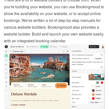
you're building your website, you can use Bookingmood to 
show the availability on your website, or to 
accept online 
bookings
. We've written a lot of step-by-step manuals for 
various website builders. 
Bookingmood also provides a 
website builder
. Build and launch your own website easily, 
with an integrated booking calendar.