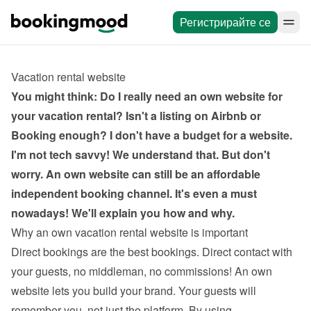
Регистрирайте се
Vacation rental website
You might think: Do I really need an own website for 
your vacation rental? Isn't a listing on Airbnb or 
Booking enough? I don't have a budget for a website. 
I'm not tech savvy! We understand that. But don't 
worry. An own website can still be an affordable 
independent booking channel. It's even a must 
nowadays! We'll explain you how and why.
Why an own vacation rental website is important
Direct bookings are the best bookings. Direct contact with 
your guests, no middleman, no commissions! An own 
website lets you build your brand. Your guests will 
remember you, not just the platform. By using 