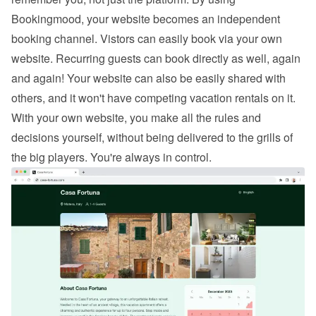
Bookingmood, your website becomes an independent 
booking channel. Vistors can easily 
book via your own 
website
. Recurring guests can book directly as well, again 
and again! Your website can also be easily shared with 
others, and it won't have competing vacation rentals on it. 
With your own website, you make all the rules and 
decisions yourself, without being delivered to the grills of 
the big players. You're always in control.