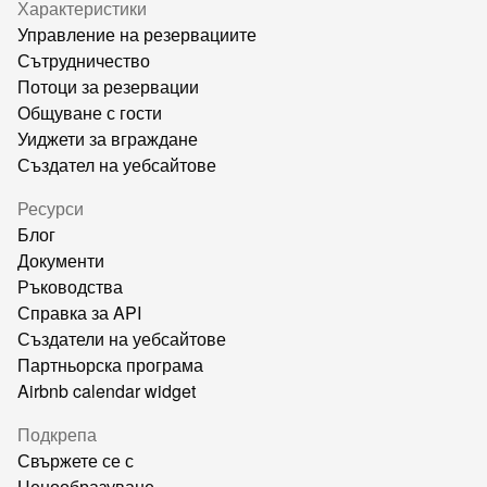
Характеристики
Управление на резервациите
Сътрудничество
Потоци за резервации
Общуване с гости
Уиджети за вграждане
Създател на уебсайтове
Ресурси
Блог
Документи
Ръководства
Справка за API
Създатели на уебсайтове
Партньорска програма
Airbnb calendar widget
Подкрепа
Свържете се с
Ценообразуване