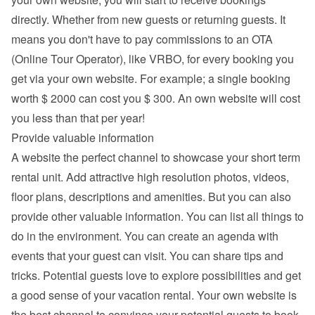
directly. Whether from new guests or returning guests. It 
means you don't have to pay commissions to an OTA 
(Online Tour Operator), like VRBO, for every booking you 
get via your own website. For example; a single booking 
worth $ 2000 can cost you $ 300. An own website will cost 
you less than that per year!
Provide valuable information
A website the perfect channel to showcase your short term 
rental unit. Add attractive high resolution photos, videos, 
floor plans, descriptions and 
amenities
. But you can also 
provide other valuable information. You can list all things to 
do in the environment. You can create an agenda with 
events that your guest can visit. You can share tips and 
tricks. Potential guests love to explore possibilities and get 
a good sense of your vacation rental. Your own website is 
the best channel to convince your potential guests to book 