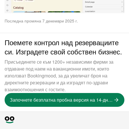
Последна промяна 7 декември 2025 г.
Поемете контрол над резервациите
си. Изградете свой собствен бизнес.
Присъединете се към 1200+ независими фирми за
отдаване под наем на ваканционни имоти, които
използват Bookingmood, за да увеличат броя на
директните резервации и да изградят по-здрави
взаимоотношения с гостите.
Започнете безплатна пробна версия на 14-дневна версия