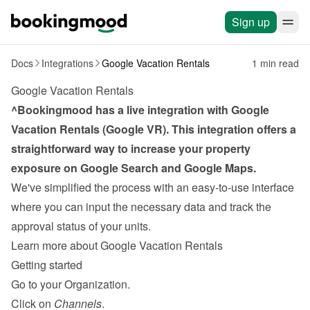
Sign up
Docs
Integrations
Google Vacation Rentals
1 min read
Google Vacation Rentals
^Bookingmood has a live integration with Google 
Vacation Rentals (Google VR). This integration offers a 
straightforward way to increase your property 
exposure on Google Search and Google Maps.
We've simplified the process with an easy-to-use interface 
where you can input the necessary data and track the 
approval status of your units.
Learn more about Google Vacation Rentals
Getting started
Go to your Organization.
Click on 
Channels
.