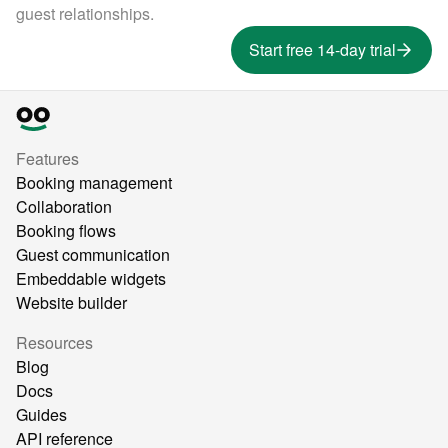
guest relationships.
Start free 14-day trial
Features
Booking management
Collaboration
Booking flows
Guest communication
Embeddable widgets
Website builder
Resources
Blog
Docs
Guides
API reference