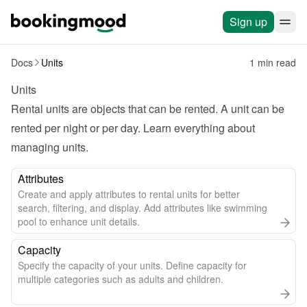
Sign up
Docs
Units
1 min read
Units
Rental units are objects that can be rented. A unit can be 
rented per night or per day. Learn everything about 
managing units.
Attributes
Create and apply attributes to rental units for better
search, filtering, and display. Add attributes like swimming
pool to enhance unit details.
Capacity
Specify the capacity of your units. Define capacity for
multiple categories such as adults and children.