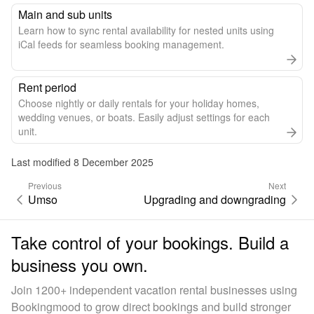
Main and sub units
Learn how to sync rental availability for nested units using
iCal feeds for seamless booking management.
Rent period
Choose nightly or daily rentals for your holiday homes,
wedding venues, or boats. Easily adjust settings for each
unit.
Last modified 8 December 2025
Previous
Next
Umso
Upgrading and downgrading
Take control of your bookings. Build a
business you own.
Join 1200+ independent vacation rental businesses using
Bookingmood to grow direct bookings and build stronger