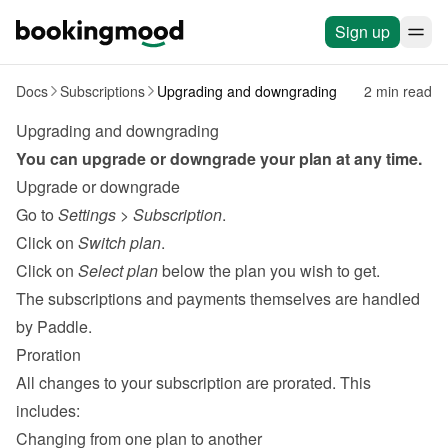
Sign up
Docs
Subscriptions
Upgrading and downgrading
2 min read
Upgrading and downgrading
You can upgrade or downgrade your plan at any time.
Upgrade or downgrade
Go to 
Settings
 > 
Subscription
.
Click on 
Switch plan
.
Click on 
Select plan
 below the plan you wish to get.
The subscriptions and payments themselves are handled 
by 
Paddle
.
Proration
All changes to your subscription are prorated. This 
includes:
Changing from one plan to another