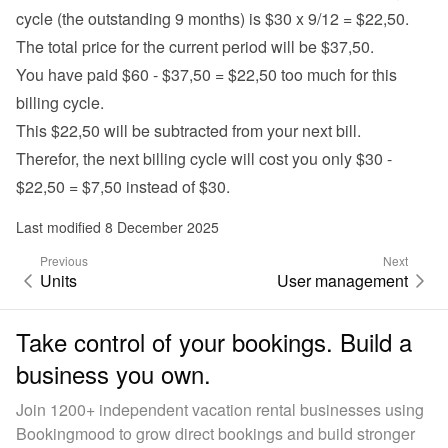
cycle (the outstanding 9 months) is $30 x 9/12 = $22,50.
The total price for the current period will be $37,50.
You have paid $60 - $37,50 = $22,50 too much for this 
billing cycle.
This $22,50 will be subtracted from your next bill.
Therefor, the next billing cycle will cost you only $30 - 
$22,50 = $7,50 instead of $30.
Last modified 8 December 2025
Previous
Next
Units
User management
Take control of your bookings. Build a
business you own.
Join 1200+ independent vacation rental businesses using
Bookingmood to grow direct bookings and build stronger