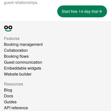
guest relationships.
Start free 14-day trial
Features
Booking management
Collaboration
Booking flows
Guest communication
Embeddable widgets
Website builder
Resources
Blog
Docs
Guides
API reference