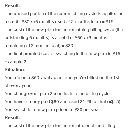
Result:
The unused portion of the current billing cycle is applied as 
a credit: $30 x (6 months used / 12 months total) = $15.
The cost of the new plan for the remaining billing cycle (the 
outstanding 6 months) is a debit of $60 x (6 months 
remaining / 12 months total) = $30.
The final prorated cost of switching to the new plan is $15.
Example 2
Situation:
You are on a $60 yearly plan, and you're billed on the 1st 
of every year.
You change your plan 3 months into the billing cycle.
You have already paid $60 and used 3/12th of that (=$15).
You switch to a new plan priced at $30 per year.
Result:
The cost of the new plan for the remainder of the billing 