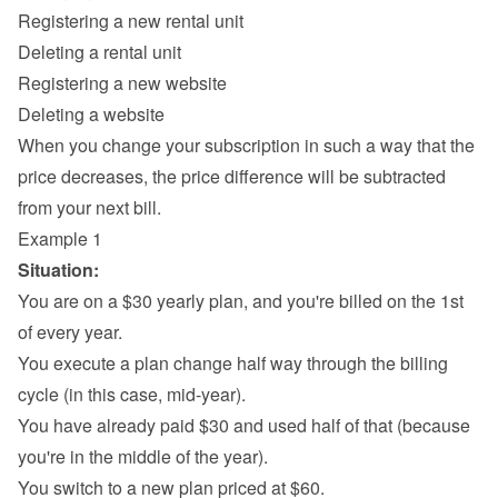
Registering a new rental unit
Deleting a rental unit
Registering a new website
Deleting a website
When you change your subscription in such a way that the 
price decreases, the price difference will be subtracted 
from your next bill.
Example 1
Situation:
You are on a $30 yearly plan, and you're billed on the 1st 
of every year.
You execute a plan change half way through the billing 
cycle (in this case, mid-year).
You have already paid $30 and used half of that (because 
you're in the middle of the year).
You switch to a new plan priced at $60.