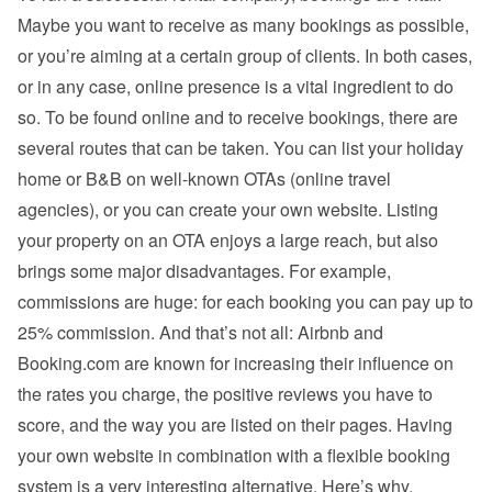
Maybe you want to receive as many bookings as possible, 
or you’re aiming at a certain group of clients. In both cases, 
or in any case, online presence is a vital ingredient to do 
so. To be found online and to receive bookings, there are 
several routes that can be taken. You can list your holiday 
home or B&B on well-known OTAs (online travel 
agencies), or you can create your own website. Listing 
your property on an OTA enjoys a large reach, but also 
brings some major disadvantages. For example, 
commissions are huge: for each booking you can pay up to 
25% commission. And that’s not all: Airbnb and 
Booking.com are known for increasing their influence on 
the rates you charge, the positive reviews you have to 
score, and the way you are listed on their pages. Having 
your own website in combination with a flexible booking 
system is a very interesting alternative. Here’s why.