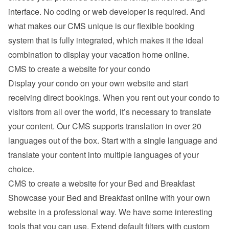
interface. No coding or web developer is required. And 
what makes our CMS unique is our flexible booking 
system that is fully integrated, which makes it the ideal 
combination to display your vacation home online.
CMS to create a website for your condo
Display your condo on your own website and start 
receiving direct bookings. When you rent out your condo to 
visitors from all over the world, it’s necessary to translate 
your content. Our CMS supports translation in over 20 
languages out of the box. Start with a single language and 
translate your content into multiple languages of your 
choice.
CMS to create a website for your Bed and Breakfast
Showcase your Bed and Breakfast online with your own 
website in a professional way. We have some interesting 
tools that you can use. Extend default filters with custom 