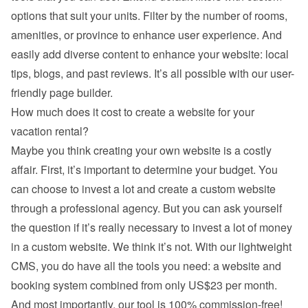
options that suit your units. Filter by the number of rooms, 
amenities, or province to enhance user experience. And 
easily add diverse content to enhance your website: local 
tips, blogs, and past reviews. It’s all possible with our user-
friendly page builder.
How much does it cost to create a website for your 
vacation rental?
Maybe you think creating your own website is a costly 
affair. First, it’s important to determine your budget. You 
can choose to invest a lot and create a custom website 
through a professional agency. But you can ask yourself 
the question if it’s really necessary to invest a lot of money 
in a custom website. We think it’s not. With our lightweight 
CMS, you do have all the tools you need: a website and 
booking system combined from only US$23 per month. 
And most importantly, our tool is 100% commission-free!