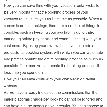
How you can save time with your vacation rental website
It’s very important that the booking process of your 
vacation rental takes you as little time as possible. When it 
comes to online bookings, there are a number of things to 
consider, such as keeping your availability up to date, 
managing online payments, and communicating with your 
customers. By using your own website, you can add a 
professional booking system, with which you can automate 
and professionalize the entire booking process as much as 
possible. The more you automate the booking process, the 
less time you spend on it.
How you can save costs with your own vacation rental 
website
As we have already indicated, the commissions that the 
major platforms charge per booking cannot be ignored and 
can have a huge impact on your results. You can choose to 