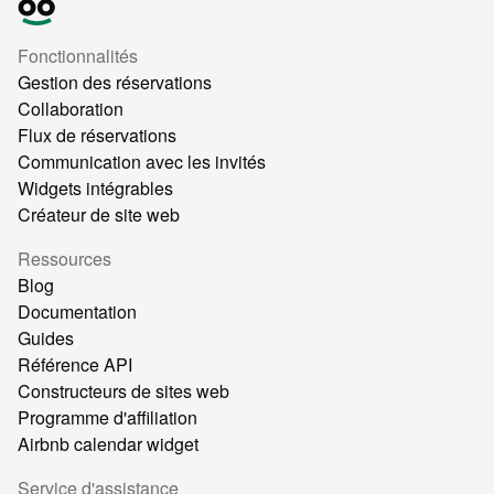
Fonctionnalités
Gestion des réservations
Collaboration
Flux de réservations
Communication avec les invités
Widgets intégrables
Créateur de site web
Ressources
Blog
Documentation
Guides
Référence API
Constructeurs de sites web
Programme d'affiliation
Airbnb calendar widget
Service d'assistance