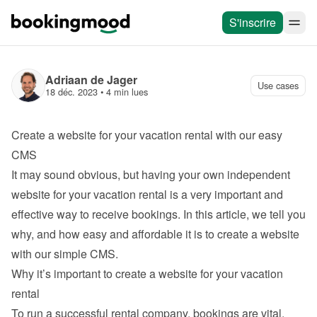
S'inscrire
Adriaan de Jager
Use cases
18 déc. 2023
 • 
4 min lues
Create a website for your vacation rental with our easy 
CMS
It may sound obvious, but having your own independent 
website for your vacation rental is a very important and 
effective way to receive bookings. In this article, we tell you 
why, and how easy and affordable it is to 
create a website 
with our simple CMS
.
Why it’s important to create a website for your vacation 
rental
To run a successful rental company, bookings are vital. 