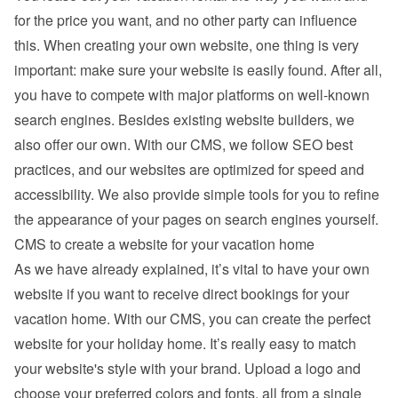
for the price you want, and no other party can influence 
this. When creating your own website, one thing is very 
important: make sure your website is easily found. After all, 
you have to compete with major platforms on well-known 
search engines. Besides existing 
website builders
, we 
also offer our own. With our CMS, we follow SEO best 
practices, and our websites are optimized for speed and 
accessibility. We also provide simple tools for you to refine 
the appearance of your pages on search engines yourself.
CMS to create a website for your vacation home
As we have already explained, it’s vital to have your own 
website if you want to receive direct bookings for your 
vacation home. With our CMS, you can create the perfect 
website for your holiday home. It’s really easy to match 
your website's style with your brand. Upload a logo and 
choose your preferred colors and fonts, all from a single 