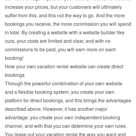
increase your prices, but your customers will ultimately 
suffer from this, and this not the way to go. And the more 
bookings you receive, the more commission you will spend 
in total. By creating a website with a website builder like 
ours, your costs are limited and clear, and with no 
commissions to be paid, you will earn more on each 
booking!
How your own vacation rental website can create direct 
bookings
Through the powerful combination of your own website 
and a flexible booking system, you create your own 
platform for direct bookings, and this brings the advantages 
described above. However, it has another major 
advantage: you create your own independent booking 
channel, and with that you can determine your own rules. 
You lease out your vacation rental the way you want and 