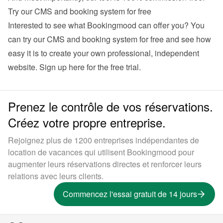
Try our CMS and booking system for free
Interested to see what Bookingmood can offer you? You 
can try our CMS and booking system for free and see how 
easy it is to create your own professional, independent 
website. 
Sign up here for the free trial
.
Prenez le contrôle de vos réservations.
Créez votre propre entreprise.
Rejoignez plus de 1200 entreprises indépendantes de
location de vacances qui utilisent Bookingmood pour
augmenter leurs réservations directes et renforcer leurs
relations avec leurs clients.
Commencez l'essai gratuit de 14 jours