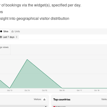
of bookings via the widget(s), specified per day.
es
sight into geographical visitor distribution