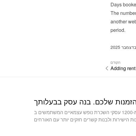
Days booke
The number 
another webs
period.
הקודם
Adding rent
הצטרפו ליותר מ-1200 עסקי השכרת נופש עצמאיים המשתמשים ב-Bookingmood כדי