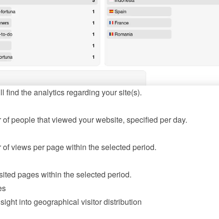
l find the analytics regarding your site(s).
of people that viewed your website, specified per day.
of views per page within the selected period.
sited pages within the selected period.
es
sight into geographical visitor distribution