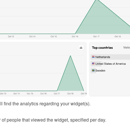
l find the analytics regarding your widget(s).
of people that viewed the widget, specified per day.