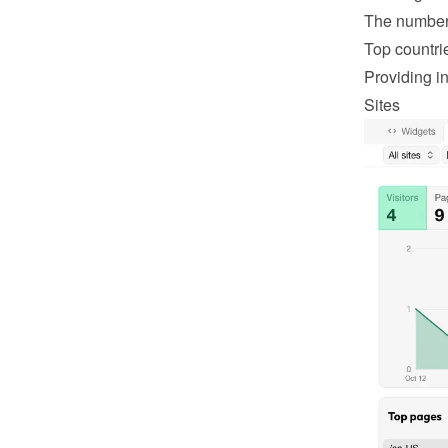
The number 
Top countri
Providing in
Sites