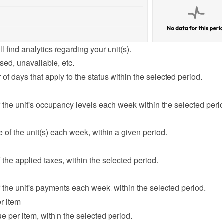
l find analytics regarding your unit(s).
sed, unavailable, etc.
f days that apply to the status within the selected period.
the unit's occupancy levels each week within the selected peri
of the unit(s) each week, within a given period.
the applied taxes, within the selected period.
the unit's payments each week, within the selected period.
r item
e per item, within the selected period.