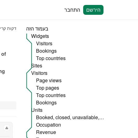
התחבר
הירשם
קות קריאה
בעמוד הזה
Widgets
Visitors
Bookings
of 
Top countries
Sites
ng 
Visitors
Page views
Top pages
Top countries
Bookings
Units
Booked, closed, unavailable, etc.
Occupation
Revenue