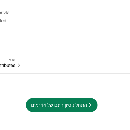
 via 
ted 
הבא
tributes
התחל ניסיון חינם של 14 ימים