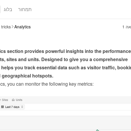
בלוג
תמחור
 tricks
Analytics
1 ד
cs section provides powerful insights into the performance 
s, sites and units. Designed to give you a comprehensive 
t helps you track essential data such as visitor traffic, booki
d geographical hotspots.
cs, you can monitor the following key metrics: