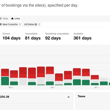
f bookings via the site(s), specified per day.