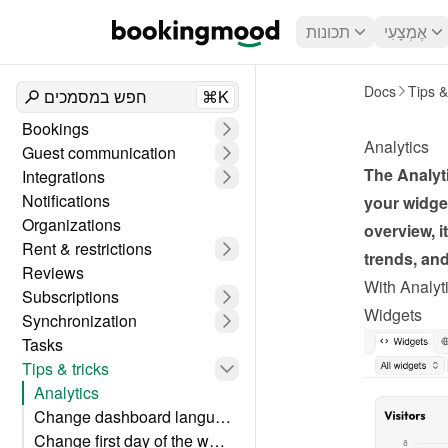
תכונות
אֶמְצָעִי
Docs
Tips &
חפש במסמכים
⌘K
Bookings
Analytics
Guest communication
The Analyti
Integrations
Notifications
your widget
Organizations
overview, i
Rent & restrictions
trends, an
Reviews
With Analyti
Subscriptions
Widgets
Synchronization
Tasks
Tips & tricks
Analytics
Change dashboard language
Change first day of the week