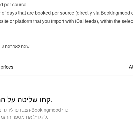
d per source
of days that are booked per source (directly via Bookingmood or
ite or platform that you import with iCal feeds), within the selec
שונה לאחרונה 8 בדצמבר 2025
 prices
At
קחו שליטה על ההזמנות שלכם. בנה עסק בבעלותך.
להגדיל את מספר ההזמנות הישירות ולבנות קשרים חזקים יותר עם האורחים.