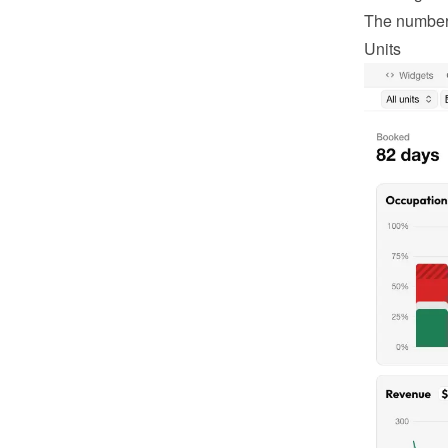
The number o
Units