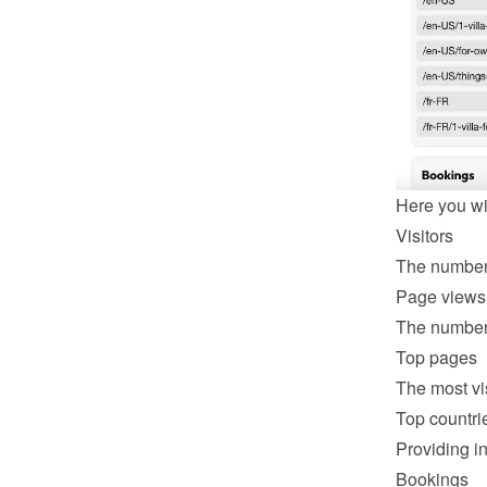
Here you wil
Visitors
The number 
Page views
The number 
Top pages
The most vi
Top countri
Providing in
Bookings