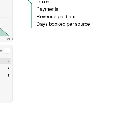
Taxes
Payments
Revenue per item
Days booked per source