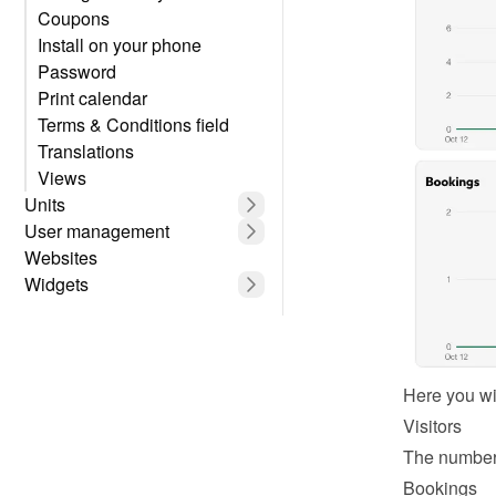
Coupons
Install on your phone
Password
Print calendar
Terms & Conditions field
Translations
Views
Units
User management
Websites
Widgets
Here you wil
Visitors
The number 
Bookings