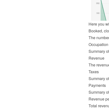
Here you wil
Booked, clo
The number o
Occupation
Summary of 
Revenue
The revenue 
Taxes
Summary of 
Payments
Summary of 
Revenue pe
Total revenu