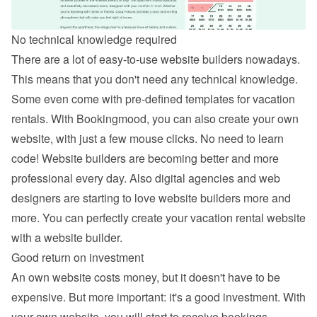
No technical knowledge required
There are a lot of easy-to-use website builders nowadays. 
This means that you don't need any technical knowledge. 
Some even come with pre-defined templates for vacation 
rentals. With Bookingmood, you can also 
create your own 
website
, with just a few mouse clicks. No need to learn 
code! Website builders are becoming better and more 
professional every day. Also digital agencies and web 
designers are starting to love website builders more and 
more. You can perfectly create your vacation rental website 
with a website builder.
Good return on investment
An own website costs money, but it doesn't have to be 
expensive. But more important: it's a good investment. With 
your own website, you will start to receive bookings 