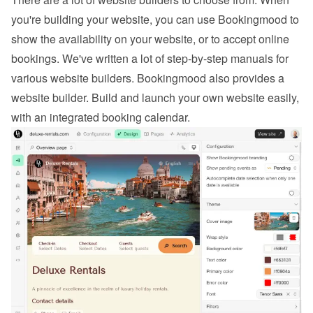
you're building your website, you can use Bookingmood to 
show the availability on your website, or to 
accept online 
bookings
. We've written a lot of step-by-step manuals for 
various website builders. 
Bookingmood also provides a 
website builder
. Build and launch your own website easily, 
with an integrated booking calendar.