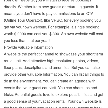
directly. Whether from new guests or returning guests. It 
means you don't have to pay commissions to an OTA 
(Online Tour Operator), like VRBO, for every booking you 
get via your own website. For example; a single booking 
worth $ 2000 can cost you $ 300. An own website will cost 
you less than that per year!
Provide valuable information
A website the perfect channel to showcase your short term 
rental unit. Add attractive high resolution photos, videos, 
floor plans, descriptions and 
amenities
. But you can also 
provide other valuable information. You can list all things to 
do in the environment. You can create an agenda with 
events that your guest can visit. You can share tips and 
tricks. Potential guests love to explore possibilities and get 
a good sense of your vacation rental. Your own website is 
the best channel to convince your potential guests to book 