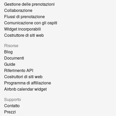
Gestione delle prenotazioni
Collaborazione
Flussi di prenotazione
Comunicazione con gli ospiti
Widget incorporabili
Costruttore di siti web
Risorse
Blog
Documenti
Guide
Riferimento API
Costruttori di siti web
Programma di affiliazione
Airbnb calendar widget
Supporto
Contatto
Prezzi