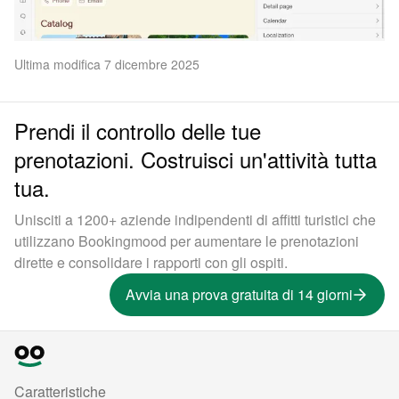
Ultima modifica 7 dicembre 2025
Prendi il controllo delle tue
prenotazioni. Costruisci un'attività tutta
tua.
Unisciti a 1200+ aziende indipendenti di affitti turistici che
utilizzano Bookingmood per aumentare le prenotazioni
dirette e consolidare i rapporti con gli ospiti.
Avvia una prova gratuita di 14 giorni
Caratteristiche