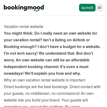
Iscriviti
Vacation rental website
You might think: Do I really need an own website for 
your vacation rental? Isn't a listing on Airbnb or 
Booking enough? I don't have a budget for a website. 
I'm not tech savvy! We understand that. But don't 
worry. An own website can still be an affordable 
independent booking channel. It's even a must 
nowadays! We'll explain you how and why.
Why an own vacation rental website is important
Direct bookings are the best bookings. Direct contact with 
your guests, no middleman, no commissions! An own 
website lets you build your brand. Your guests will 
remember you, not just the platform. By using 