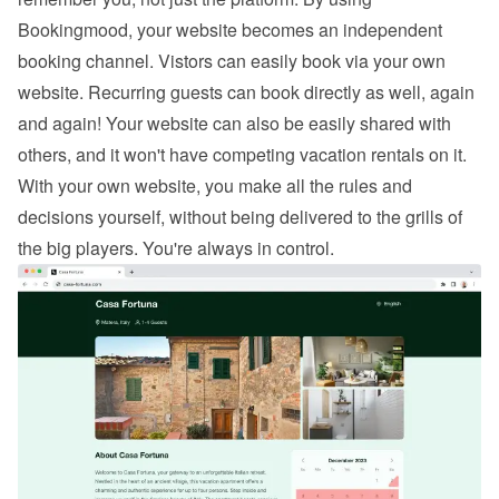
Bookingmood, your website becomes an independent 
booking channel. Vistors can easily 
book via your own 
website
. Recurring guests can book directly as well, again 
and again! Your website can also be easily shared with 
others, and it won't have competing vacation rentals on it. 
With your own website, you make all the rules and 
decisions yourself, without being delivered to the grills of 
the big players. You're always in control.