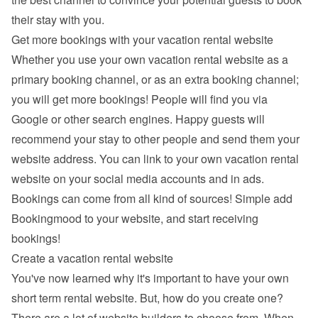
their stay with you.
Get more bookings with your vacation rental website
Whether you use your own vacation rental website as a 
primary booking channel, or as an extra booking channel; 
you will get more bookings! People will find you via 
Google
 or other search engines. Happy guests will 
recommend your stay to other people and send them your 
website address. You can link to your own vacation rental 
website on your social media accounts and in ads. 
Bookings can come from all kind of sources! Simple add 
Bookingmood to your website, and start receiving 
bookings!
Create a vacation rental website
You've now learned why it's important to have your own 
short term rental website. But, how do you create one? 
There are a lot of 
website builders
 to choose from. When 