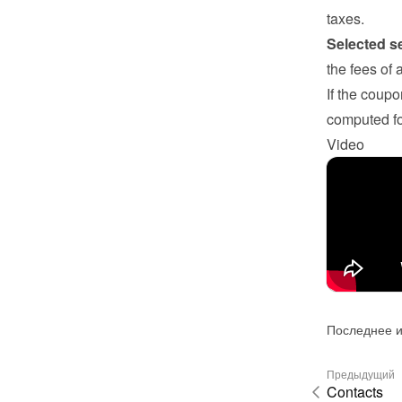
taxes.
Selected s
the fees of 
If the coupo
computed fo
Video
Последнее и
Предыдущий
Contacts