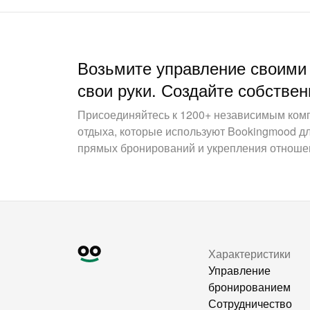
Возьмите управление своими
свои руки. Создайте собствен
Присоединяйтесь к 1200+ независимым ком
отдыха, которые используют Bookingmood д
прямых бронирований и укрепления отношен
Характеристики
Управление
бронированием
Сотрудничество