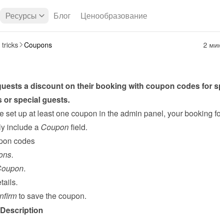
Ресурсы
Блог
Ценообразование
 tricks
Coupons
2 ми
uests a discount on their booking with coupon codes for sp
 or special guests.
 set up at least one coupon in the admin panel, your booking fo
y include a 
Coupon
 field.
pon codes
ons
.
Coupon
.
tails.
nfirm
 to save the coupon.
Description