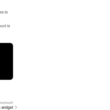
s to 
unt is 
едующий
a widget