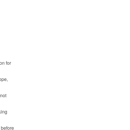
n for 
pe, 
not 
ing 
 before 