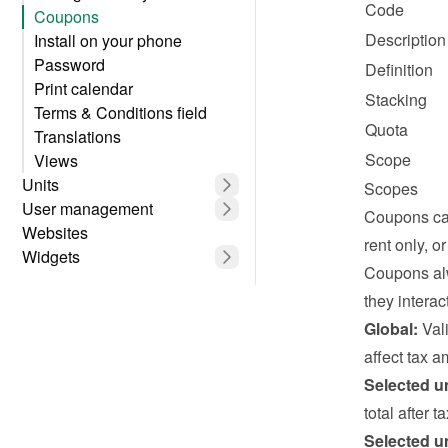
Code
Coupons
Description
Install on your phone
Password
Definition
Print calendar
Stacking
Terms & Conditions field
Quota
Translations
Scope
Views
Units
Scopes
User management
Coupons can
Websites
rent only, o
Widgets
Coupons alw
they interact
Global:
 Val
affect tax a
Selected un
total after 
Selected un