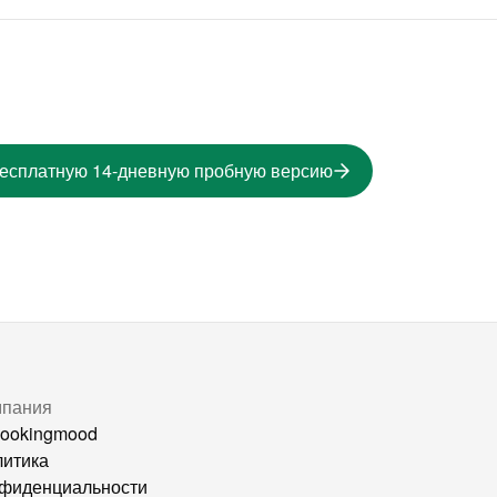
бесплатную 14-дневную пробную версию
мпания
ookingmood
итика
фиденциальности