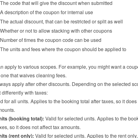
The code that will give the discount when submitted
A description of the coupon for internal use
The actual discount, that can be restricted or split as well
Whether or not to allow stacking with other coupons
Number of times the coupon code can be used
The units and fees where the coupon should be applied to
 apply to various scopes. For example, you might want a coupo
r one that waives cleaning fees.
ays apply after other discounts. Depending on the selected sco
 differently with taxes:
id for all units. Applies to the booking total after taxes, so it does 
mounts.
its (booking total):
 Valid for selected units. Applies to the book
taxes, so it does not affect tax amounts.
its (rent only):
 Valid for selected units. Applies to the rent only,