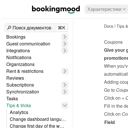
Характеристики
Docs
Tips &
Поиск документов
⌘K
Bookings
Coupons
Guest communication
Give your g
Integrations
Notifications
promotions
Organizations
When you've
Rent & restrictions
automaticall
Reviews
Adding cou
Subscriptions
Go to 
Coup
Synchronization
Click on 
+ 
Tasks
Tips & tricks
Fill in the de
Analytics
Click on 
Co
Change dashboard language
Field
Change first day of the week