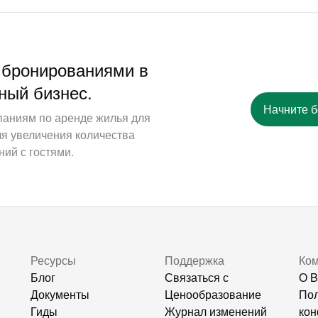
 бронированиями в
ный бизнес.
Начните 
паниям по аренде жилья для
ля увеличения количества
ий с гостями.
Ресурсы
Поддержка
Ко
Блог
Связаться с
О B
Документы
Ценообразование
Пол
Гиды
Журнал изменений
кон