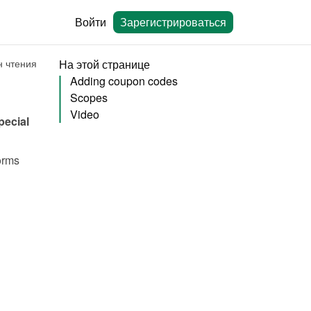
Войти
Зарегистрироваться
н чтения
На этой странице
Adding coupon codes
Scopes
Video
ecial 
rms 