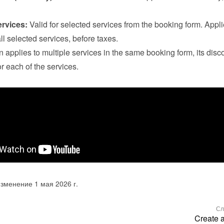
ervices:
 Valid for selected services from the booking form. Applie
all selected services, before taxes.

n applies to multiple services in the same booking form, its disco
r each of the services.
зменение 1 мая 2026 г.
Сл
Create 