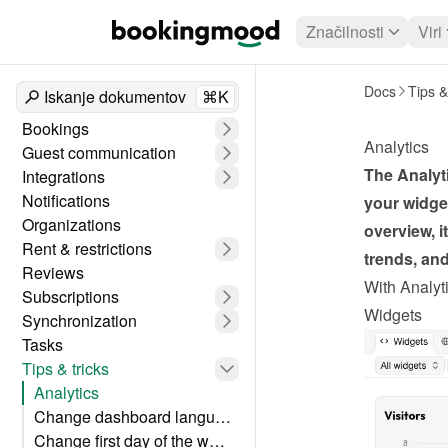
Značilnosti
Viri
Docs
Tips &
Iskanje dokumentov
⌘K
Bookings
Analytics
Guest communication
The Analyti
Integrations
Notifications
your widget
Organizations
overview, i
Rent & restrictions
trends, an
Reviews
With Analyti
Subscriptions
Widgets
Synchronization
Tasks
Tips & tricks
Analytics
Change dashboard language
Change first day of the week