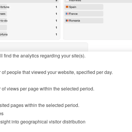
l find the analytics regarding your site(s).
of people that viewed your website, specified per day.
of views per page within the selected period.
sited pages within the selected period.
es
sight into geographical visitor distribution