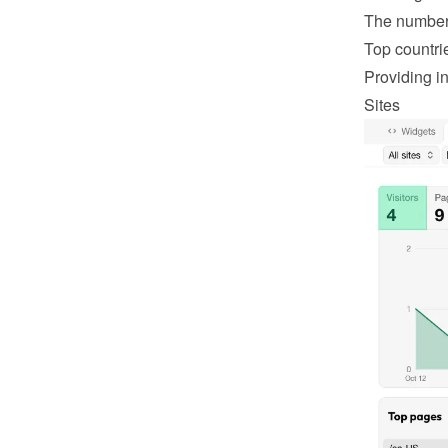
The number 
Top countri
Providing in
Sites