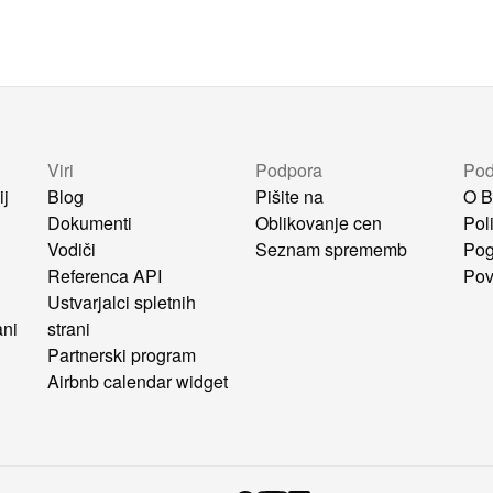
Viri
Podpora
Pod
ij
Blog
Pišite na
O B
Dokumenti
Oblikovanje cen
Pol
Vodiči
Seznam sprememb
Pog
i
Referenca API
Pov
Ustvarjalci spletnih
ani
strani
Partnerski program
Airbnb calendar widget