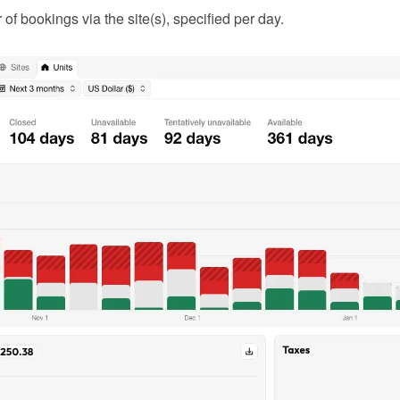
f bookings via the site(s), specified per day.