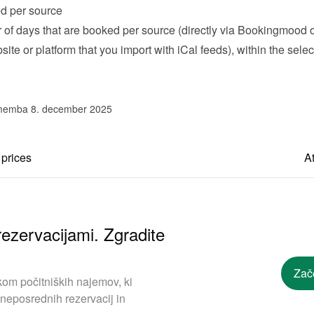
d per source
of days that are booked per source (directly via Bookingmood or
ite or platform that you import with iCal feeds), within the selec
memba 8. december 2025
 prices
At
ezervacijami. Zgradite
Zač
om počitniških najemov, ki
neposrednih rezervacij in