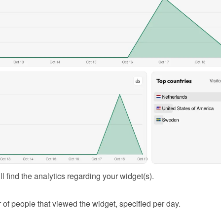
l find the analytics regarding your widget(s).
of people that viewed the widget, specified per day.