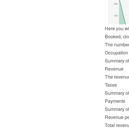
Here you wil
Booked, clo
The number o
Occupation
Summary of 
Revenue
The revenue 
Taxes
Summary of 
Payments
Summary of 
Revenue pe
Total revenu