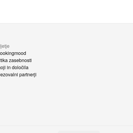
jetje
ookingmood
itika zasebnosti
oji in določila
ezovalni partnerji