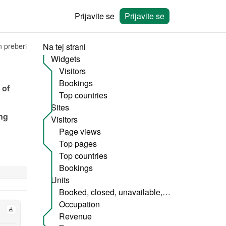
Prijavite se
Prijavite se
n preberi
Na tej strani
Widgets
Visitors
Bookings
of 
Top countries
Sites
ng 
Visitors
Page views
Top pages
Top countries
Bookings
Units
Booked, closed, unavailable, etc.
Occupation
Revenue