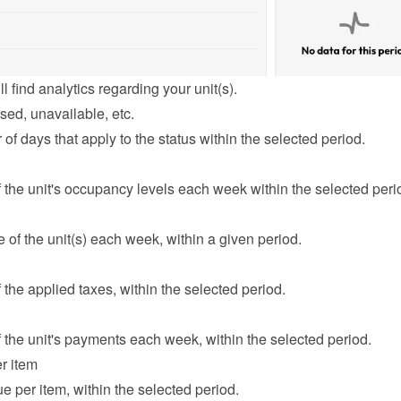
l find analytics regarding your unit(s).
sed, unavailable, etc.
f days that apply to the status within the selected period.
the unit's occupancy levels each week within the selected peri
of the unit(s) each week, within a given period.
the applied taxes, within the selected period.
the unit's payments each week, within the selected period.
r item
e per item, within the selected period.