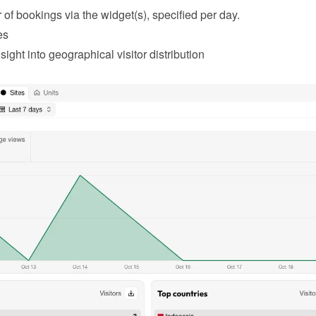
of bookings via the widget(s), specified per day.
es
sight into geographical visitor distribution