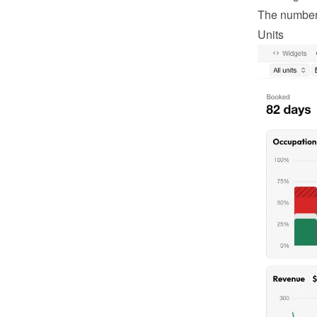
The number o
Units