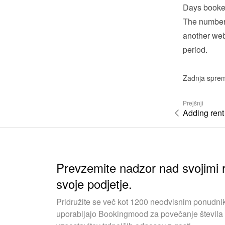
Days booke
The number 
another webs
period.
Zadnja spre
Prejšnji
Adding rent
Prevzemite nadzor nad svojimi r
svoje podjetje.
Pridružite se več kot 1200 neodvisnim ponudnik
uporabljajo Bookingmood za povečanje števila 