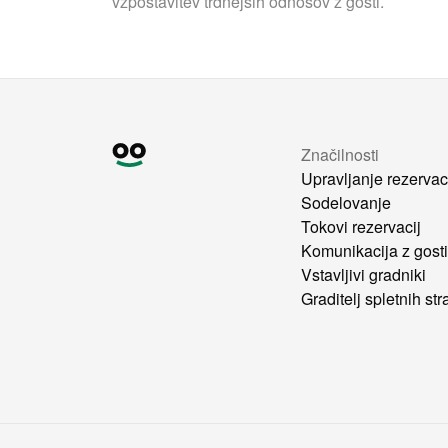
vzpostavitev trdnejših odnosov z gosti.
Značilnosti
Upravljanje rezervac
Sodelovanje
Tokovi rezervacij
Komunikacija z gost
Vstavljivi gradniki
Graditelj spletnih str