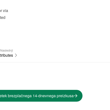
 via 
ted 
Naslednji
tributes
etek brezplačnega 14-dnevnega preizkusa