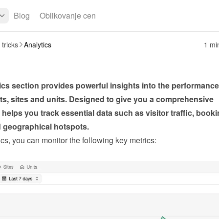
Blog
Oblikovanje cen
 tricks
Analytics
1 mi
cs section provides powerful insights into the performance 
s, sites and units. Designed to give you a comprehensive 
t helps you track essential data such as visitor traffic, booki
d geographical hotspots.
cs, you can monitor the following key metrics: