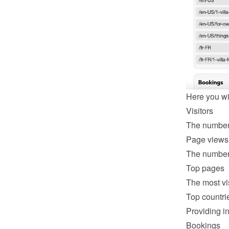
Here you wil
Visitors
The number 
Page views
The number 
Top pages
The most vi
Top countri
Providing in
Bookings