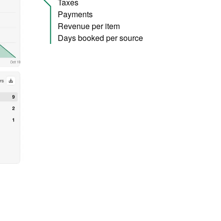
Taxes
Payments
Revenue per item
Days booked per source