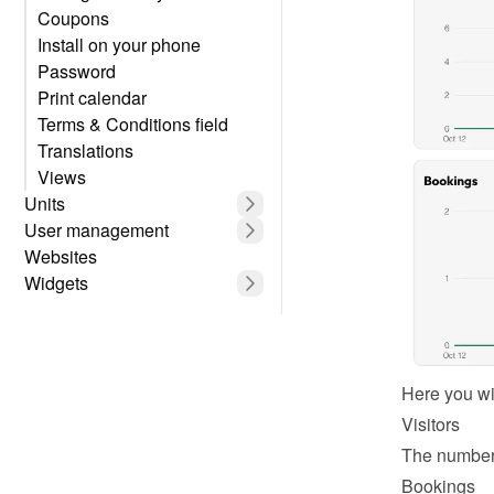
Coupons
Install on your phone
Password
Print calendar
Terms & Conditions field
Translations
Views
Units
User management
Websites
Widgets
Here you wil
Visitors
The number 
Bookings