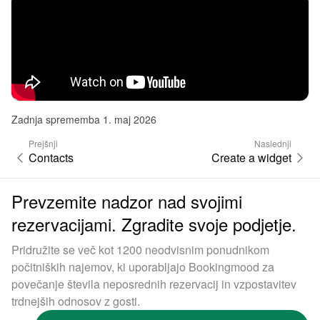
Zadnja sprememba 1. maj 2026
Prejšnji
Naslednji
Contacts
Create a widget
Prevzemite nadzor nad svojimi
rezervacijami. Zgradite svoje podjetje.
Pridružite se več kot 1200 neodvisnim ponudnikom
počitniških najemov, ki uporabljajo Bookingmood za
povečanje števila neposrednih rezervacij in vzpostavitev
trdnejših odnosov z gosti.