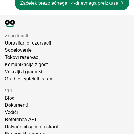
Začetek brezplačnega 14-dnevnega preizkusa
Značilnosti
Upravljanje rezervacij
Sodelovanje
Tokovi rezervacij
Komunikacija z gosti
Vstavljivi gradniki
Graditelj spletnih strani
Viri
Blog
Dokumenti
Vodiči
Referenca API
Ustvarjalci spletnih strani
Partnerski program