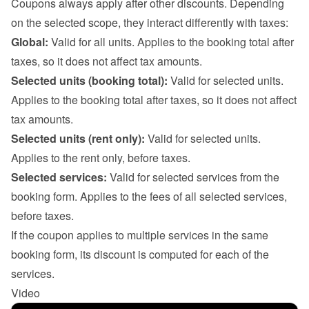
Coupons always apply after other discounts. Depending 
on the selected scope, they interact differently with taxes:
Global:
 Valid for all units. Applies to the booking total after 
taxes, so it does not affect tax amounts.
Selected units (booking total):
 Valid for selected units. 
Applies to the booking total after taxes, so it does not affect 
tax amounts.
Selected units (rent only):
 Valid for selected units. 
Applies to the rent only, before taxes.
Selected services:
 Valid for selected services from the 
booking form. Applies to the fees of all selected services, 
before taxes.

If the coupon applies to multiple services in the same 
booking form, its discount is computed for each of the 
services.
Video