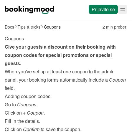
Prijavite se
Docs
Tips & tricks
Coupons
2 min preberi
Coupons
Give your guests a discount on their booking with 
coupon codes for special promotions or special 
guests.
When you've set up at least one coupon in the admin 
panel, your booking forms automatically include a 
Coupon
field.
Adding coupon codes
Go to 
Coupons
.
Click on 
+ Coupon
.
Fill in the details.
Click on 
Confirm
 to save the coupon.