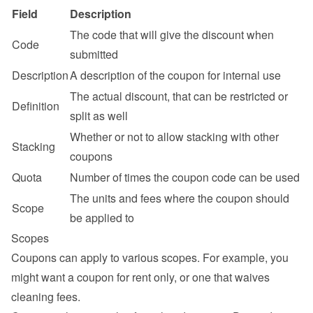
Field
Description
The code that will give the discount when 
Code
submitted
Description
A description of the coupon for internal use
The actual discount, that can be restricted or 
Definition
split as well
Whether or not to allow stacking with other 
Stacking
coupons
Quota
Number of times the coupon code can be used
The units and fees where the coupon should 
Scope
be applied to
Scopes
Coupons can apply to various scopes. For example, you 
might want a coupon for rent only, or one that waives 
cleaning fees.