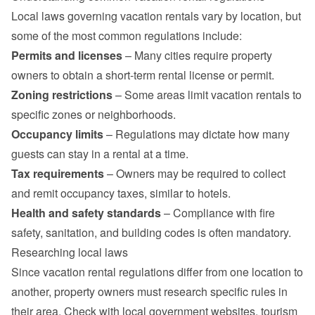
Local laws governing vacation rentals vary by location, but 
some of the most common regulations include:
Permits and licenses
 – Many cities require property 
owners to obtain a short-term rental license or permit.
Zoning restrictions
 – Some areas limit vacation rentals to 
specific zones or neighborhoods.
Occupancy limits
 – Regulations may dictate how many 
guests can stay in a rental at a time.
Tax requirements
 – Owners may be required to collect 
and remit occupancy taxes, similar to hotels.
Health and safety standards
 – Compliance with fire 
safety, sanitation, and building codes is often mandatory.
Researching local laws
Since vacation rental regulations differ from one location to 
another, property owners must research specific rules in 
their area. Check with local government websites, tourism 