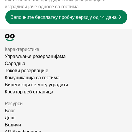
изградили јаче односе са гостима.
Започните бесплатну пробну верзију од 14 дана
Карактеристике
Управљање резервацијама
Сарадња
Токови резервације
Комуникација са гостима
Виџети који се могу уградити
Креатор веб страница
Ресурси
Блог
Доцс
Водичи
АПИ референце