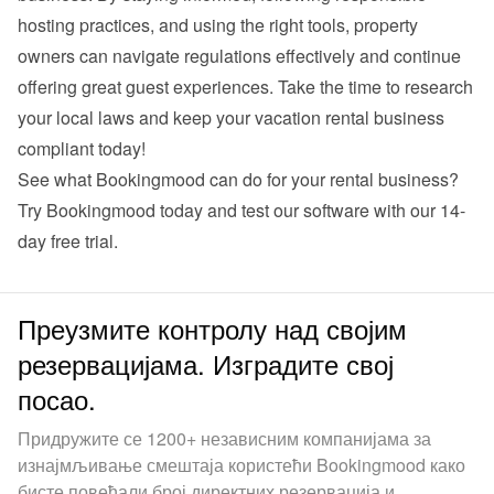
hosting practices, and using the right tools, property 
owners can navigate regulations effectively and continue 
offering great guest experiences. Take the time to research 
your local laws and keep your vacation rental business 
compliant today!
See what Bookingmood can do for your rental business? 
Try Bookingmood
 today and test our software with our 14-
day free trial.
Преузмите контролу над својим
резервацијама. Изградите свој
посао.
Придружите се 1200+ независним компанијама за
изнајмљивање смештаја користећи Bookingmood како
бисте повећали број директних резервација и