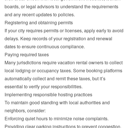
boards, or legal advisors to understand the requirements 
and any recent updates to policies.
Registering and obtaining permits
If your city requires permits or licenses, apply early to avoid 
delays. Keep records of your registration and renewal 
dates to ensure continuous compliance.
Paying required taxes
Many jurisdictions require vacation rental owners to collect 
local lodging or occupancy taxes. Some booking platforms 
automatically collect and remit these taxes, but it’s 
essential to verify your responsibilities.
Implementing responsible hosting practices
To maintain good standing with local authorities and 
neighbors, consider:
Enforcing quiet hours to minimize noise complaints.
Providing clear parking instructions to prevent congestion.