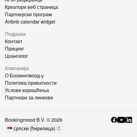
Креатори веб страница
Партнерски програм
Airbnb calendar widget
Подршка
Контакт
Прицинг
Цхангелог
Компанија
О Боокингмоод-у
Политика приватности
Услови коришћења
Партнери за линкове
Bookingmood B.V. ©
2026
српски (ћирилица)