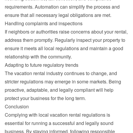
requirements. Automation can simplify the process and 
ensure that all necessary legal obligations are met.
Handling complaints and inspections
If neighbors or authorities raise concerns about your rental, 
address them promptly. Regularly inspect your property to 
ensure it meets all local regulations and maintain a good 
relationship with the community.
Adapting to future regulatory trends
The vacation rental industry continues to change, and 
stricter regulations may emerge in some markets. Being 
proactive, adaptable, and legally compliant will help 
protect your business for the long term.
Conclusion
Complying with local vacation rental regulations is 
essential for running a successful and legally sound 
business. By staying informed, following responsible 