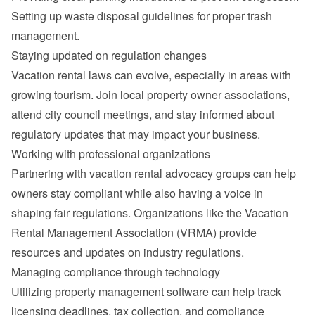
Setting up waste disposal guidelines for proper trash 
management.
Staying updated on regulation changes
Vacation rental laws can evolve, especially in areas with 
growing tourism. Join local property owner associations, 
attend city council meetings, and stay informed about 
regulatory updates that may impact your business.
Working with professional organizations
Partnering with vacation rental advocacy groups can help 
owners stay compliant while also having a voice in 
shaping fair regulations. Organizations like the Vacation 
Rental Management Association (VRMA) provide 
resources and updates on industry regulations.
Managing compliance through technology
Utilizing property management software can help track 
licensing deadlines, tax collection, and compliance 