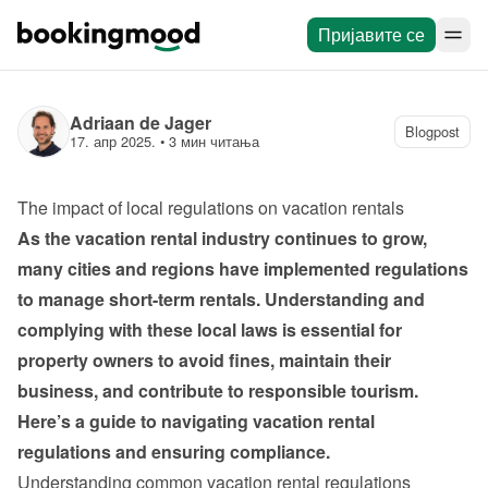
Пријавите се
Adriaan de Jager
Blogpost
17. апр 2025.
 • 
3 мин читања
The impact of local regulations on vacation rentals
As the vacation rental industry continues to grow, 
many cities and regions have implemented regulations 
to manage short-term rentals. Understanding and 
complying with these local laws is essential for 
property owners to avoid fines, maintain their 
business, and contribute to responsible tourism. 
Here’s a guide to navigating vacation rental 
regulations and ensuring compliance.
Understanding common vacation rental regulations