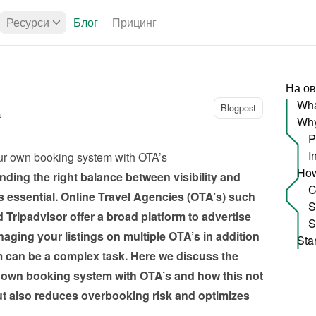
Ресурси
Блог
Прицинг
На ов
Wha
Blogpost
а
P
I
ur own booking system with OTA’s
ding the right balance between visibility and 
 essential. Online Travel Agencies (OTA’s) such 
ripadvisor offer a broad platform to advertise 
ging your listings on multiple OTA’s in addition 
can be a complex task. Here we discuss the 
 own booking system with OTA’s and how this not 
ut also reduces overbooking risk and optimizes 