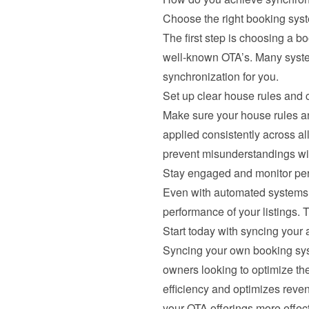
Choose the right booking sys
The first step is choosing a b
well-known OTA’s. Many system
synchronization for you.
Set up clear house rules and c
Make sure your house rules and
applied consistently across a
prevent misunderstandings wi
Stay engaged and monitor pe
Even with automated systems, 
performance of your listings. 
Start today with syncing your a
Syncing your own booking syste
owners looking to optimize the
efficiency and optimizes reven
your OTA offerings more effec