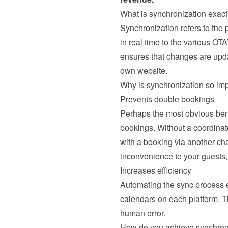
What is synchronization exact
Synchronization refers to the
in real time to the various OTA
ensures that changes are updat
own website.
Why is synchronization so im
Prevents double bookings
Perhaps the most obvious benef
bookings. Without a coordinat
with a booking via another ch
inconvenience to your guests, 
Increases efficiency
Automating the sync process el
calendars on each platform. T
human error.
How do you achieve synchron