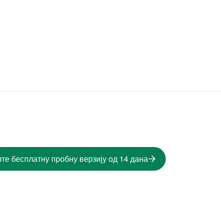
те бесплатну пробну верзију од 14 дана