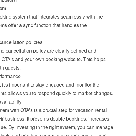
tem
ooking system that integrates seamlessly with the 
s offer a sync function that handles the 
ancellation policies
 cancellation policy are clearly defined and 
ll OTA’s and your own booking website. This helps 
th guests.
rformance
it's important to stay engaged and monitor the 
This allows you to respond quickly to market changes.
vailability
m with OTA’s is a crucial step for vacation rental 
ir business. It prevents double bookings, increases 
ue. By investing in the right system, you can manage 
tively and provide a seamless experience for your 