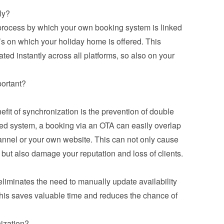
ly?
 process by which your own booking system is linked 
’s on which your holiday home is offered. This 
ed instantly across all platforms, so also on your 
portant?
it of synchronization is the prevention of double 
ed system, a booking via an OTA can easily overlap 
annel or your own website. This can not only cause 
but also damage your reputation and loss of clients.
iminates the need to manually update availability 
his saves valuable time and reduces the chance of 
ization?