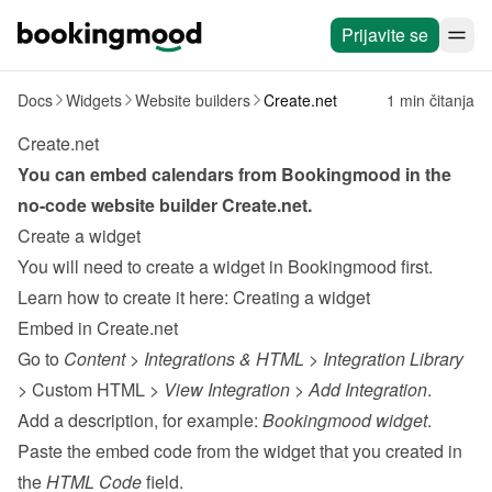
Prijavite se
Docs
Widgets
Website builders
Create.net
1 min čitanja
Create.net
You can embed calendars from Bookingmood in the 
no-code website builder 
Create.net
.
Create a widget
You will need to create a widget in Bookingmood first. 
Learn how to create it here: 
Creating a widget
Embed in Create.net
Go to 
Content
 > 
Integrations & HTML
 > 
Integration Library
> Custom HTML > 
View Integration
 > 
Add Integration
.
Add a description, for example: 
Bookingmood widget
.
Paste the embed code from the 
widget
 that you created in 
the 
HTML Code
 field.