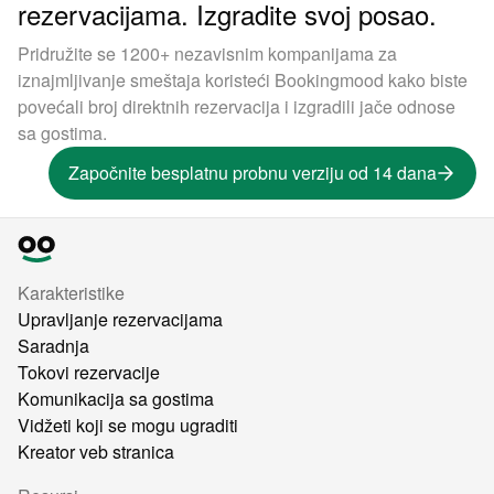
rezervacijama. Izgradite svoj posao.
Pridružite se 1200+ nezavisnim kompanijama za
iznajmljivanje smeštaja koristeći Bookingmood kako biste
povećali broj direktnih rezervacija i izgradili jače odnose
sa gostima.
Započnite besplatnu probnu verziju od 14 dana
Karakteristike
Upravljanje rezervacijama
Saradnja
Tokovi rezervacije
Komunikacija sa gostima
Vidžeti koji se mogu ugraditi
Kreator veb stranica