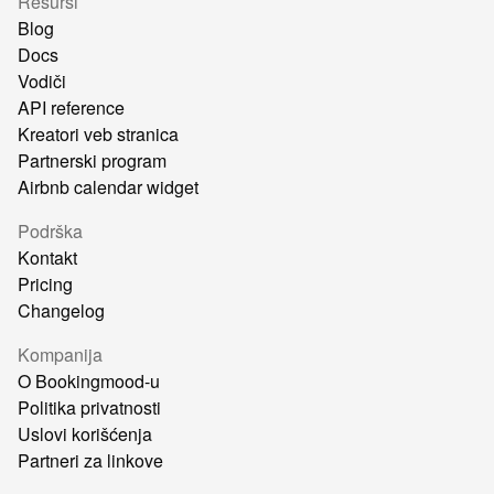
Resursi
Blog
Docs
Vodiči
API reference
Kreatori veb stranica
Partnerski program
Airbnb calendar widget
Podrška
Kontakt
Pricing
Changelog
Kompanija
O Bookingmood-u
Politika privatnosti
Uslovi korišćenja
Partneri za linkove