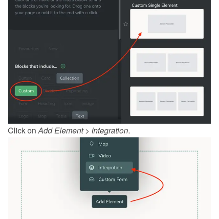
Click on 
Add Element
 > 
Integration
.