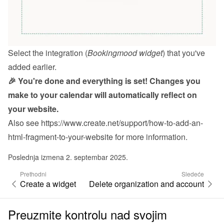
Select the integration (
Bookingmood widget
) that you've 
added earlier.
🎉 You're done and everything is set! Changes you 
make to your calendar will automatically reflect on 
your website.
Also see 
https://www.create.net/support/how-to-add-an-
html-fragment-to-your-website
 for more information.
Poslednja izmena 2. septembar 2025.
Prethodni
Sledeće
Create a widget
Delete organization and account
Preuzmite kontrolu nad svojim