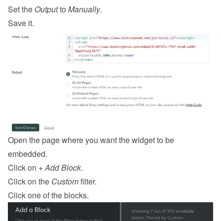
Set the 
Output
 to 
Manually
.
Save it.
Open the page where you want the widget to be 
embedded.
Click on 
+ Add Block
.
Click on the 
Custom
 filter.
Click one of the blocks.