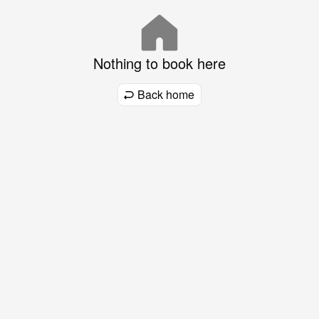
Nothing to book here
Back home